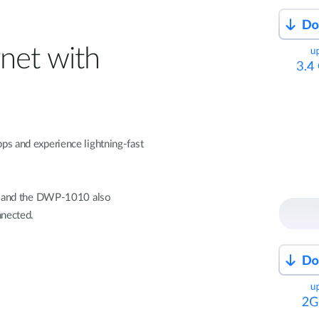
net with
ps and experience lightning-fast
s, and the DWP-1010 also
nnected.