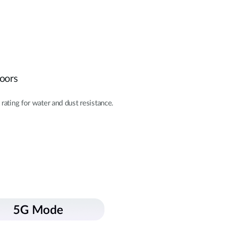
doors
rating for water and dust resistance.