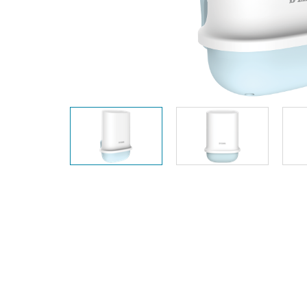
Unmanaged
Switches
PoE
Switches