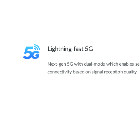
Lightning-fast 5G
Next-gen 5G with dual-mode which enables se
connectivity based on signal reception quality.