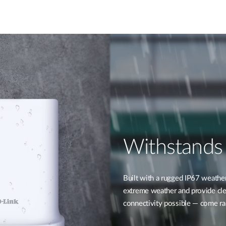
Withstands
Built with a rugged IP67 weathe
extreme weather and provide clea
connectivity possible — come rai