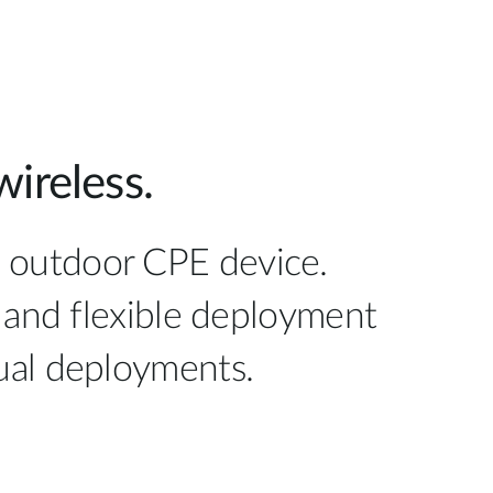
ireless.
E outdoor CPE device.
 and flexible deployment
idual deployments.