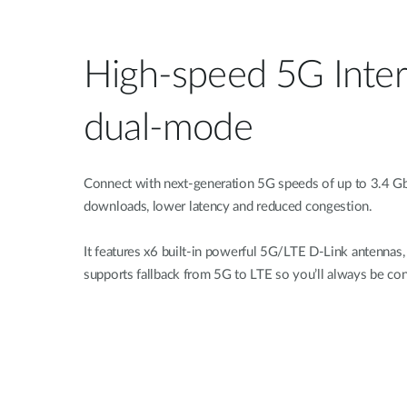
High-speed 5G Inter
dual-mode
Connect with next-generation 5G speeds of up to 3.4 Gb
downloads, lower latency and reduced congestion.
It features x6 built-in powerful 5G/LTE D-Link antenna
supports fallback from 5G to LTE so you’ll always be co