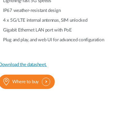
Automation
Lightning-fast 5G speeds
Smart Pole
IP67 weather-resistant design
4 x 5G/LTE internal antennas, SIM unlocked
Gigabit Ethernet LAN port with PoE
Plug and play, and web UI for advanced configuration
Download the datasheet.
Where to buy