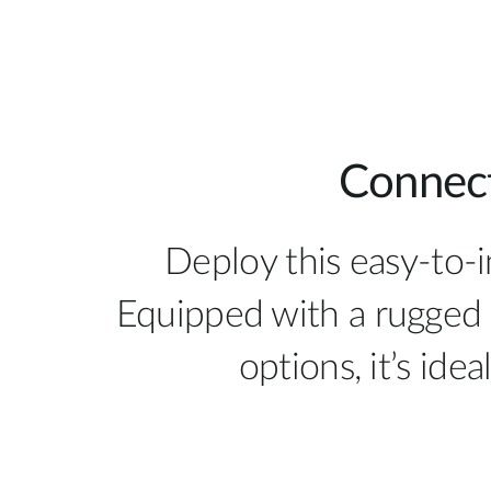
Connect
Deploy this easy-to-
Equipped with a rugged 
options, it’s ide