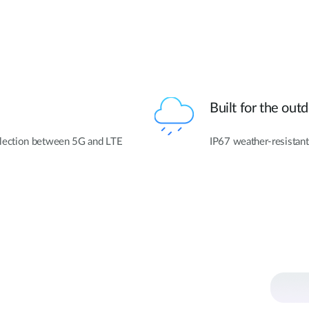
Built for the out
lection between 5G and LTE
IP67 weather-resistant 