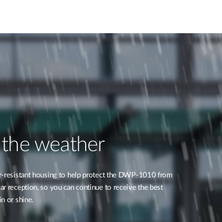
 the weather
r-resistant housing to help protect the DWP-1010 from
r reception, so you can continue to receive the best
n or shine.