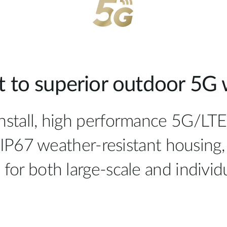
 to superior outdoor 5G w
install, high performance 5G/LT
IP67 weather-resistant housing,
al for both large-scale and indiv