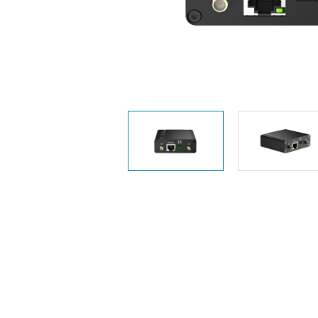
Unmanaged
Switches
PoE
Switches