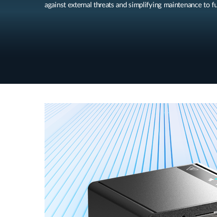
against external threats and simplifying maintenance to fu