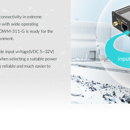
 connectivity in extreme
se with wide operating
e DWM-311-G is ready for the
ronment.
ide input voltage(VDC 5~32V)
 when selecting a suitable power
 reliable and much easier to