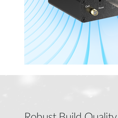
Robust Build Quality