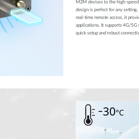
M2M devices to the high-speed 5
design is perfect for any setting
real-time remote access, it provi
applications. It supports 4G/5G 
quick setup and robust connectivi