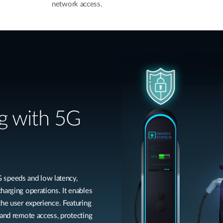
network access.
g with 5G
speeds and low latency,
harging operations. It enables
the user experience. Featuring
 and remote access, protecting