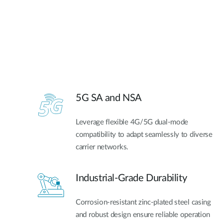
5G SA and NSA​
Leverage flexible 4G/5G dual-mode
compatibility to adapt seamlessly to diverse
carrier networks.
Industrial-Grade Durability
Corrosion-resistant zinc-plated steel casing
and robust design ensure reliable operation