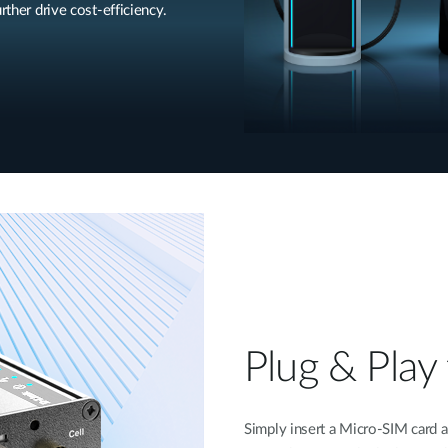
rther drive cost-efficiency.
Plug & Play 
Simply insert a Micro-SIM card