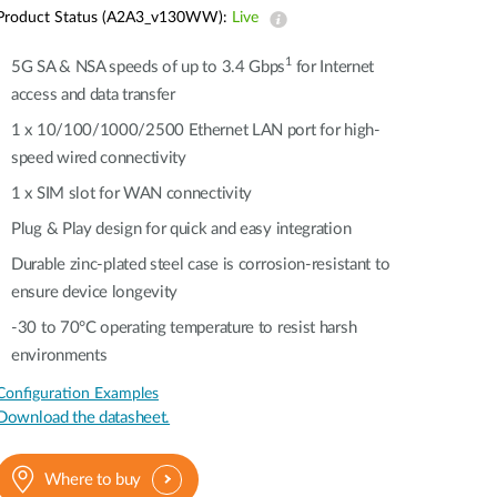
Automation
Product Status (A2A3_v130WW):
Live
Smart Pole
1
5G SA & NSA speeds of up to 3.4 Gbps
for Internet
access and data transfer
1 x 10/100/1000/2500 Ethernet LAN port for high-
speed wired connectivity​​
1 x SIM slot for WAN connectivity​​
Plug & Play design for quick and easy integration
Durable zinc-plated steel case is corrosion-resistant to
ensure device longevity​​
-30 to 70°C operating temperature to resist harsh
environments​​
Configuration Examples
Download the datasheet.
Where to buy