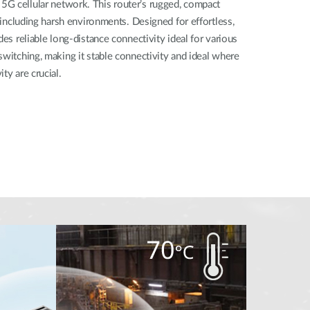
G cellular network. This router’s rugged, compact
, including harsh environments. Designed for effortless,
des reliable long-distance connectivity ideal for various
switching, making it stable connectivity and ideal where
ty are crucial.