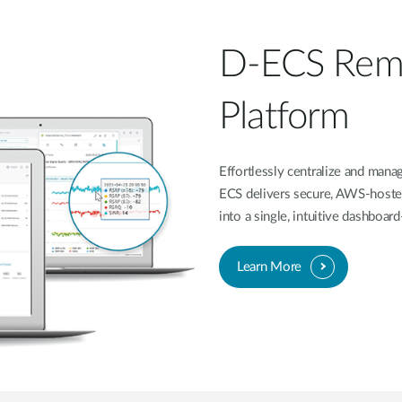
D-ECS Rem
Platform
Effortlessly centralize and ma
ECS delivers secure, AWS-hoste
into a single, intuitive dashboa
Learn More