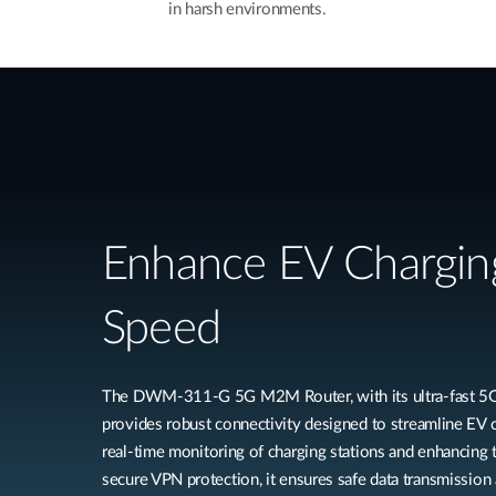
in harsh environments.
Enhance EV Chargin
Speed
The DWM-311-G 5G M2M Router, with its ultra-fast 5G 
provides robust connectivity designed to streamline EV c
real-time monitoring of charging stations and enhancing 
secure VPN protection, it ensures safe data transmission