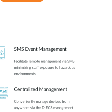
SMS Event Management
Facilitate remote management via SMS,
minimizing staff exposure to hazardous
environments.
Centralized Management
Conveniently manage devices from
anywhere via the D-ECS management