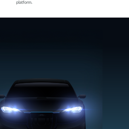
platform.