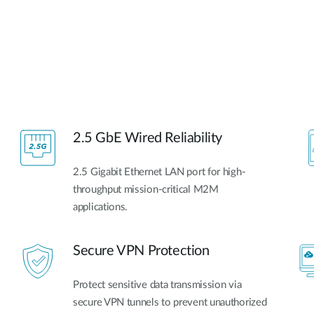
2.5 GbE Wired Reliability
2.5 Gigabit Ethernet LAN port for high-
throughput mission-critical M2M
applications.
Secure VPN Protection
Protect sensitive data transmission via
secure VPN tunnels to prevent unauthorized