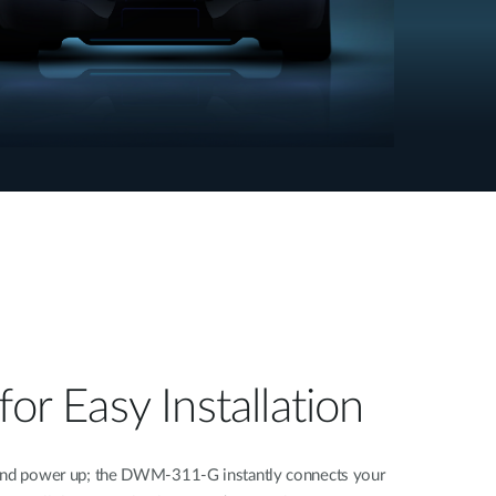
for Easy Installation
 and power up; the DWM-311-G instantly connects your