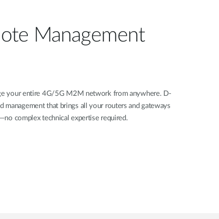
ote Management
nage your entire 4G/5G M2M network from anywhere. D-
d management that brings all your routers and gateways
rd—no complex technical expertise required.