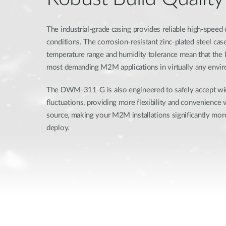
The industrial-grade casing provides reliable high-speed
conditions. The corrosion-resistant zinc-plated steel ca
temperature range and humidity tolerance mean that th
most demanding M2M applications in virtually any envi
The DWM-311-G is also engineered to safely accept w
fluctuations, providing more flexibility and convenience
source, making your M2M installations significantly more
deploy.