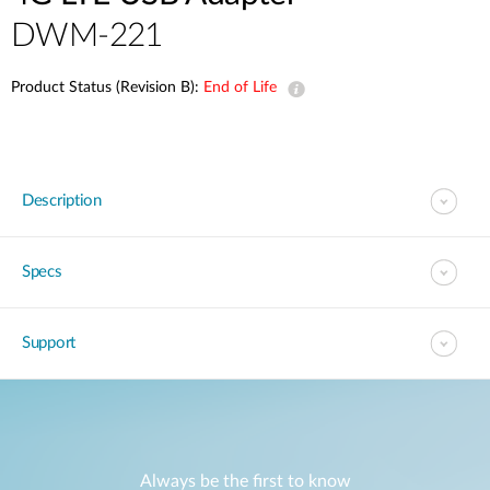
DWM-221
Product Status (Revision B):
End of Life
Description
Specs
Support
Always be the first to know