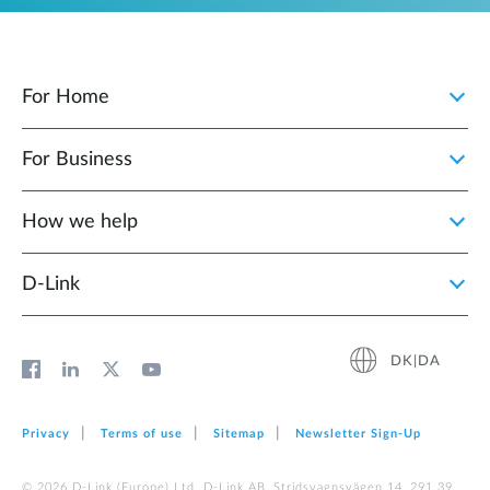
For Home
For Business
How we help
D‑Link
DK|DA
Privacy
Terms of use
Sitemap
Newsletter Sign‑Up
© 2026 D‑Link (Europe) Ltd. D-Link AB, Stridsvagnsvägen 14, 291 39