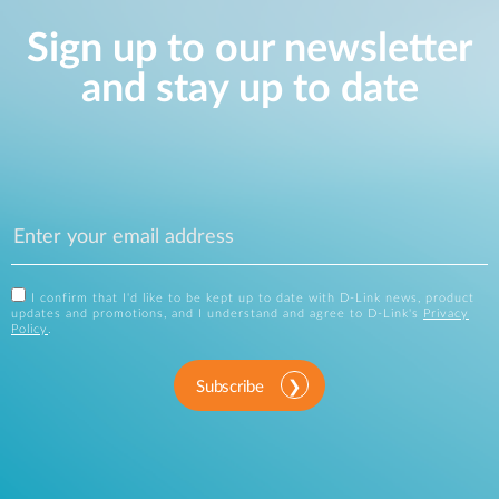
Sign up to our newsletter
and stay up to date
I confirm that I'd like to be kept up to date with D-Link news, product
updates and promotions, and I understand and agree to D-Link's
Privacy
Policy
.
Subscribe