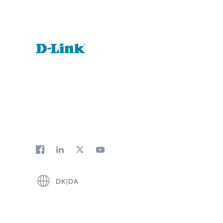
DK|DA