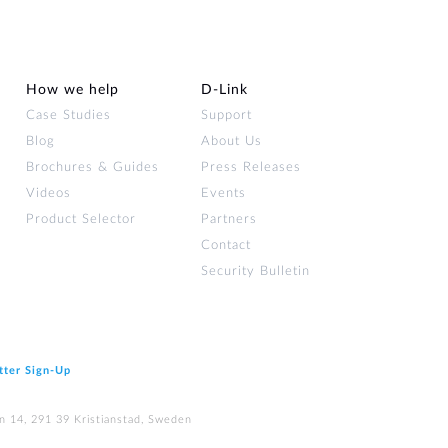
How we help
D‑Link
Case Studies
Support
Blog
About Us
Brochures & Guides
Press Releases
Videos
Events
Product Selector
Partners
Contact
Security Bulletin
tter Sign‑Up
n 14, 291 39 Kristianstad, Sweden