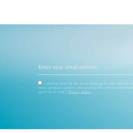
I confirm that I'd like to be kept up to date with D-L
news, product updates and promotions, and I understan
agree to D-Link's
Privacy Policy
.