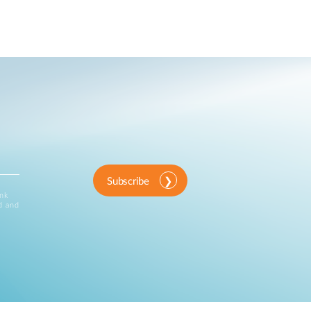
Subscribe
ink
d and