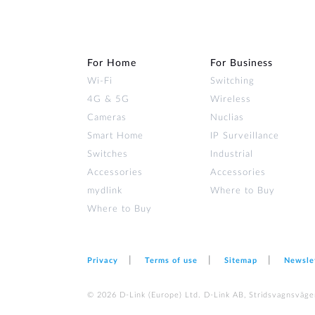
For Home
For Business
Wi‑Fi
Switching
4G & 5G
Wireless
Cameras
Nuclias
Smart Home
IP Surveillance
Switches
Industrial
Accessories
Accessories
mydlink
Where to Buy
Where to Buy
Privacy
Terms of use
Sitemap
Newsle
© 2026 D‑Link (Europe) Ltd. D-Link AB, Stridsvagnsväge