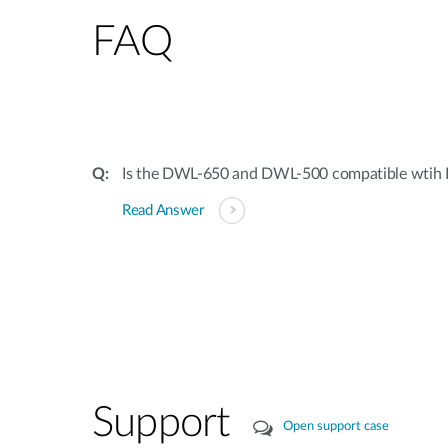
FAQ
Is the DWL-650 and DWL-500 compatible wtih 
Read Answer
Support
Open support case