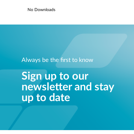
No Downloads
Always be the first to know
Sign up to our
newsletter and stay
up to date