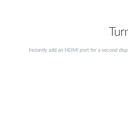
Tur
Instantly add an HDMI port for a second displ