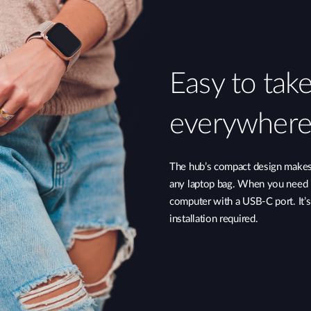
Easy to tak
everywhere
The hub’s compact design makes i
any laptop bag. When you need i
computer with a USB-C port. It’
installation required.