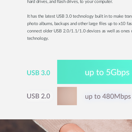
hard drives, and flash drives, to your computer.
It has the latest USB 3.0 technology built in to make tra
photo albums, backups and other large files up to x10 fa
connect older USB 2.0/1.1/1.0 devices as well as ones u
technology.