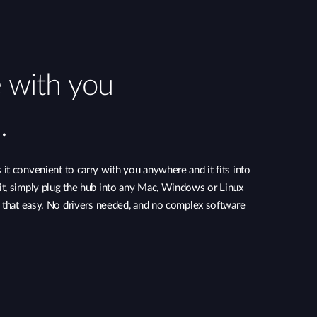
e with you
.
t convenient to carry with you anywhere and it fits into
t, simply plug the hub into any Mac, Windows or Linux
s that easy. No drivers needed, and no complex software