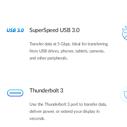
SuperSpeed USB 3.0
Transfer data at 5 Gbps. Ideal for transferring
from USB drives, phones, tablets, cameras,
and other peripherals.
Thunderbolt 3
Use the Thunderbolt 3 port to transfer data,
deliver power, or extend your display in
seconds.