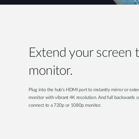
Extend your screen t
monitor.
Plug into the hub’s HDMI port to instantly mirror or exte
monitor with vibrant 4K resolution. And full backwards 
connect to a 720p or 1080p monitor.