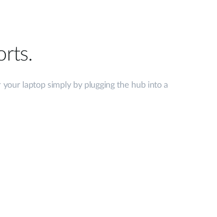
rts.
 your laptop simply by plugging the hub into a