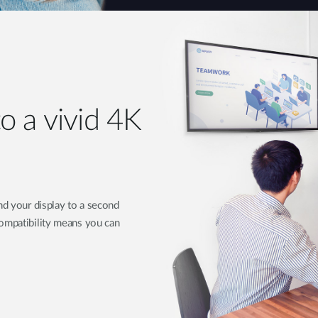
o a vivid 4K
nd your display to a second
compatibility means you can