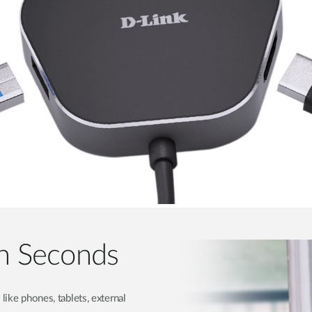
 in Seconds
like phones, tablets, external