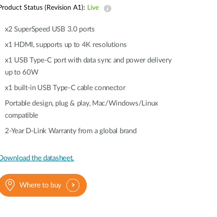
Automation
Product Status (Revision A1):
Live
Smart Pole
x2 SuperSpeed USB 3.0 ports
x1 HDMI, supports up to 4K resolutions
x1 USB Type-C port with data sync and power delivery
up to 60W
x1 built-in USB Type-C cable connector
Portable design, plug & play, Mac/Windows/Linux
compatible
2-Year D-Link Warranty from a global brand
Download the datasheet.
Where to buy