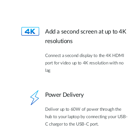
Add a second screen at up to 4K
resolutions
Connect a second display to the 4K HDMI
port for video up to 4K resolution with no
lag
Power Delivery
Deliver up to 60W of power through the
hub to your laptop by connecting your USB-
C charger to the USB-C port.