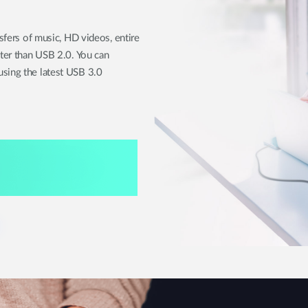
nsfers of music, HD videos, entire
ster than USB 2.0. You can
sing the latest USB 3.0