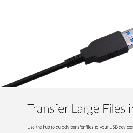
Transfer Large Files
Use the hub to quickly transfer files to your USB devices 