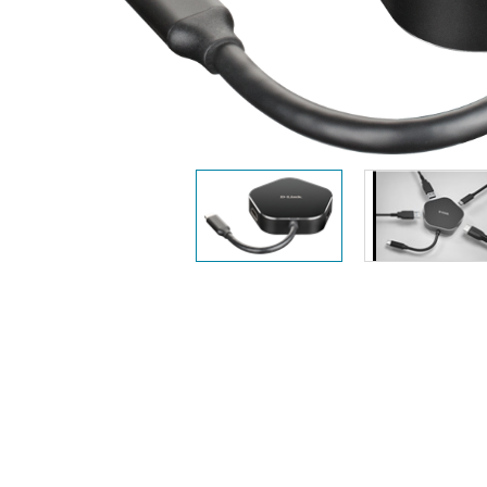
Unmanaged
Switches
PoE
Switches