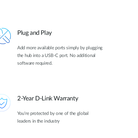
Plug and Play
Add more available ports simply by plugging
the hub into a USB-C port. No additional
software required.
2-Year D-Link Warranty
You're protected by one of the global
leaders in the industry