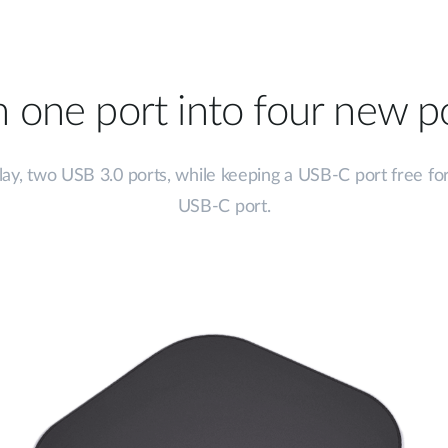
n one port into four new po
ay, two USB 3.0 ports, while keeping a USB-C port free for
USB-C port.