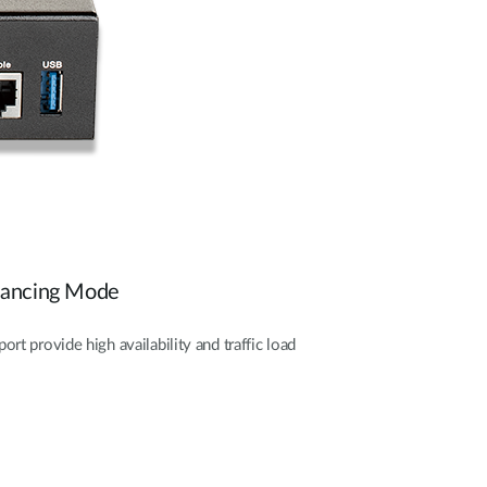
alancing Mode
t provide high availability and traffic load