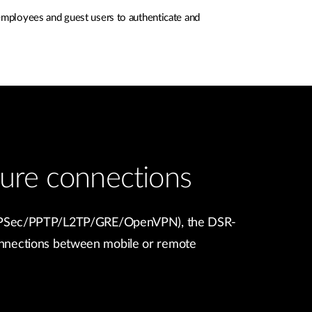
employees and guest users to authenticate and
ure connections
 (IPSec/PPTP/L2TP/GRE/OpenVPN), the DSR-
nnections between mobile or remote