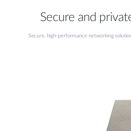
Secure and private
Secure, high-performance networking solution