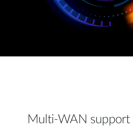
Multi-WAN support