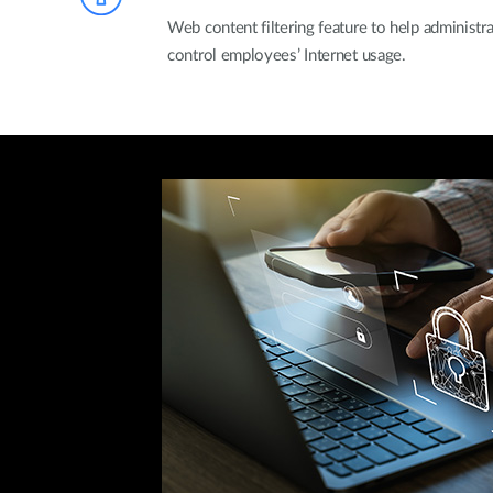
Web content filtering feature to help administ
control employees’ Internet usage.