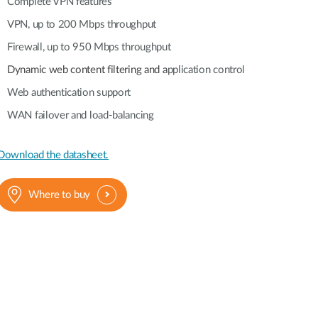
Automation
Complete VPN features
Smart Pole
VPN, up to 200 Mbps throughput
Firewall, up to 950 Mbps throughput
Dynamic web content filtering and a
pplication control
Web authentication support
WAN failover and load-balancing
Download the datasheet.
Where to buy