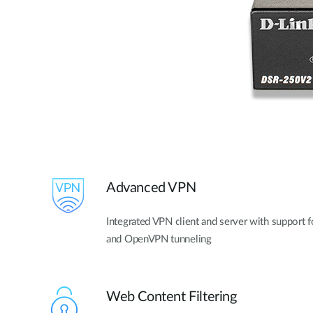
Advanced VPN
Integrated VPN client and server with support 
and OpenVPN tunneling
Web Content Filtering