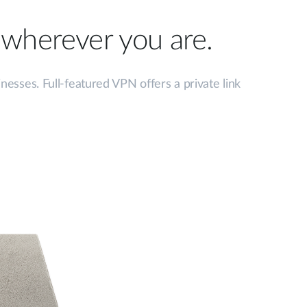
, wherever you are.
sses. Full-featured VPN offers a private link