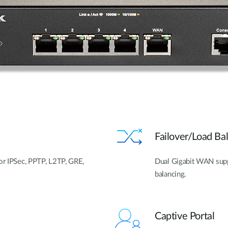
Failover/Load B
for IPSec, PPTP, L2TP, GRE,
Dual Gigabit WAN suppor
balancing.
Captive Portal