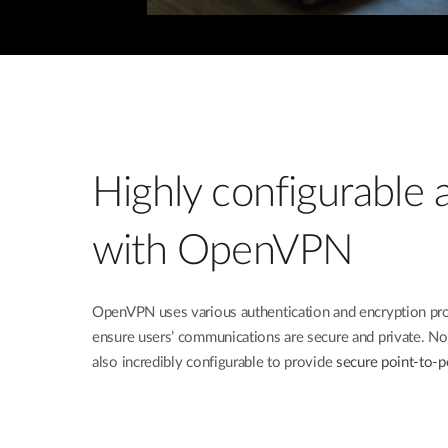
Highly configurable a
with OpenVPN
OpenVPN uses various authentication and encryption pro
ensure users’ communications are secure and private. Not o
also incredibly configurable to provide
secure point-to-po