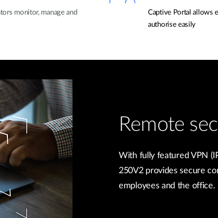
rators monitor, manage and
Captive Portal allows 
authorise easily
Remote sec
With fully featured VPN
250V2 provides secure co
employees and the office.