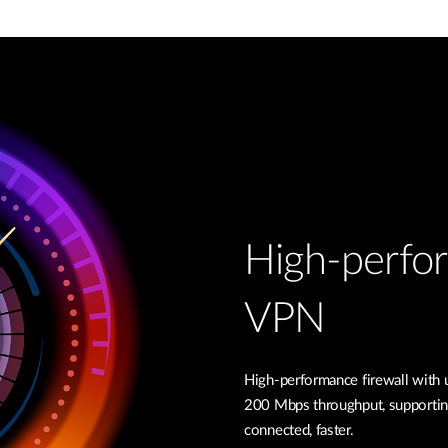
High-perfor
VPN
High-performance firewall with
200 Mbps throughput, supportin
connected, faster.