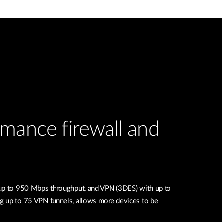
mance firewall and
 up to 950 Mbps throughput, and VPN (3DES) with up to
g up to 75 VPN tunnels, allows more devices to be