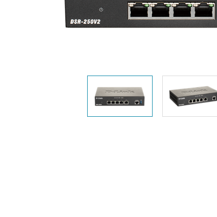
Unmanaged
Switches
PoE
Switches