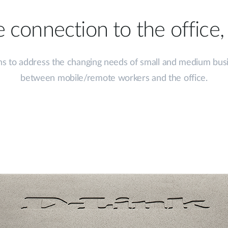
 connection to the office
s to address the changing needs of small and medium busine
between mobile/remote workers and the office.