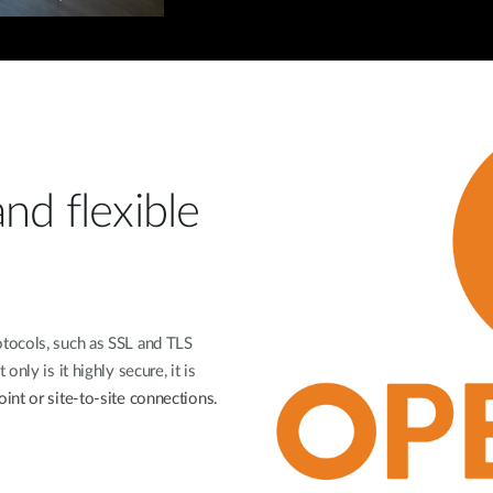
nd flexible
tocols, such as SSL and TLS
nly is it highly secure, it is
int or site-to-site connections.