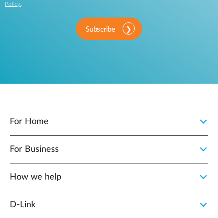
Policy
.
Subscribe
For Home
For Business
How we help
D‑Link