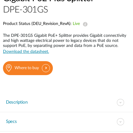
DPE-301GS
Product Status (DEU_Revision_RevA):
Live
The DPE-301GS Gigabit PoE+ Splitter provides Gigabit connectivity
and high wattage electrical power to legacy devices that do not
support PoE, by separating power and data from a PoE source.
Download the datasheet.
Where to buy
Description
Specs