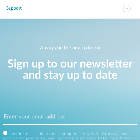
Support
Always be the first to know
Sign up to our newsletter
and stay up to date
I confirm that I'd like to be kept up to date with D-Link news, product
updates and promotions, and I understand and agree to D-Link's
Privacy