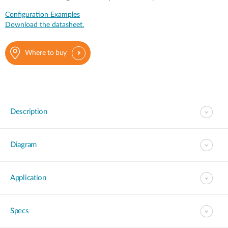
Configuration Examples
Download the datasheet.
Where to buy
Description
Diagram
Application
Specs