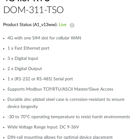
DOM-311-TSO
Product Status (A1_v13ww):
Live
4G with one SIM slot for cellular WAN
1 x Fast Ethernet port
3 x Digital Input
2 x Digital Output
1 x (RS-232 or RS-485) Serial port
Supports Modbus TCP/RTU/ASCII Master/Slave Access
Durable zinc-plated steel case is corrosion-resistant to ensure
device longevity
-30 to 70°C operating temperature to resist harsh environments
Wide Voltage Range Input: DC 9-36V
DIN-rail mounting allows for optimal device placement