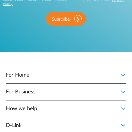
Policy
.
Subscribe
For Home
For Business
How we help
D‑Link