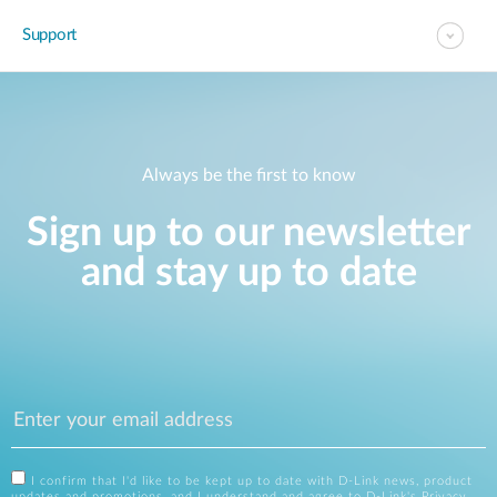
Support
Always be the first to know
Sign up to our newsletter
and stay up to date
I confirm that I'd like to be kept up to date with D-Link news, product
updates and promotions, and I understand and agree to D-Link's
Privacy