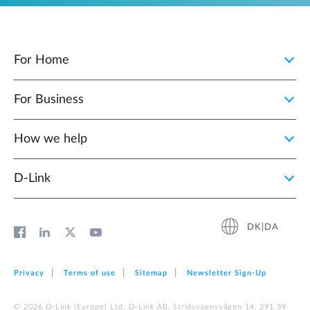
For Home
For Business
How we help
D‑Link
DK|DA
Privacy
Terms of use
Sitemap
Newsletter Sign‑Up
© 2026 D‑Link (Europe) Ltd. D-Link AB, Stridsvagnsvägen 14, 291 39