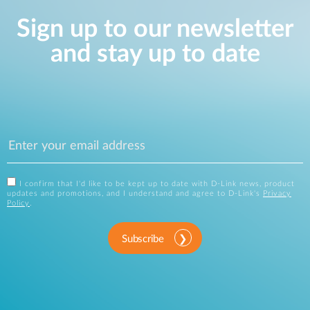
Sign up to our newsletter
and stay up to date
I confirm that I'd like to be kept up to date with D-Link news, product
updates and promotions, and I understand and agree to D-Link's
Privacy
Policy
.
Subscribe