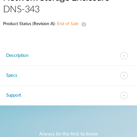
DNS-343
Product Status (Revision A):
End of Sale
Description
Specs
Support
Always be the first to know