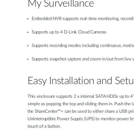
My Surveillance
Embedded NVR supports real-time monitoring, recordi
Supports up to 4 D-Link Cloud Cameras
Supports recording modes including continuous, motio
Supports snapshot capture and zoom in/out from live 
Easy Installation and Set
This enclosure supports 2 x internal SATA HDDs up to 4TB 
simple as popping the top and sliding them in. Push the l
the ShareCenter™+ can be used to either share a USB prin
Uninterruptible Power Supply (UPS) to monitor power leve
touch of a button.