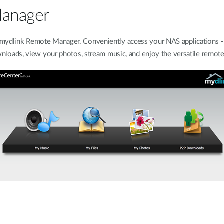
Manager
ing mydlink Remote Manager. Conveniently access your NAS applications
ads, view your photos, stream music, and enjoy the versatile remote a