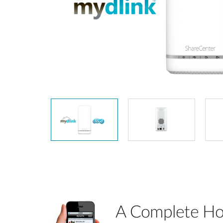
Unmanaged
Switches
PoE
Switches
A Complete Ho