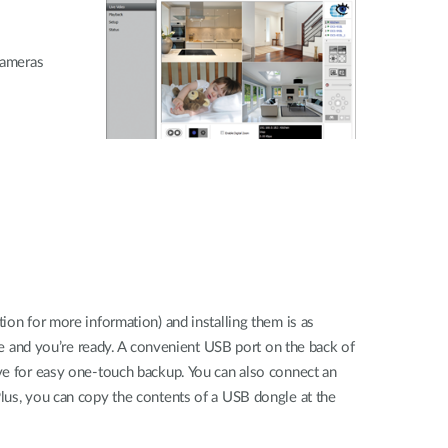
Cameras
ion for more information) and installing them is as
ace and you’re ready. A convenient USB port on the back of
ive for easy one-touch backup. You can also connect an
Plus, you can copy the contents of a USB dongle at the