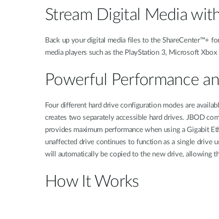
Stream Digital Media wit
Back up your digital media files to the ShareCenter™+ fo
media players such as the PlayStation 3, Microsoft Xbox 
Powerful Performance and
Four different hard drive configuration modes are availa
creates two separately accessible hard drives. JBOD comb
provides maximum performance when using a Gigabit Ether
unaffected drive continues to function as a single drive 
will automatically be copied to the new drive, allowing th
How It Works