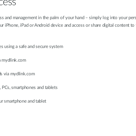
cess
ss and management in the palm of your hand – simply log into your pers
iPhone, iPad or Android device and access or share digital content to
es using a safe and secure system
h mydlink.com
s via mydlink.com
, PCs, smartphones and tablets
r smartphone and tablet