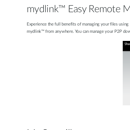
mydlink™ Easy Remote 
Experience the full benefits of managing your files us
mydlink™ from anywhere. You can manage your P2P downlo