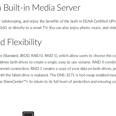
h Built-in Media Server
r safekeeping, and enjoy the benefits of the built-in DLNA Certified UPn
360, or directly to a smart TV. You can also enjoy photo, music, and v
 Flexibility
ble (Standard, JBOD, RAID 0, RAID 1), which allow users to choose the co
ines both drives to create a single, easy to use volume. RAID 0 combine
net connection. RAID 1 creates a copy of your data on both drives, pro
until the failed drive is replaced. The DNS-327L is hot-swap enabled mean
e ShareCenter™+ to return to its full level of protection and ensuring yo