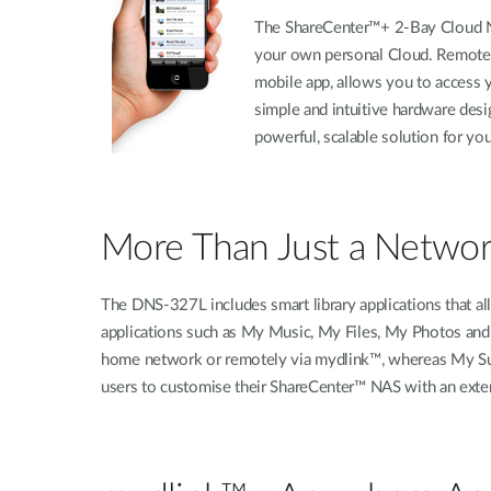
The ShareCenter™+ 2-Bay Cloud Net
your own personal Cloud. Remotel
mobile app, allows you to access 
simple and intuitive hardware desi
powerful, scalable solution for yo
More Than Just a Netwo
The DNS-327L includes smart library applications that all
applications such as My Music, My Files, My Photos and
home network or remotely via mydlink™, whereas My Sur
users to customise their ShareCenter™ NAS with an extens