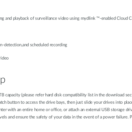
ng and playback of surveillance video using mydlink ™-enabled Cloud 
n-detection,and scheduled recording
video
up
capacity (please refer hard disk compatibility list in the download sect
atch button to access the drive bays, then just slide your drives into pl
ter with an entire home or office, or attach an external USB storage dr
ls and ensure the safety of your data in the event of a power failure. 