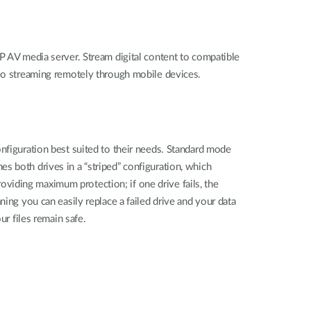
P AV media server. Stream digital content to compatible
ideo streaming remotely through mobile devices.
nfiguration best suited to their needs. Standard mode
s both drives in a “striped” configuration, which
viding maximum protection; if one drive fails, the
ing you can easily replace a failed drive and your data
ur files remain safe.