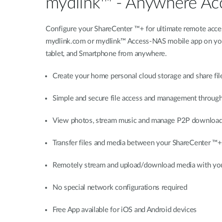
mydlink™ - Anywhere Ac
Configure your ShareCenter ™+ for ultimate remote acce
mydlink.com or mydlink™ Access-NAS mobile app on your 
tablet, and Smartphone from anywhere.
Create your home personal cloud storage and share fil
Simple and secure file access and management throug
View photos, stream music and manage P2P download
Transfer files and media between your ShareCenter ™+
Remotely stream and upload/download media with you
No special network configurations required
Free App available for iOS and Android devices