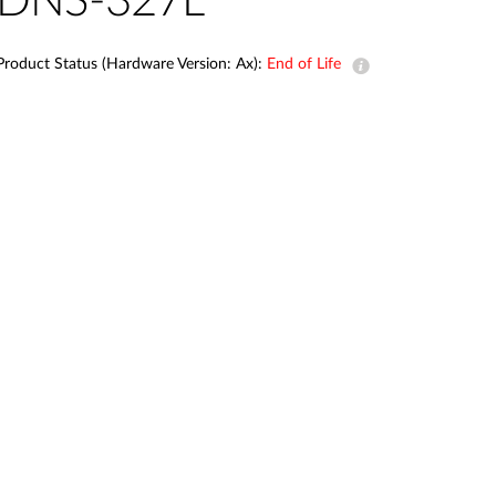
DNS-327L
Automation
Smart Pole
Product Status (Hardware Version: Ax):
End of Life