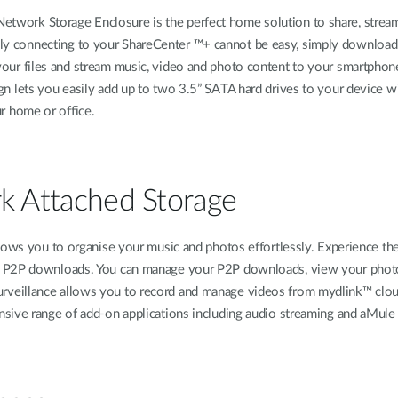
work Storage Enclosure is the perfect home solution to share, stream, m
y connecting to your ShareCenter ™+ cannot be easy, simply downloa
your files and stream music, video and photo content to your smartphone
gn lets you easily add up to two 3.5” SATA hard drives to your device w
ur home or office.
rk Attached Storage
ows you to organise your music and photos effortlessly. Experience the f
 P2P downloads. You can manage your P2P downloads, view your photos, 
veillance allows you to record and manage videos from mydlink™ cloud
ive range of add-on applications including audio streaming and aMule fo