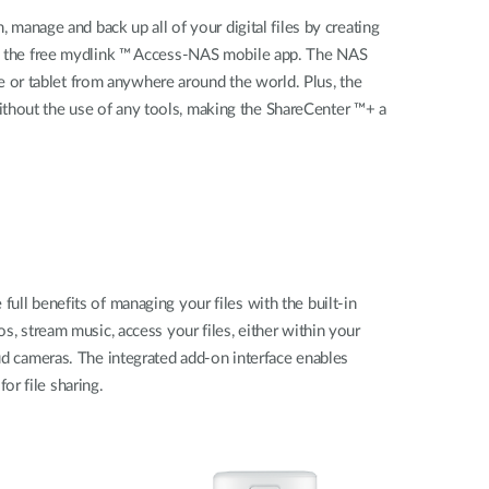
anage and back up all of your digital files by creating
d the free mydlink ™ Access-NAS mobile app. The NAS
 or tablet from anywhere around the world. Plus, the
ithout the use of any tools, making the ShareCenter ™+ a
ull benefits of managing your files with the built-in
stream music, access your files, either within your
 cameras. The integrated add-on interface enables
r file sharing.