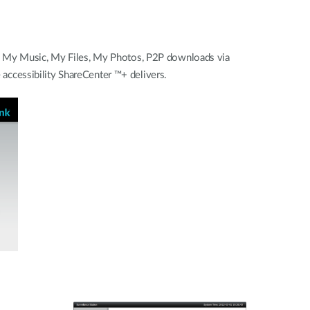
 - My Music, My Files, My Photos, P2P downloads via
ccessibility ShareCenter ™+ delivers.