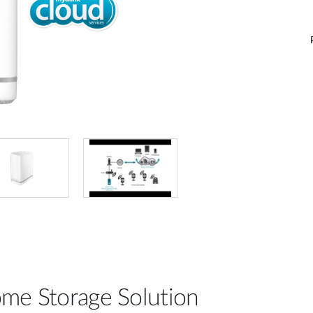
me Storage Solution