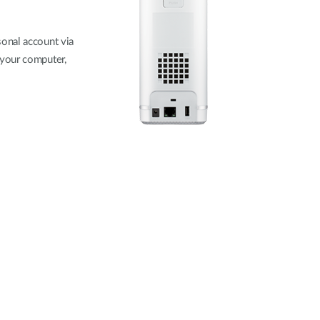
onal account via
 your computer,