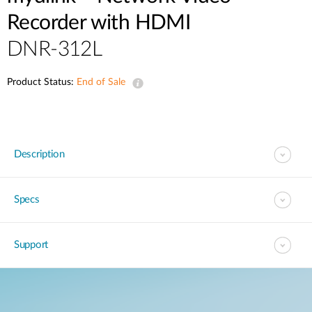
Recorder with HDMI
DNR-312L
Product Status:
End of Sale
Description
Specs
Support