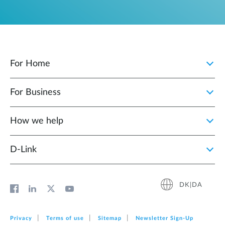
For Home
For Business
How we help
D‑Link
DK|DA
Privacy
Terms of use
Sitemap
Newsletter Sign‑Up