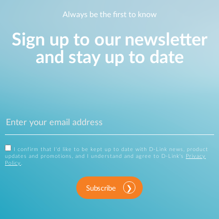
Always be the first to know
Sign up to our newsletter
and stay up to date
I confirm that I'd like to be kept up to date with D-Link news, product
updates and promotions, and I understand and agree to D-Link's
Privacy
Policy
.
Subscribe