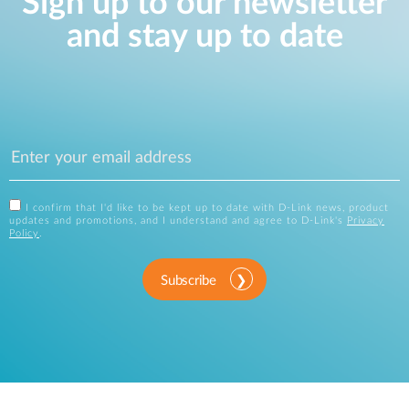
Sign up to our newsletter
and stay up to date
I confirm that I'd like to be kept up to date with D-Link news, product
updates and promotions, and I understand and agree to D-Link's
Privacy
Policy
.
Subscribe