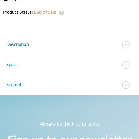
Product Status:
End of Sale
Description
Specs
Support
Always be the first to know