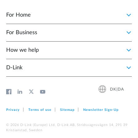
For Home
For Business
How we help
D‑Link
DK|DA
Privacy
Terms of use
Sitemap
Newsletter Sign‑Up
© 2026 D‑Link (Europe) Ltd. D-Link AB, Stridsvagnsvägen 14, 291 39
Kristianstad, Sweden