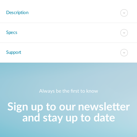
Description
Specs
Support
Always be the first to know
Sign up to our newsletter
and stay up to date