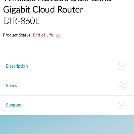
Gigabit Cloud Router
DIR-860L
Product Status:
End of Life
Description
Specs
Support