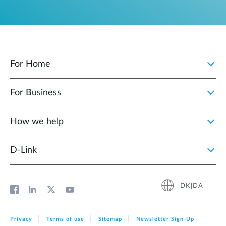
For Home
For Business
How we help
D‑Link
DK|DA
Privacy
Terms of use
Sitemap
Newsletter Sign‑Up