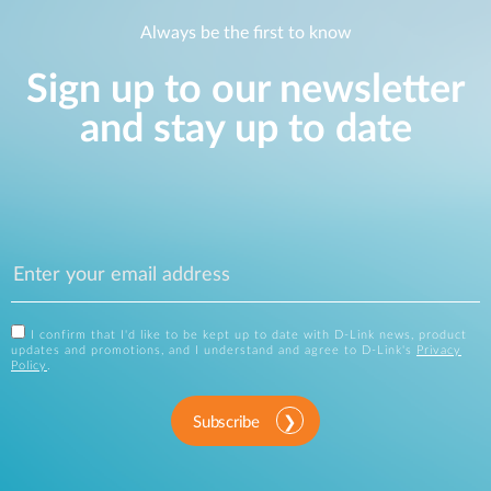
Always be the first to know
Sign up to our newsletter
and stay up to date
I confirm that I'd like to be kept up to date with D-Link news, product
updates and promotions, and I understand and agree to D-Link's
Privacy
Policy
.
Subscribe