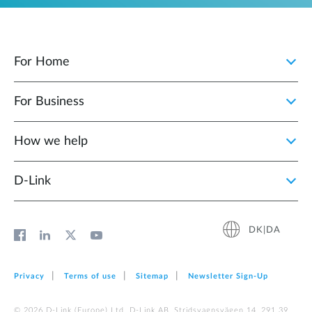
For Home
For Business
How we help
D‑Link
DK|DA
Privacy
Terms of use
Sitemap
Newsletter Sign‑Up
© 2026 D‑Link (Europe) Ltd. D-Link AB, Stridsvagnsvägen 14, 291 39