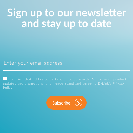
Sign up to our newsletter
and stay up to date
I confirm that I'd like to be kept up to date with D-Link news, product
updates and promotions, and I understand and agree to D-Link's
Privacy
Policy
.
Subscribe