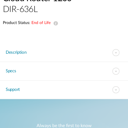
DIR-636L
Product Status:
End of Life
Description
Specs
Support
Always be the first to know