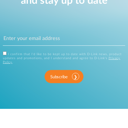
and stay up to date
I confirm that I'd like to be kept up to date with D-Link news, product
updates and promotions, and I understand and agree to D-Link's
Privacy
Policy
.
Subscribe