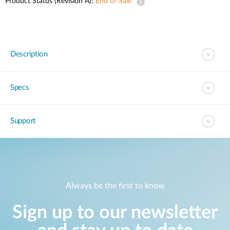
Product Status (Revision A):
End of Sale
Description
Specs
Support
Always be the first to know
Sign up to our newsletter