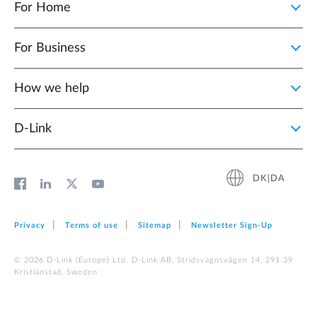
For Home
For Business
How we help
D‑Link
DK|DA
Privacy
Terms of use
Sitemap
Newsletter Sign‑Up
© 2026 D‑Link (Europe) Ltd. D-Link AB, Stridsvagnsvägen 14, 291 39
Kristianstad, Sweden