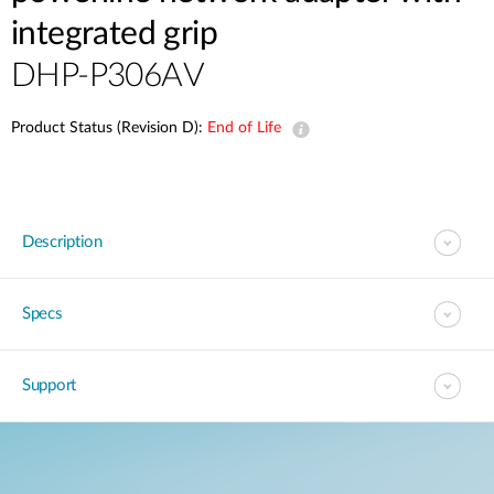
integrated grip
DHP-P306AV
Product Status (Revision D):
End of Life
Description
Specs
Support