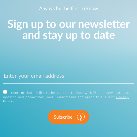
Always be the first to know
Sign up to our newsletter
and stay up to date
I confirm that I'd like to be kept up to date with D-Link news, product
updates and promotions, and I understand and agree to D-Link's
Privacy
Policy
.
Subscribe