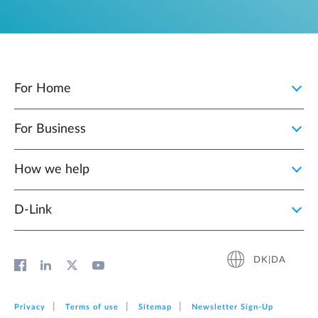
For Home
For Business
How we help
D‑Link
DK|DA
Privacy
Terms of use
Sitemap
Newsletter Sign‑Up