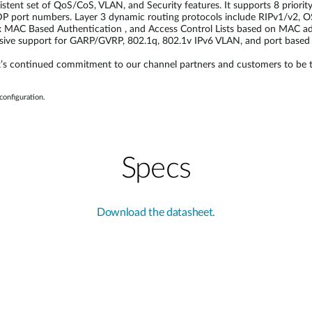
t set of QoS/CoS, VLAN, and Security features. It supports 8 priority 
 port numbers. Layer 3 dynamic routing protocols include RIPv1/v2,
1x MAC Based Authentication , and Access Control Lists based on MAC a
nsive support for GARP/GVRP, 802.1q, 802.1v IPv6 VLAN, and port based
 continued commitment to our channel partners and customers to be the in
onfiguration.
Specs
Download the datasheet.