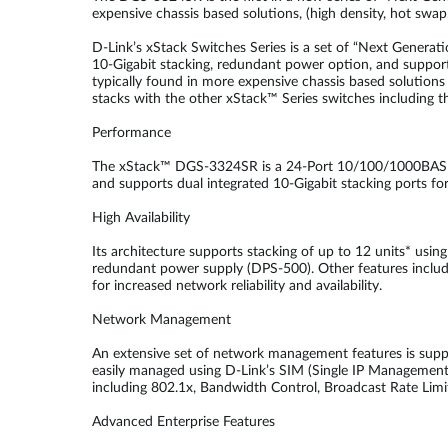
expensive chassis based solutions, (high density, hot swap
D-Link’s xStack Switches Series is a set of “Next Generatio
10-Gigabit stacking, redundant power option, and support
typically found in more expensive chassis based solutions w
stacks with the other xStack™ Series switches including
Performance
The xStack™ DGS-3324SR is a 24-Port 10/100/1000BASE-T 
and supports dual integrated 10-Gigabit stacking ports fo
High Availability
Its architecture supports stacking of up to 12 units* using
redundant power supply (DPS-500). Other features includ
for increased network reliability and availability.
Network Management
An extensive set of network management features is supp
easily managed using D-Link’s SIM (Single IP Management) 
including 802.1x, Bandwidth Control, Broadcast Rate Lim
Advanced Enterprise Features