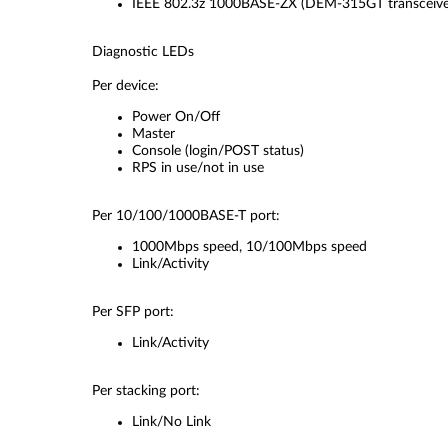
IEEE 802.3z 1000BASE-ZX (DEM-315GT transceive
Diagnostic LEDs
Per device:
Power On/Off
Master
Console (login/POST status)
RPS in use/not in use
Per 10/100/1000BASE-T port:
1000Mbps speed, 10/100Mbps speed
Link/Activity
Per SFP port:
Link/Activity
Per stacking port:
Link/No Link