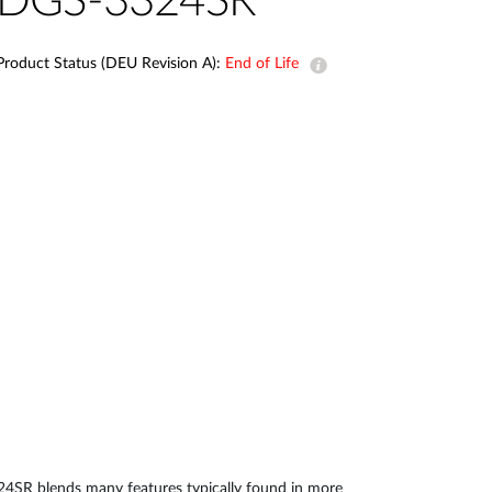
DGS-3324SR
Automation
Smart Pole
Product Status (DEU Revision A):
End of Life
24SR blends many features typically found in more