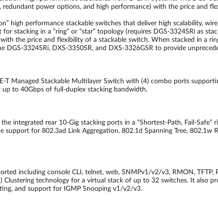
, redundant power options, and high performance) with the price and flexi
n” high performance stackable switches that deliver high scalability, wire
 for stacking in a “ring” or “star” topology (requires DGS-3324SRi as s
ith the price and flexibility of a stackable switch. When stacked in a ring
 the DGS-3324SRi, DXS-3350SR, and DXS-3326GSR to provide unprecedente
Managed Stackable Multilayer Switch with (4) combo ports supporting 
r up to 40Gbps of full-duplex stacking bandwidth.
 the integrated rear 10-Gig stacking ports in a “Shortest-Path, Fail-Safe” 
e support for 802.3ad Link Aggregation, 802.1d Spanning Tree, 802.1w R
orted including console CLI, telnet, web, SNMPv1/v2/v3, RMON, TFTP, P
Clustering technology for a virtual stack of up to 32 switches. It also 
iting, and support for IGMP Snooping v1/v2/v3.