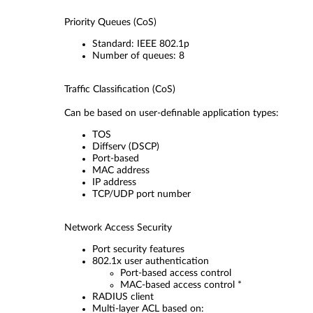
Priority Queues (CoS)
Standard: IEEE 802.1p
Number of queues: 8
Traffic Classification (CoS)
Can be based on user-definable application types:
TOS
Diffserv (DSCP)
Port-based
MAC address
IP address
TCP/UDP port number
Network Access Security
Port security features
802.1x user authentication
Port-based access control
MAC-based access control *
RADIUS client
Multi-layer ACL based on: