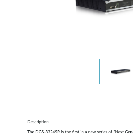
Unmanaged
Switches
PoE
Switches
Description
The DGS-3324SR is the first in a new series of “Next Ge