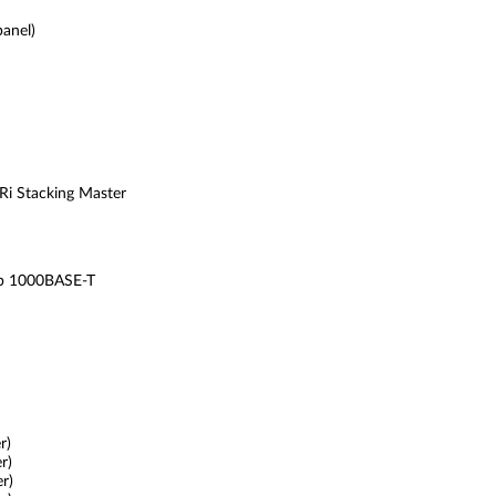
anel)
SRi Stacking Master
b 1000BASE-T
r)
r)
r)