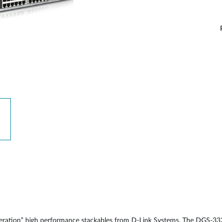
neration” high performance stackables from D-Link Systems. The DGS-33