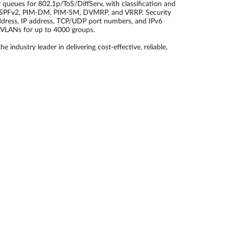
queues for 802.1p/ToS/DiffServ, with classification and
 OSPFv2, PIM-DM, PIM-SM, DVMRP, and VRRP. Security
ddress, IP address, TCP/UDP port numbers, and IPv6
 VLANs for up to 4000 groups.
dustry leader in delivering cost-effective, reliable,