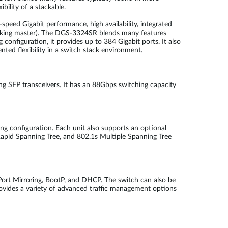
bility of a stackable.
-speed Gigabit performance, high availability, integrated
tacking master). The DGS-3324SR blends many features
 configuration, it provides up to 384 Gigabit ports. It also
d flexibility in a switch stack environment.
SFP transceivers. It has an 88Gbps switching capacity
ring configuration. Each unit also supports an optional
apid Spanning Tree, and 802.1s Multiple Spanning Tree
ort Mirroring, BootP, and DHCP. The switch can also be
provides a variety of advanced traffic management options