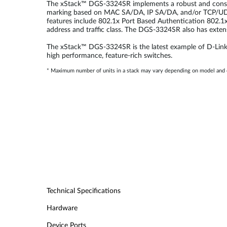
The xStack™ DGS-3324SR implements a robust and consisten
marking based on MAC SA/DA, IP SA/DA, and/or TCP/UDP
features include 802.1x Port Based Authentication 802.
address and traffic class. The DGS-3324SR also has exte
The xStack™ DGS-3324SR is the latest example of D-Link’s
high performance, feature-rich switches.
* Maximum number of units in a stack may vary depending on model and c
Technical Specifications
Hardware
Device Ports