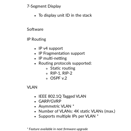
7-Segment Display
To display unit ID in the stack
Software
IP Routing
IP v4 support
IP Fragmentation support
IP multi-netting
Routing protocols supported:
Static routing
RIP-1, RIP-2
OSPF v.2
VLAN
IEEE 802.1Q Tagged VLAN
GARP/GVRP
Asymmetric VLAN *
Number of VLANs: 4K static VLANs (max.)
Supports multiple IPs per VLAN *
* Feature available in next firmware upgrade