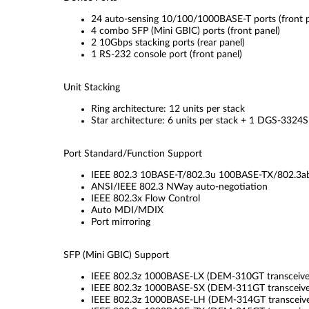
24 auto-sensing 10/100/1000BASE-T ports (front p
4 combo SFP (Mini GBIC) ports (front panel)
2 10Gbps stacking ports (rear panel)
1 RS-232 console port (front panel)
Unit Stacking
Ring architecture: 12 units per stack
Star architecture: 6 units per stack + 1 DGS-3324
Port Standard/Function Support
IEEE 802.3 10BASE-T/802.3u 100BASE-TX/802.3a
ANSI/IEEE 802.3 NWay auto-negotiation
IEEE 802.3x Flow Control
Auto MDI/MDIX
Port mirroring
SFP (Mini GBIC) Support
IEEE 802.3z 1000BASE-LX (DEM-310GT transceive
IEEE 802.3z 1000BASE-SX (DEM-311GT transceive
IEEE 802.3z 1000BASE-LH (DEM-314GT transceive