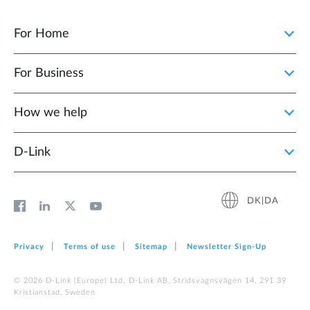
For Home
For Business
How we help
D‑Link
DK|DA
Privacy
Terms of use
Sitemap
Newsletter Sign‑Up
© 2026 D‑Link (Europe) Ltd. D-Link AB, Stridsvagnsvägen 14, 291 39
Kristianstad, Sweden