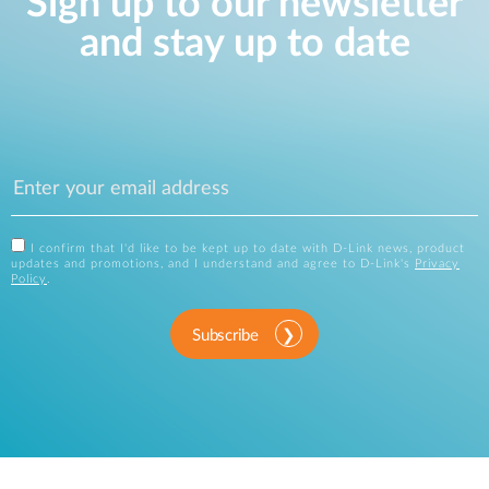
Sign up to our newsletter
and stay up to date
I confirm that I'd like to be kept up to date with D-Link news, product
updates and promotions, and I understand and agree to D-Link's
Privacy
Policy
.
Subscribe