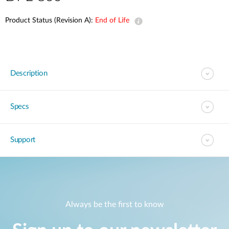
Product Status (Revision A):
End of Life
Description
Specs
Support
Always be the first to know