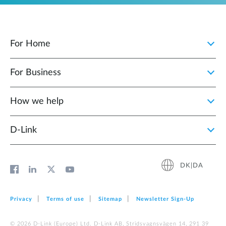
For Home
For Business
How we help
D‑Link
DK|DA
Privacy
Terms of use
Sitemap
Newsletter Sign‑Up
© 2026 D‑Link (Europe) Ltd. D-Link AB, Stridsvagnsvägen 14, 291 39