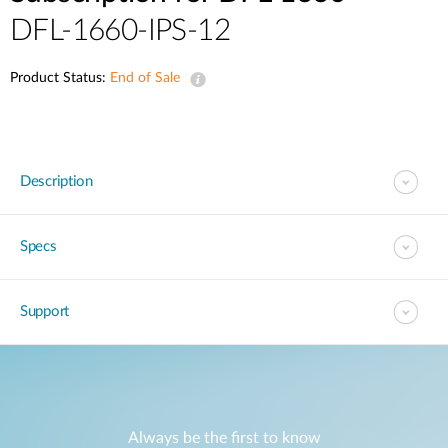
DFL-1660-IPS-12
Product Status:
End of Sale
Description
Specs
Support
Always be the first to know