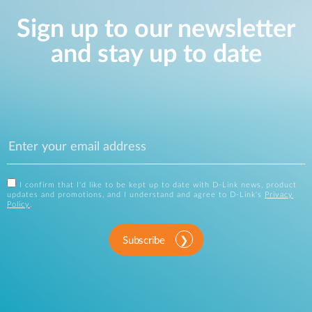
Sign up to our newsletter
and stay up to date
I confirm that I'd like to be kept up to date with D-Link news, product
updates and promotions, and I understand and agree to D-Link's
Privacy
Policy
.
Subscribe