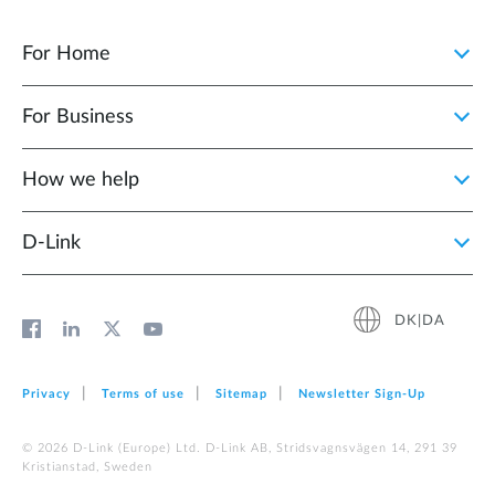
For Home
For Business
How we help
D‑Link
DK|DA
Privacy
Terms of use
Sitemap
Newsletter Sign‑Up
© 2026 D‑Link (Europe) Ltd. D-Link AB, Stridsvagnsvägen 14, 291 39
Kristianstad, Sweden