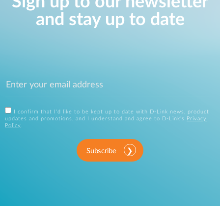
Sign up to our newsletter
and stay up to date
I confirm that I'd like to be kept up to date with D-Link news, product
updates and promotions, and I understand and agree to D-Link's
Privacy
Policy
.
Subscribe