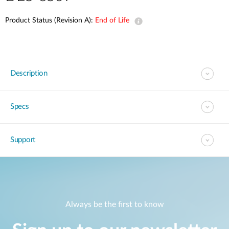
Product Status (Revision A):
End of Life
Description
Specs
Support
Always be the first to know