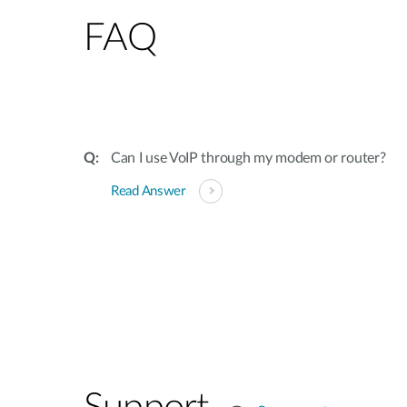
FAQ
Can I use VoIP through my modem or router?
Read Answer