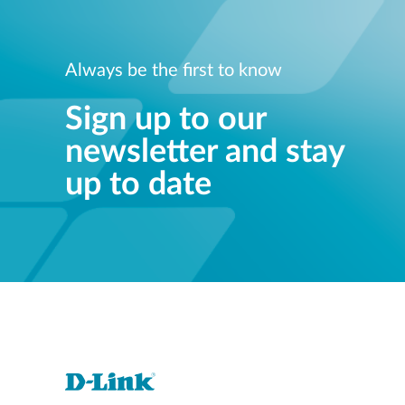
Always be the first to know
Sign up to our
newsletter and stay
up to date