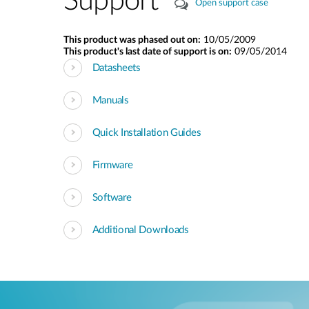
Support
Open support case
This product was phased out on:
10/05/2009
This product's last date of support is on:
09/05/2014
Datasheets
Manuals
Quick Installation Guides
Firmware
Software
Additional Downloads