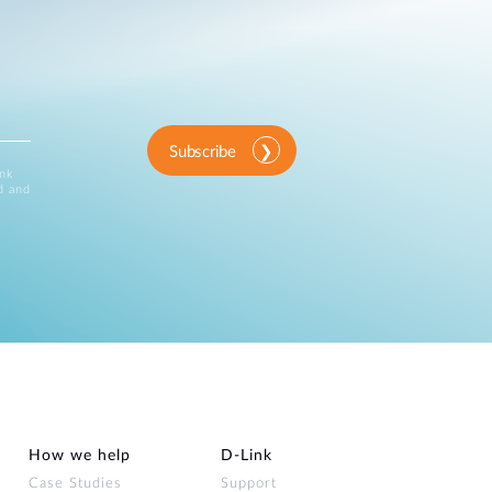
Subscribe
ink
d and
How we help
D‑Link
Case Studies
Support