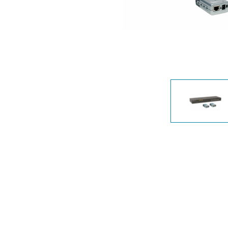
Unmanaged
Switches
PoE
Switches