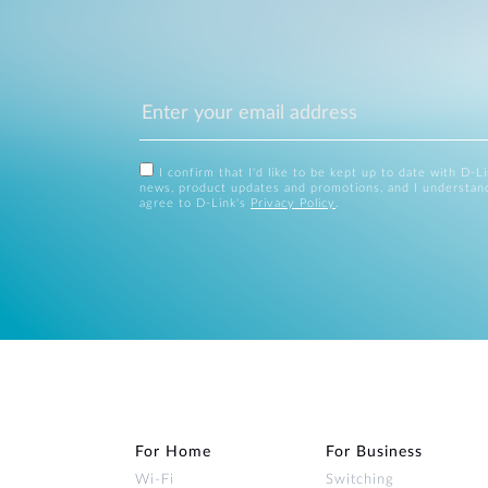
I confirm that I'd like to be kept up to date with D-L
news, product updates and promotions, and I understan
agree to D-Link's
Privacy Policy
.
For Home
For Business
Wi‑Fi
Switching