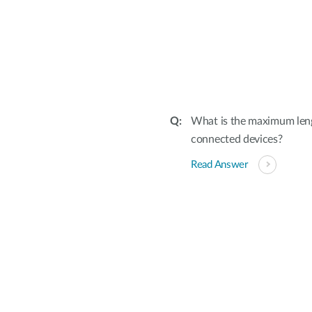
What is the maximum leng
connected devices?
Read Answer