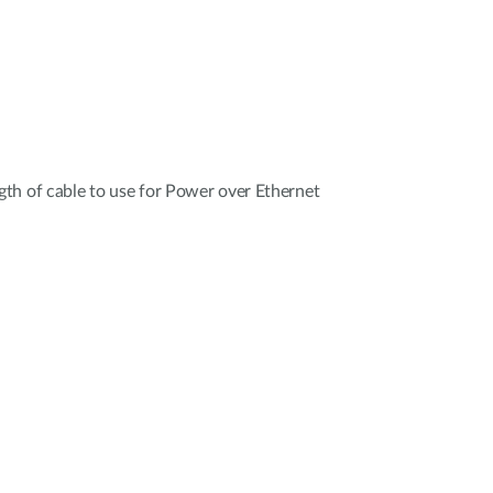
th of cable to use for Power over Ethernet