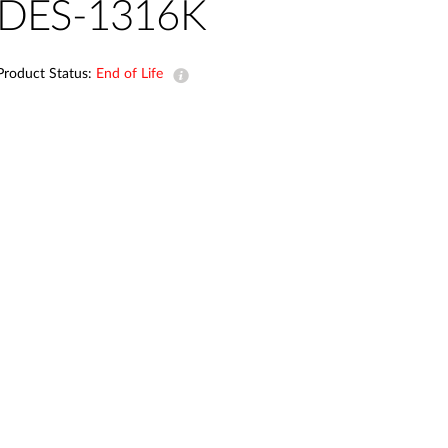
Automation
DES-1316K
Smart Pole
Product Status:
End of Life