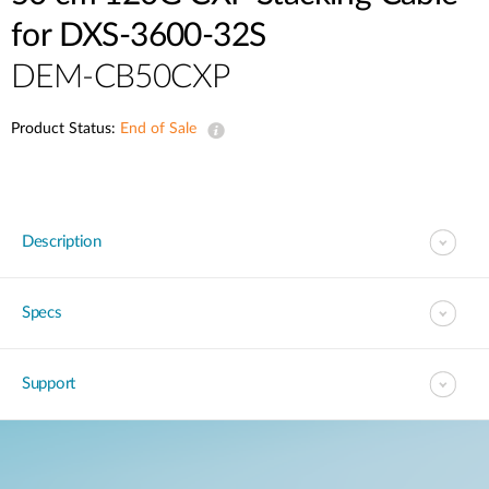
for DXS-3600-32S
DEM-CB50CXP
Product Status:
End of Sale
Description
Specs
Support