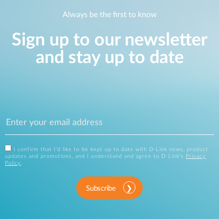
Always be the first to know
Sign up to our newsletter
and stay up to date
I confirm that I'd like to be kept up to date with D-Link news, product
updates and promotions, and I understand and agree to D-Link's
Privacy
Policy
.
Subscribe