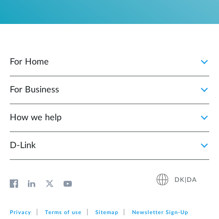
For Home
For Business
How we help
D‑Link
DK|DA
Privacy
Terms of use
Sitemap
Newsletter Sign‑Up