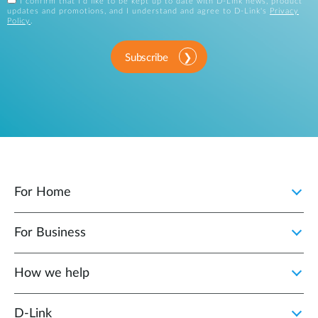
I confirm that I'd like to be kept up to date with D-Link news, product
updates and promotions, and I understand and agree to D-Link's
Privacy
Policy
.
Subscribe
For Home
For Business
How we help
D‑Link