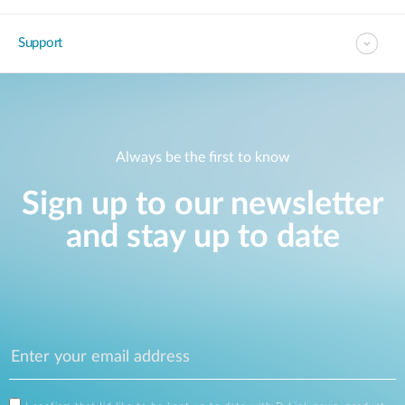
Support
Always be the first to know
Sign up to our newsletter
and stay up to date