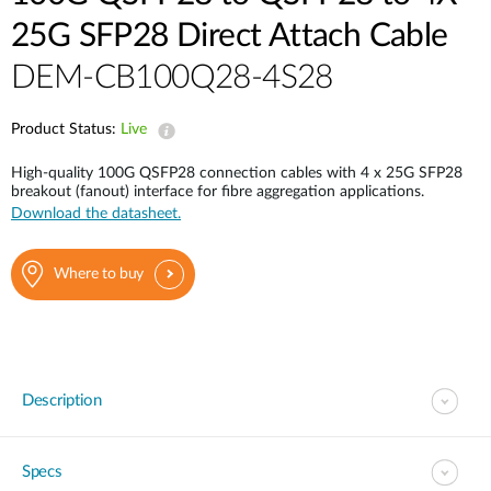
25G SFP28 Direct Attach Cable
DEM-CB100Q28-4S28
Product Status:
Live
High-quality 100G QSFP28 connection cables with 4 x 25G SFP28
breakout (fanout) interface for fibre aggregation applications.
Download the datasheet.
Where to buy
Description
Specs