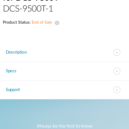
DCS-9500T-1
Product Status:
End of Sale
Description
Specs
Support
Always be the first to know