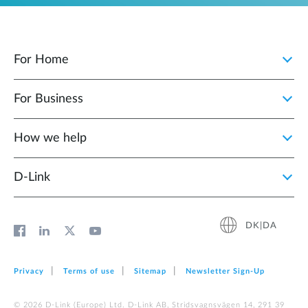
For Home
For Business
How we help
D‑Link
DK|DA
Privacy
Terms of use
Sitemap
Newsletter Sign‑Up
© 2026 D‑Link (Europe) Ltd. D-Link AB, Stridsvagnsvägen 14, 291 39