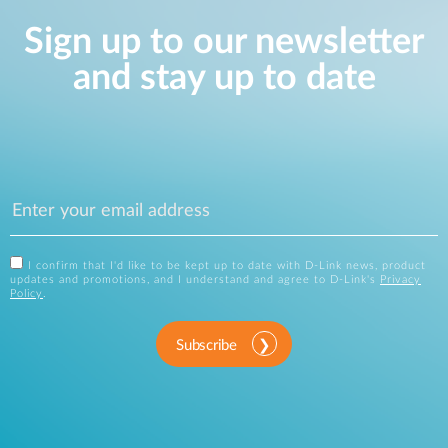
Sign up to our newsletter
and stay up to date
I confirm that I'd like to be kept up to date with D-Link news, product
updates and promotions, and I understand and agree to D-Link's
Privacy
Policy
.
Subscribe