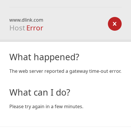
www.dlink.com
Host
Error
What happened?
The web server reported a gateway time-out error.
What can I do?
Please try again in a few minutes.