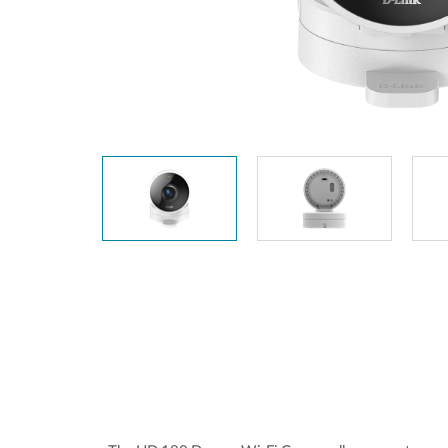
Unmanaged
Switches
PoE
Switches