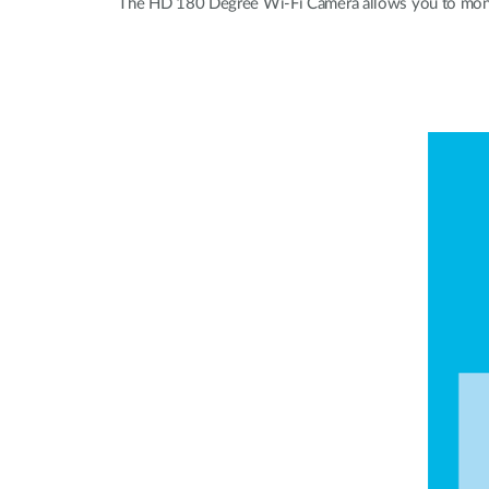
The HD 180 Degree Wi-Fi Camera allows you to monitor