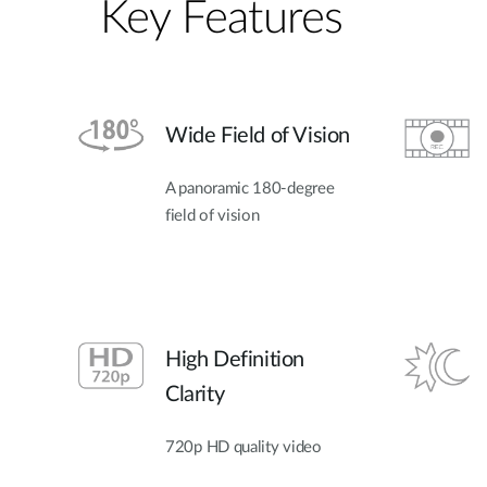
Key Features
Wide Field of Vision
A panoramic 180-degree
field of vision
High Definition
Clarity
720p HD quality video