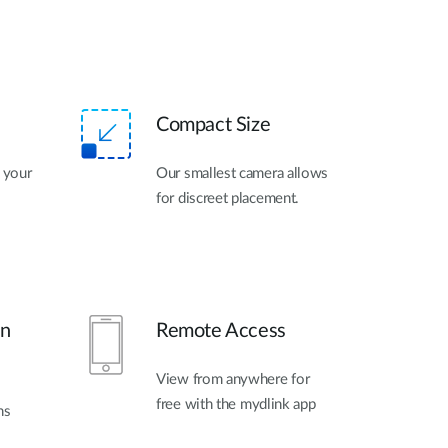
Compact Size
h your
Our smallest camera allows
for discreet placement.
on
Remote Access
View from anywhere for
free with the mydlink app
ns