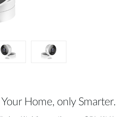
Your Home, only Smarter.