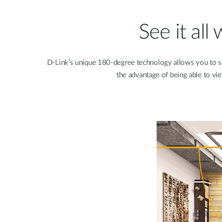
See it al
D-Link’s unique 180-degree technology allows you to 
the advantage of being able to vie