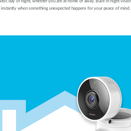
, day or night, whether you are at home or away. Built-in night vision
instantly when something unexpected happens for your peace of mind.