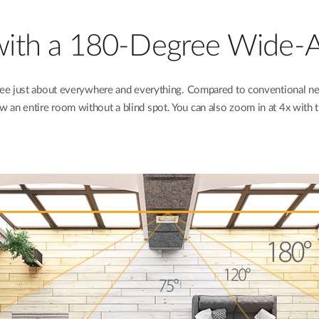
l with a 180-Degree Wide-
see just about everywhere and everything. Compared to conventional 
w an entire room without a blind spot. You can also zoom in at 4x with 