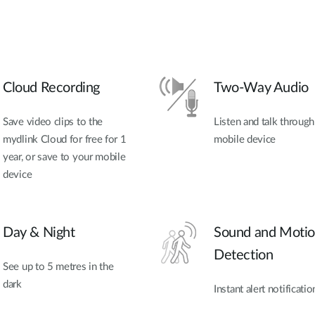
Cloud Recording
Two-Way Audio
Save video clips to the
Listen and talk throug
mydlink Cloud for free for 1
mobile device
year, or save to your mobile
device
Day & Night
Sound and Moti
Detection
See up to 5 metres in the
dark
Instant alert notificatio