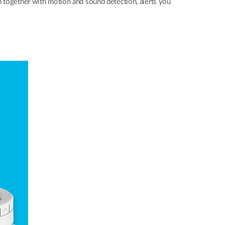
 together with motion and sound detection, alerts you