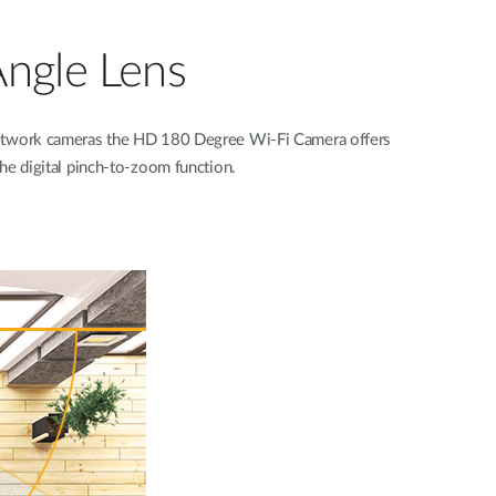
Angle Lens
network cameras the HD 180 Degree Wi-Fi Camera offers
the digital pinch-to-zoom function.