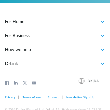
For Home
For Business
How we help
D‑Link
DK|DA
Privacy
Terms of use
Sitemap
Newsletter Sign‑Up
© 2026 D‑Link (Europe) Ltd. D-Link AB, Stridsvagnsvägen 14, 291 39