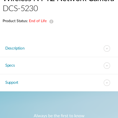
DCS-5230
Product Status:
End of Life
Description
Specs
Support
Always be the first to know