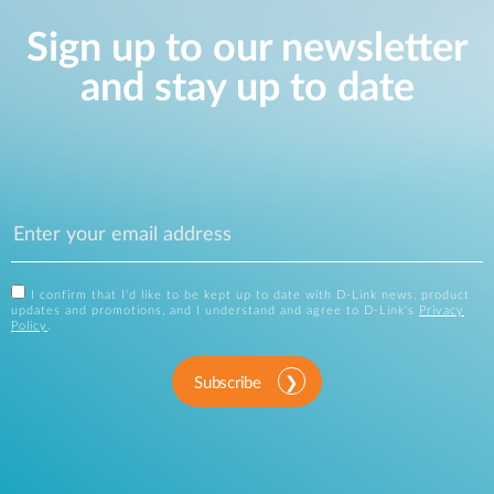
Sign up to our newsletter
and stay up to date
I confirm that I'd like to be kept up to date with D-Link news, product
updates and promotions, and I understand and agree to D-Link's
Privacy
Policy
.
Subscribe