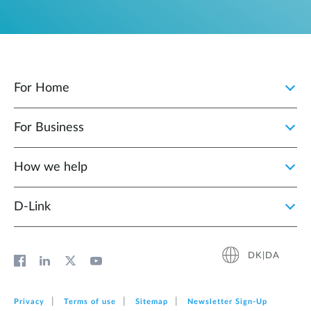
For Home
For Business
How we help
D‑Link
DK|DA
Privacy
Terms of use
Sitemap
Newsletter Sign‑Up