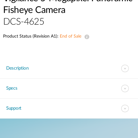
Fisheye Camera
DCS-4625
Product Status (Revision A1):
End of Sale
Description
Specs
Support