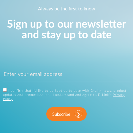
Always be the first to know
Sign up to our newsletter
and stay up to date
I confirm that I'd like to be kept up to date with D-Link news, product
updates and promotions, and I understand and agree to D-Link's
Privacy
Policy
.
Subscribe