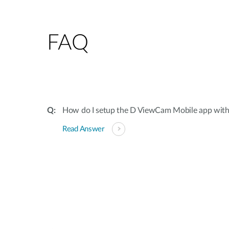
FAQ
How do I setup the D ViewCam Mobile app wit
Read Answer