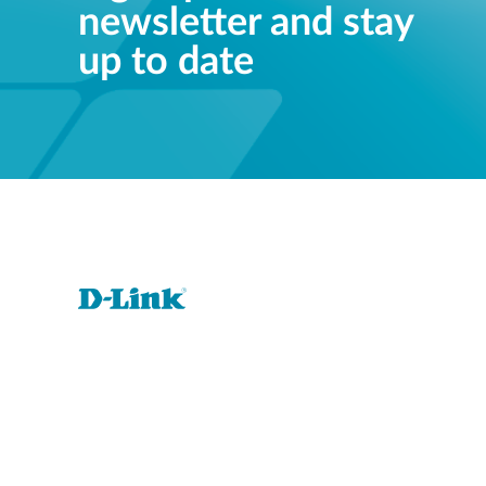
newsletter and stay
up to date