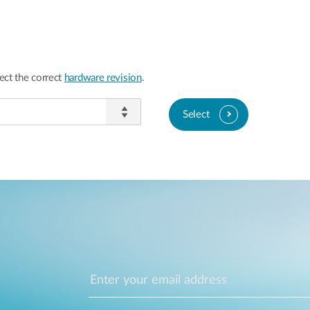
ect the correct
hardware revision
.
Select