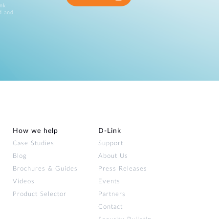
ink
d and
How we help
D‑Link
Case Studies
Support
Blog
About Us
Brochures & Guides
Press Releases
Videos
Events
Product Selector
Partners
Contact