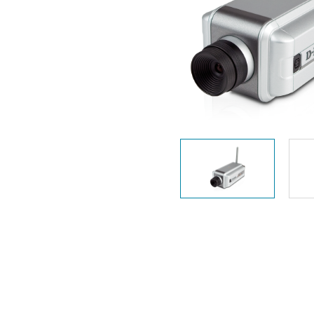
Unmanaged
Switches
PoE
Switches