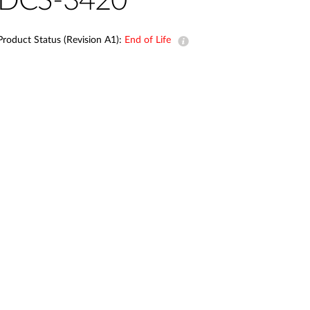
DCS-3420
Automation
Smart Pole
Product Status (Revision A1):
End of Life