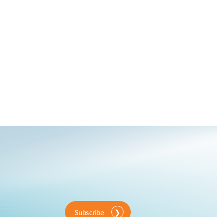
Subscribe