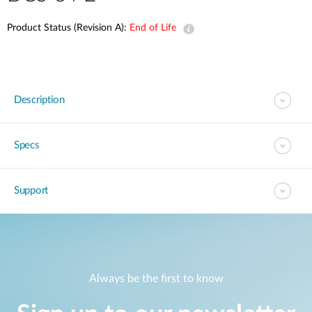
Product Status (Revision A):
End of Life
Description
Specs
Support
Always be the first to know