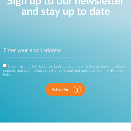
Sign up to our newsletter
and stay up to date
I confirm that I'd like to be kept up to date with D-Link news, product
updates and promotions, and I understand and agree to D-Link's
Privacy
Policy
.
Subscribe