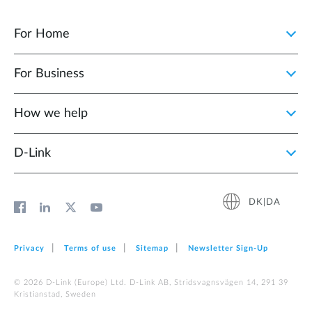
For Home
For Business
How we help
D‑Link
DK|DA
Privacy
Terms of use
Sitemap
Newsletter Sign‑Up
© 2026 D‑Link (Europe) Ltd. D-Link AB, Stridsvagnsvägen 14, 291 39
Kristianstad, Sweden