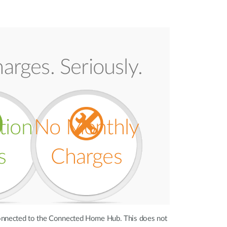
arges. Seriously.
ation
No Monthly
s
Charges
onnected to the Connected Home Hub. This does not