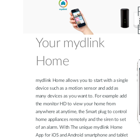
Your mydlink
Home
mydlink Home allows you to start with a single
device such as a motion sensor and add as
many devices as you want to. For example add
the monitor HD to view your home from
anywhere at anytime, the Smart plug to control
home appliances remotely and the siren to set
of an alarm. With The unique mydlink Home
App for iOS and Android smartphone and tablet