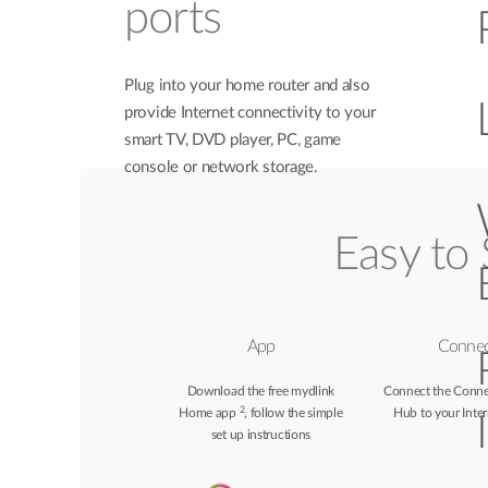
ports
Plug into your home router and also
provide Internet connectivity to your
smart TV, DVD player, PC, game
console or network storage.
Easy to 
App
Connec
Download the free mydlink
Connect the Conn
2
Home app
, follow the simple
Hub to your Inter
set up instructions