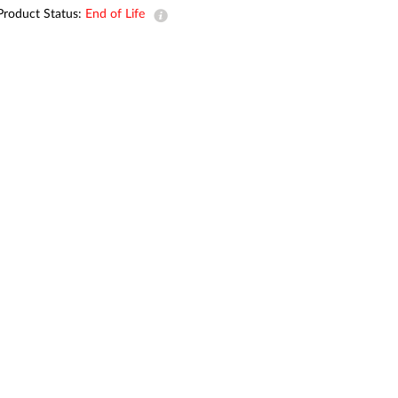
Automation
Product Status:
End of Life
Smart Pole