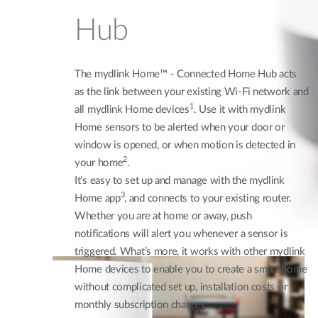
Hub
The mydlink Home™ - Connected Home Hub acts
as the link between your existing Wi-Fi network and
1
all mydlink Home devices
. Use it with mydlink
Home sensors to be alerted when your door or
window is opened, or when motion is detected in
2
your home
.
It’s easy to set up and manage with the mydlink
3
Home app
, and connects to your existing router.
Whether you are at home or away, push
notifications will alert you whenever a sensor is
triggered. What’s more, it works with other mydlink
Home devices to enable you to create a smart home
without complicated set up, installation costs or
monthly subscription charges.