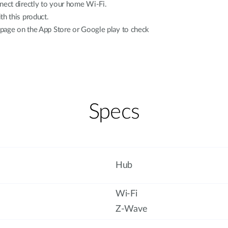
ect directly to your home Wi-Fi.
h this product.
 page on the App Store or Google play to check
Specs
Hub
Wi-Fi
Z-Wave