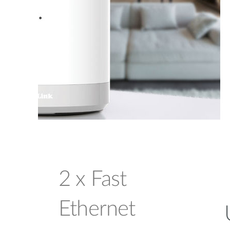
2 x Fast
Ethernet