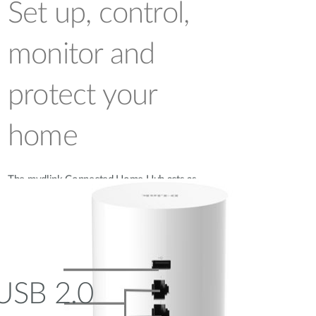
Set up, control,
monitor and
protect your
home
The mydlink Connected Home Hub acts as
the link between your existing Wi-Fi
network and all mydlink home devices.
USB 2.0