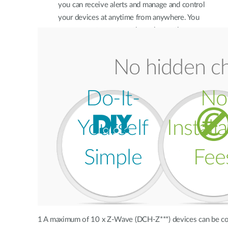
you can receive alerts and manage and control
your devices at anytime from anywhere. You
can even set up automation rules so the
devices talk to each other to make your home
smarter.
No hidden ch
Do-It-
No
Yourself
Install
Simple
Fee
1 A maximum of 10 x Z-Wave (DCH-Z***) devices can be c