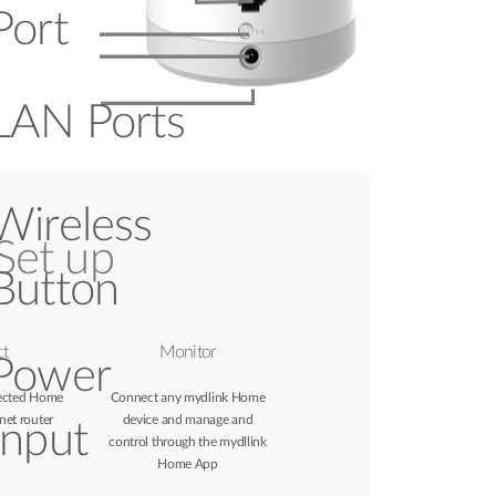
Port
LAN Ports
Wireless
Set up
Button
t
Monitor
Power
ected Home
Connect any mydlink Home
net router
device and manage and
Input
control through the mydllink
Home App