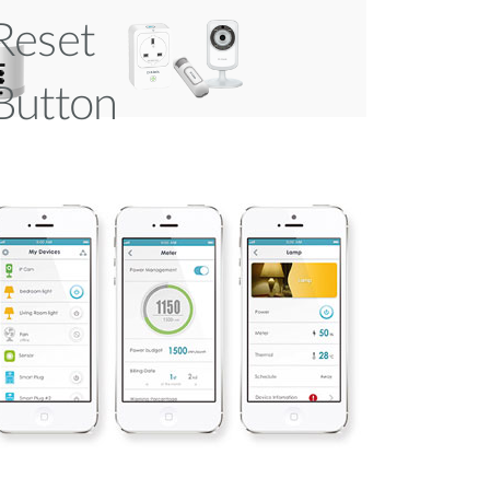
Reset
Button