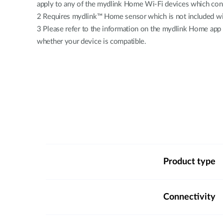
apply to any of the mydlink Home Wi-Fi devices which conn
2 Requires mydlink™ Home sensor which is not included wit
3 Please refer to the information on the mydlink Home app
whether your device is compatible.
Product type
Connectivity