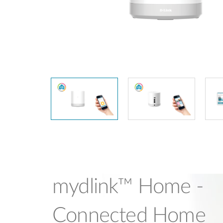
Unmanaged
Switches
PoE
Switches
mydlink™ Home -
Connected Home