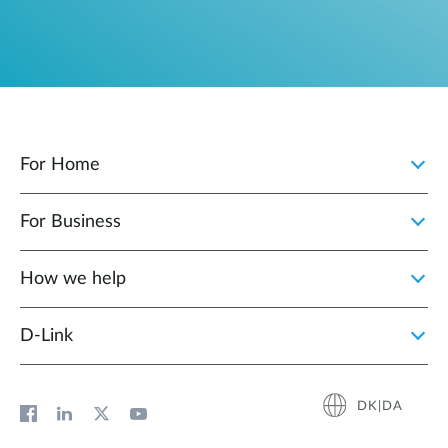
For Home
For Business
How we help
D‑Link
DK|DA