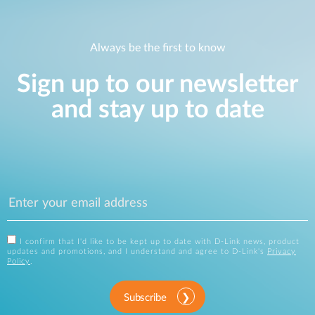
Always be the first to know
Sign up to our newsletter
and stay up to date
I confirm that I'd like to be kept up to date with D-Link news, product
updates and promotions, and I understand and agree to D-Link's
Privacy
Policy
.
Subscribe