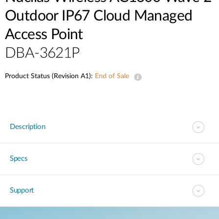
Outdoor IP67 Cloud Managed
Access Point
DBA-3621P
Product Status (Revision A1):
End of Sale
Description
Specs
Support