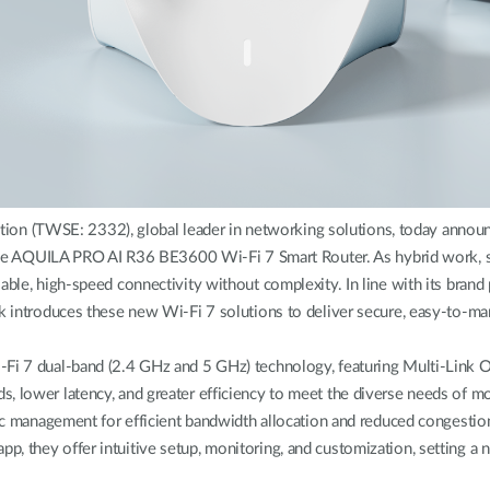
 (TWSE: 2332), global leader in networking solutions, today announce
AQUILA PRO AI R36 BE3600 Wi-Fi 7 Smart Router. As hybrid work, str
able, high-speed connectivity without complexity. In line with its brand 
nk introduces these new Wi-Fi 7 solutions to deliver secure, easy-to-m
i-Fi 7 dual-band (2.4 GHz and 5 GHz) technology, featuring Multi-Link
ds, lower latency, and greater efficiency to meet the diverse needs 
ffic management for efficient bandwidth allocation and reduced congestio
p, they offer intuitive setup, monitoring, and customization, setting