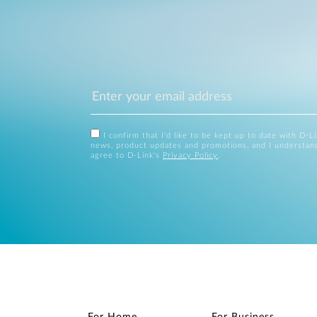
I confirm that I'd like to be kept up to date with D-L
news, product updates and promotions, and I understan
agree to D-Link's
Privacy Policy
.
For Home
For Business