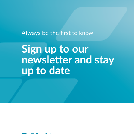
Always be the first to know
Sign up to our
newsletter and stay
up to date