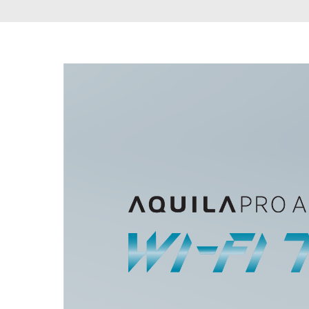
Unmanaged
Switches
PoE
Switches