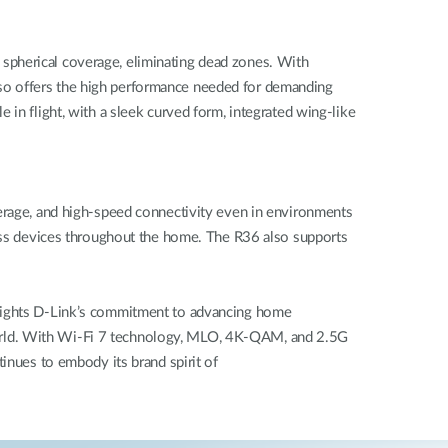
spherical coverage, eliminating dead zones. With
so offers the high performance needed for demanding
in flight, with a sleek curved form, integrated wing-like
verage, and high-speed connectivity even in environments
less devices throughout the home. The R36 also supports
hlights D-Link’s commitment to advancing home
al world. With Wi-Fi 7 technology, MLO, 4K-QAM, and 2.5G
inues to embody its brand spirit of