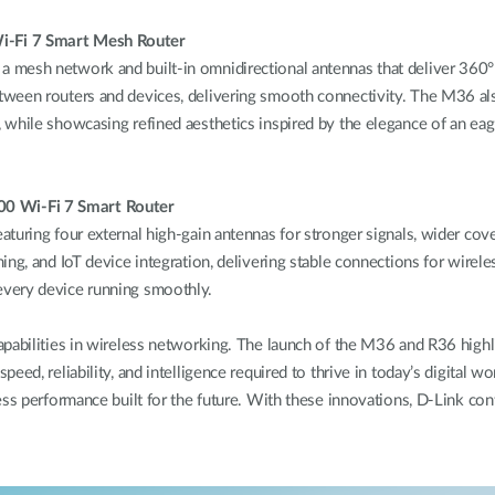
i-Fi 7 Smart Mesh Router
mesh network and built-in omnidirectional antennas that deliver 360° 
tween routers and devices, delivering smooth connectivity. The M36 al
hile showcasing refined aesthetics inspired by the elegance of an eagle 
0 Wi-Fi 7 Smart Router
turing four external high-gain antennas for stronger signals, wider co
ing, and IoT device integration, delivering stable connections for wire
every device running smoothly.
capabilities in wireless networking. The launch of the M36 and R36 hig
peed, reliability, and intelligence required to thrive in today’s digit
ss performance built for the future. With these innovations, D-Link cont