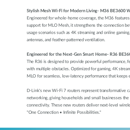
Stylish Mesh Wi-Fi for Modern Living- M36 BE3600 W
Engineered for whole-home coverage, the M36 features a 
support for MLO Mesh, it strengthens the connection be
usage scenarios such as 4K streaming and online gaming, w
antennas, and feather-patterned ventilation.
Engineered for the Next-Gen Smart Home- R36 BE360
The R36 is designed to provide powerful performance, fea
with multiple obstacles. Optimized for gaming, 4K stream
MLO for seamless, low-latency performance that keeps 
D-Link's new Wi-Fi 7 routers represent transformative 
networking, giving households and small businesses the s
connectivity. These new routers deliver next-level wirele
"One Connection • Infinite Possibilities."