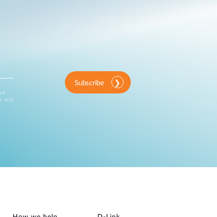
Subscribe
ink
d and
How we help
D‑Link