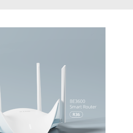
Automation
Smart Pole