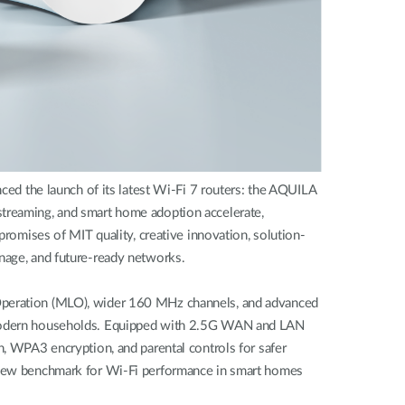
d the launch of its latest Wi-Fi 7 routers: the AQUILA
eaming, and smart home adoption accelerate,
promises of MIT quality, creative innovation, solution-
anage, and future-ready networks.
 Operation (MLO), wider 160 MHz channels, and advanced
of modern households. Equipped with 2.5G WAN and LAN
n, WPA3 encryption, and parental controls for safer
 a new benchmark for Wi-Fi performance in smart homes