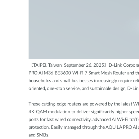
【TAIPEI, Taiwan: September 26, 2025】D-Link Corporation
PRO AI M36 BE3600 Wi-Fi 7 Smart Mesh Router and the 
households and small businesses increasingly require reli
oriented, one-stop service, and sustainable design, D-Li
These cutting-edge routers are powered by the latest W
4K-QAM modulation to deliver significantly higher spee
ports for fast wired connectivity, advanced AI Wi-Fi tra
protection. Easily managed through the AQUILA PRO AI ap
and SMBs.