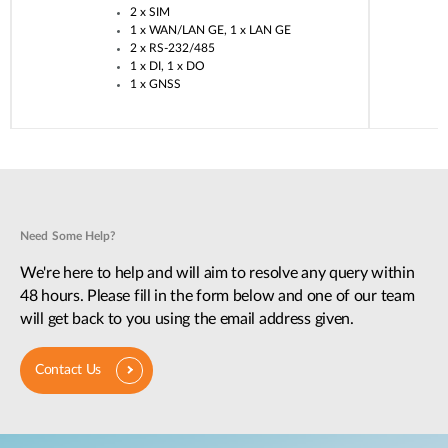
2 x SIM​
1 x WAN/LAN GE, 1 x LAN GE​
2 x RS-232/485​
1 x DI, 1 x DO​
1 x GNSS​
Need Some Help?
We're here to help and will aim to resolve any query within
48 hours. Please fill in the form below and one of our team
will get back to you using the email address given.
Contact Us