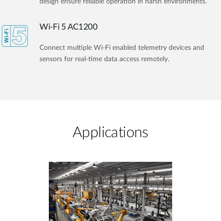
design ensure reliable operation in harsh environments.
Wi-Fi 5 AC1200
Connect multiple Wi-Fi enabled telemetry devices and
sensors for real-time data access remotely.
Applications​