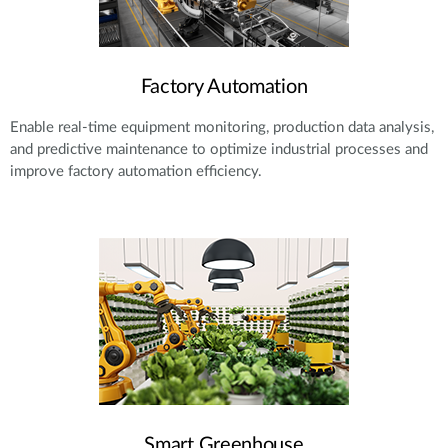
Factory Automation
Enable real-time equipment monitoring, production data analysis,
and predictive maintenance to optimize industrial processes and
improve factory automation efficiency.
Smart Greenhouse