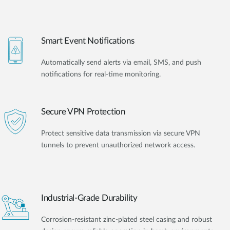
Smart Event Notifications
Automatically send alerts via email, SMS, and push
notifications for real-time monitoring.
Secure VPN Protection
Protect sensitive data transmission via secure VPN
tunnels to prevent unauthorized network access.
Industrial-Grade Durability
Corrosion-resistant zinc-plated steel casing and robust