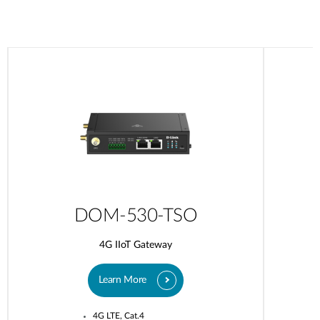
DOM-530-TSO
4G IIoT Gateway
Learn More
4G LTE, Cat.4​