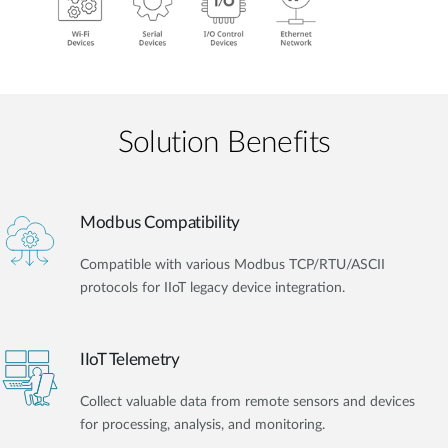
Solution Benefits
Modbus Compatibility
Compatible with various Modbus TCP/RTU/ASCII
protocols for IIoT legacy device integration.
IIoT Telemetry
Collect valuable data from remote sensors and devices
for processing, analysis, and monitoring.