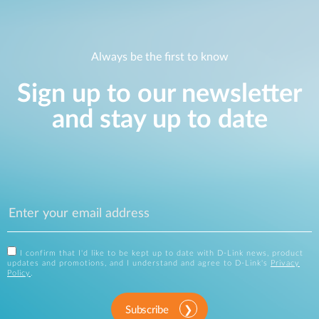
Always be the first to know
Sign up to our newsletter
and stay up to date
I confirm that I'd like to be kept up to date with D-Link news, product
updates and promotions, and I understand and agree to D-Link's
Privacy
Policy
.
Subscribe