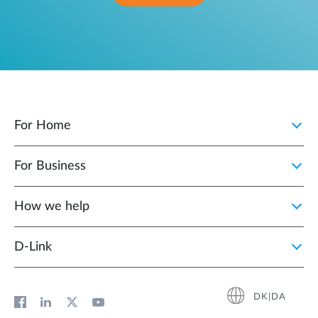
For Home
For Business
How we help
D‑Link
DK|DA