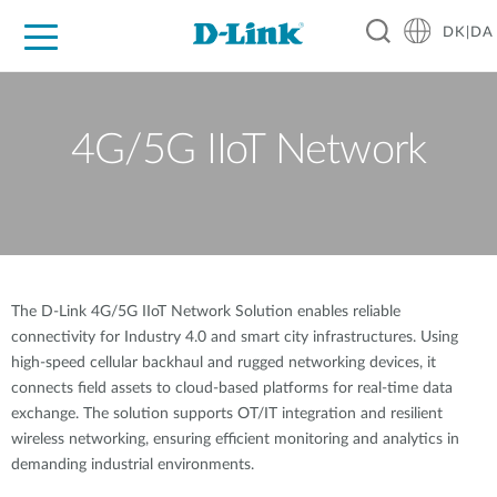
DK|DA
For Home
For Business
For Industry
Where to Buy
Support
Resources
Partners
4G/5G IIoT Network
The D-Link 4G/5G IIoT Network Solution enables reliable
connectivity for Industry 4.0 and smart city infrastructures. Using
high-speed cellular backhaul and rugged networking devices, it
connects field assets to cloud-based platforms for real-time data
exchange. The solution supports OT/IT integration and resilient
wireless networking, ensuring efficient monitoring and analytics in
demanding industrial environments.