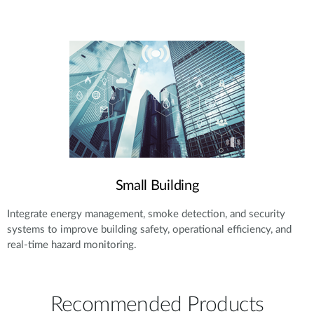
Small Building
Integrate energy management, smoke detection, and security
systems to improve building safety, operational efficiency, and
real-time hazard monitoring.
Recommended Products