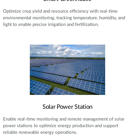
Optimize crop yield and resource efficiency with real-time
environmental monitoring, tracking temperature, humidity, and
light to enable precise irrigation and fertilization.
Solar Power Station
Enable real-time monitoring and remote management of solar
power stations to optimize energy production and support
reliable renewable energy operations.