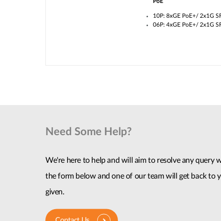
PoE
10P: 8xGE PoE+/ 2x1G S
06P: 4xGE PoE+/ 2x1G S
Need Some Help?
We're here to help and will aim to resolve any query wi
the form below and one of our team will get back to y
given.
Contact Us