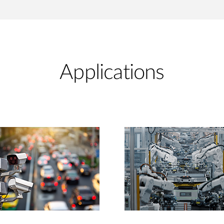
Applications