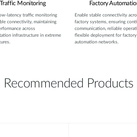
Traffic Monitoring
Factory Automatio
ow-latency traffic monitoring
Enable stable connectivity acr
able connectivity, maintaining
factory systems, ensuring cont
erformance across
communication, reliable operat
tation infrastructure in extreme
flexible deployment for factory
ures.
automation networks.
Recommended Products