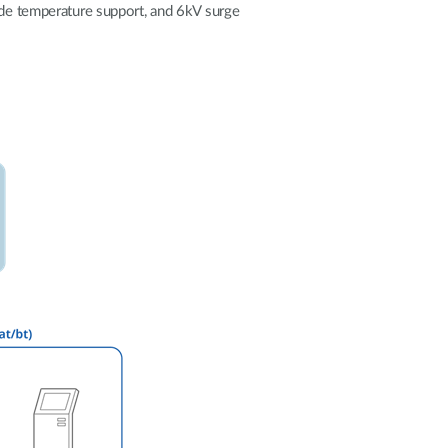
Automation
wide temperature support, and 6kV surge
Smart Pole