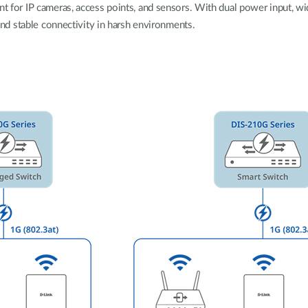
ent for IP cameras, access points, and sensors. With dual power input, 
, and stable connectivity in harsh environments.