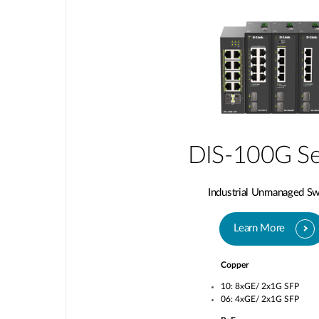
DIS-100G Se
Industrial Unmanaged Sw
Learn More
Copper
10: 8xGE/ 2x1G SFP
06: 4xGE/ 2x1G SFP