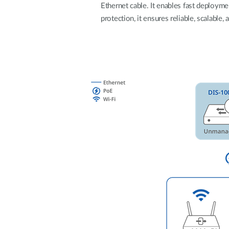
Ethernet cable. It enables fast deploym
Unmanaged
protection, it ensures reliable, scalable
Switches
PoE
Switches