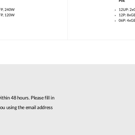
PoE
FP, 240W
12UP: 2x
FP, 120W
12P: 8xG
06P: 4xG
thin 48 hours. Please fill in
ou using the email address