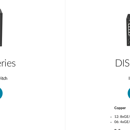
ries
DIS
itch
Copper
12: 8xGE
06: 4xGE