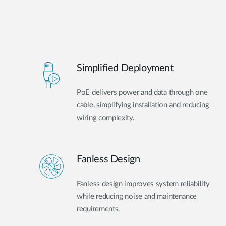
Simplified Deployment
PoE delivers power and data through one
cable, simplifying installation and reducing
wiring complexity.
Fanless Design
Fanless design improves system reliability
while reducing noise and maintenance
requirements.