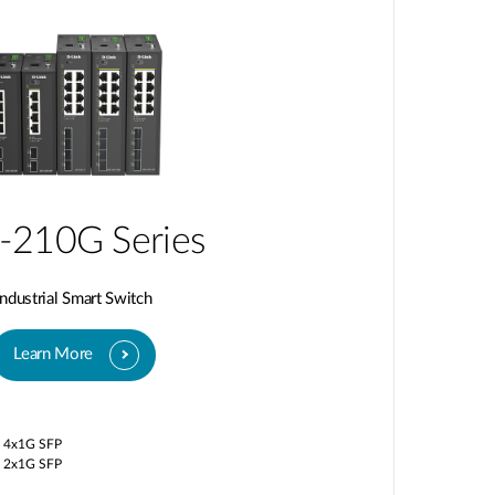
-210G Series
Industrial Smart Switch
Learn More
/ 4x1G SFP
/ 2x1G SFP