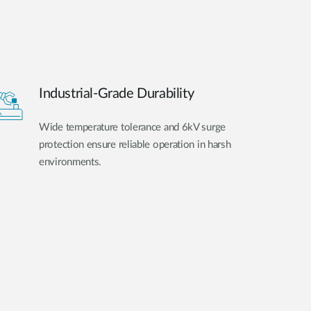
Industrial-Grade Durability
Wide temperature tolerance and 6kV surge
protection ensure reliable operation in harsh
environments.