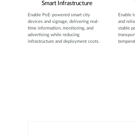
Smart Infrastructure
Enable PoE-powered smart city
Enable l
devices and signage, delivering real-
and reli
time information, monitoring, and
stable p
advertising while reducing
transpor
infrastructure and deployment costs.
temperat