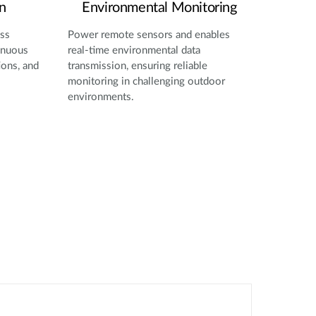
n
Environmental Monitoring
oss
Power remote sensors and enables
inuous
real-time environmental data
ions, and
transmission, ensuring reliable
monitoring in challenging outdoor
environments.