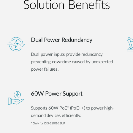
Solution Benefits
Dual Power Redundancy
Dual power inputs provide redundancy,
preventing downtime caused by unexpected
power failures.
60W Power Support
Supports 60W PoE* (PoE++) to power high-
demand devices efficiently.
* Only for DIS-210G-12UP