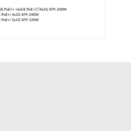
GE PoE++ +6xGE PoE+/ 4x1G SFP, 240W
E PoE+/ 4x1G SFP, 240W
E PoE+/ 2x1G SFP, 120W