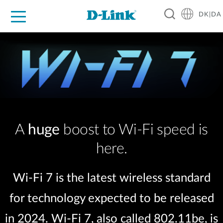
DK|DA
For Home
For Business
For Industry
Where to Buy
Support
Resources
Partners
A
huge
boost to Wi-Fi speed is
here.
Wi-Fi 7 is the latest wireless standard
for technology expected to be released
in 2024. Wi-Fi 7, also called 802.11be, is