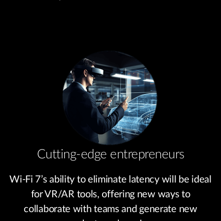
Cutting-edge entrepreneurs
Wi-Fi 7’s ability to eliminate latency will be ideal
for VR/AR tools, offering new ways to
collaborate with teams and generate new