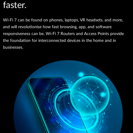
faster.
Wi-Fi 7 can be found on phones, laptops, VR headsets, and more,
and will revolutionise how fast browsing, app, and software
responsiveness can be. Wi-Fi 7 Routers and Access Points provide
the foundation for interconnected devices in the home and in
businesses.