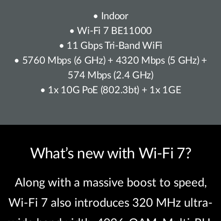
• Indoor
• Wi-Fi 7 BE11000
• 11 Gbps Tri-Band WiFi
• 5760 Mbps (6 GHz) + 4320 Mbps (5 GHz) +
574 Mbps (2.4 GHz)
• 1x 10G PoE (802.3bt) + 1x 1GE
What’s new with Wi-Fi 7?
Along with a massive boost to speed,
Wi-Fi 7 also introduces 320 MHz ultra-