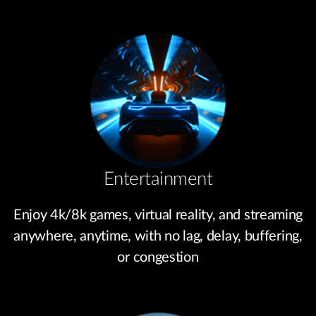
Entertainment
Enjoy 4k/8k games, virtual reality, and streaming
anywhere, anytime, with no lag, delay, buffering,
or congestion