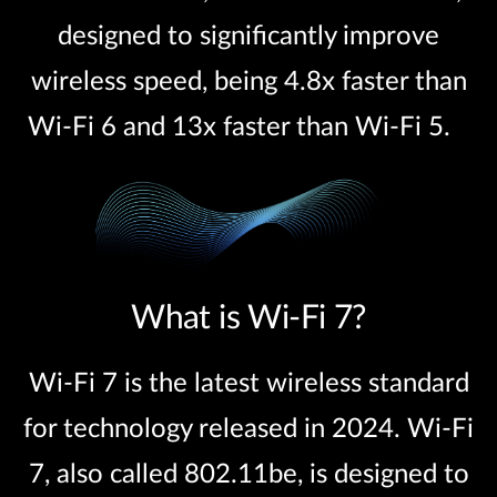
designed to significantly improve
wireless speed, being 4.8x faster than
Wi-Fi 6 and 13x faster than Wi-Fi 5.
What is Wi-Fi 7?
Wi-Fi 7 is the latest wireless standard
for technology released in 2024. Wi-Fi
7, also called 802.11be, is designed to