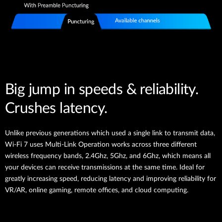
Big jump in speeds & reliability.
Crushes latency.
Unlike previous generations which used a single link to transmit data,
Wi-Fi 7 uses Multi-Link Operation works across three different
wireless frequency bands, 2.4Ghz, 5Ghz, and 6Ghz, which means all
your devices can receive transmissions at the same time. Ideal for
greatly increasing speed, reducing latency and improving reliability for
VR/AR, online gaming, remote offices, and cloud computing.