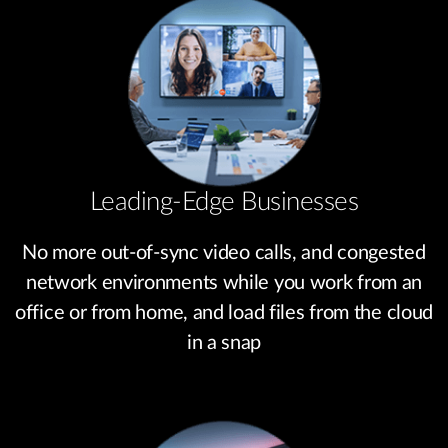
Leading-Edge Businesses
No more out-of-sync video calls, and congested
network environments while you work from an
office or from home, and load files from the cloud
in a snap