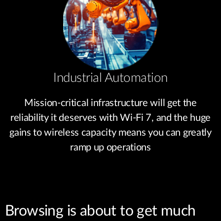
Industrial Automation
Mission-critical infrastructure will get the
reliability it deserves with Wi-Fi 7, and the huge
gains to wireless capacity means you can greatly
ramp up operations
Browsing is about to get much