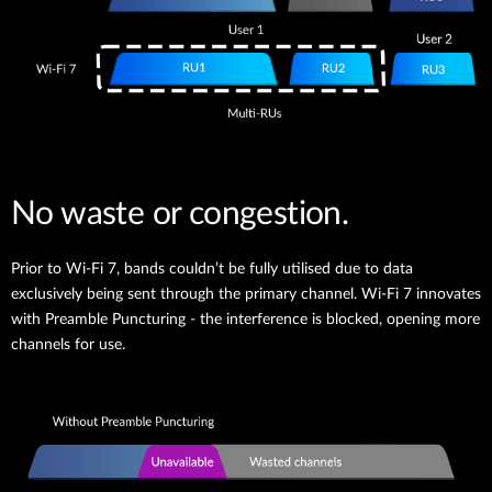
No waste or congestion.
Prior to Wi-Fi 7, bands couldn’t be fully utilised due to data
exclusively being sent through the primary channel. Wi-Fi 7 innovates
with Preamble Puncturing - the interference is blocked, opening more
channels for use.