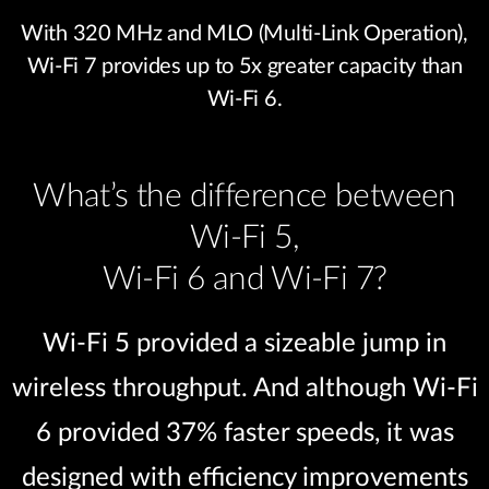
With 320 MHz and MLO (Multi-Link Operation),
Wi-Fi 7 provides up to 5x greater capacity than
Wi-Fi 6.
What’s the difference between
Wi-Fi 5,
Wi-Fi 6 and Wi-Fi 7?
Wi-Fi 5 provided a sizeable jump in
wireless throughput. And although Wi-Fi
6 provided 37% faster speeds, it was
designed with efficiency improvements