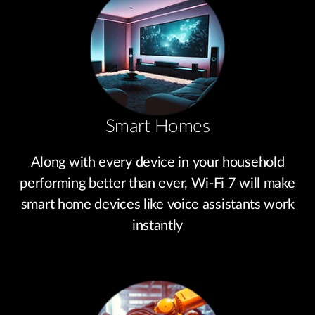
Smart Homes
Along with every device in your household
performing better than ever, Wi-Fi 7 will make
smart home devices like voice assistants work
instantly