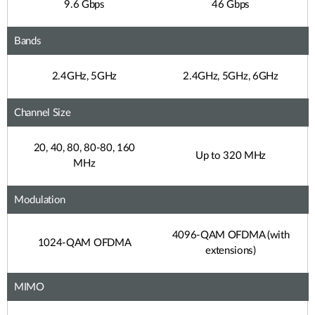
9.6 Gbps
46 Gbps
Bands
2.4GHz, 5GHz
2.4GHz, 5GHz, 6GHz
Channel Size
20, 40, 80, 80-80, 160
Up to 320 MHz
MHz
Modulation
4096-QAM OFDMA (with
1024-QAM OFDMA
extensions)
MIMO