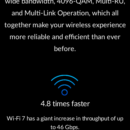
wide bandwidth, 4096-QAM, Multi-RU,
and Multi-Link Operation, which all
together make your wireless experience
more reliable and efficient than ever
before.
4.8 times faster
Wi-Fi 7 has a giant increase in throughput of up
to 46 Gbps.