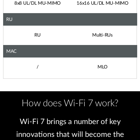
8x8 UL/DL MU-MIMO
16x16 UL/DL MU-MIMO
RU
RU
Multi-RUs
MAC
/
MLO
How does Wi-Fi 7 work?
Wi-Fi 7 brings a number of key
innovations that will become the