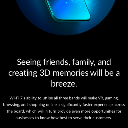
Seeing friends, family, and
creating 3D memories will be a
breeze.
Wi-Fi 7’s ability to utilise all three bands will make VR, gaming,
browsing, and shopping online a significantly faster experience across
the board, which will in turn provide even more opportunities for
businesses to know how best to serve their customers.