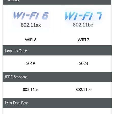
Product
WiFi 6
WiFi 7
Launch Date
2019
2024
IEEE Standard
802.11ax
802.11be
Max Data Rate