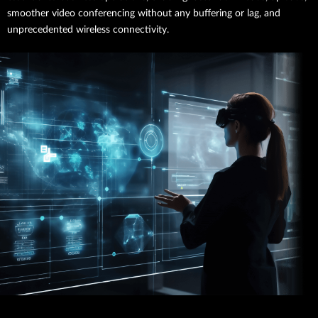
smoother video conferencing without any buffering or lag, and
unprecedented wireless connectivity.