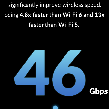
significantly improve wireless speed,
being
4.8x faster than Wi-Fi 6 and 13x
faster than Wi-Fi 5.