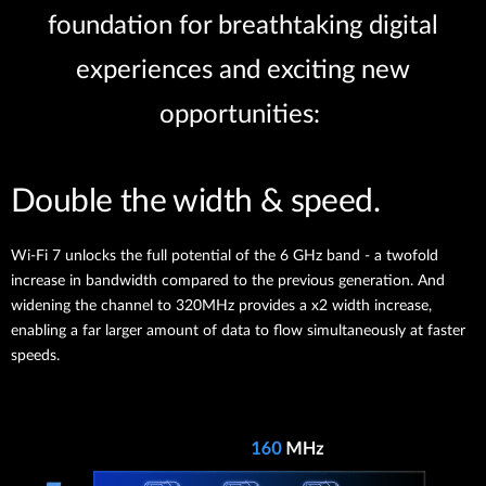
foundation for breathtaking digital
experiences and exciting new
opportunities:
Double the width & speed.
Wi-Fi 7 unlocks the full potential of the 6 GHz band - a twofold
increase in bandwidth compared to the previous generation. And
widening the channel to 320MHz provides a x2 width increase,
enabling a far larger amount of data to flow simultaneously at faster
speeds.