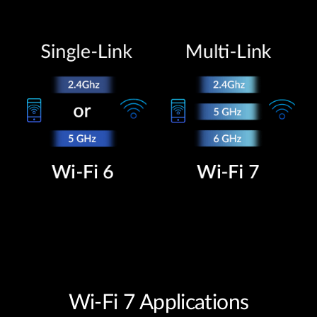
Wi-Fi 7 Applications