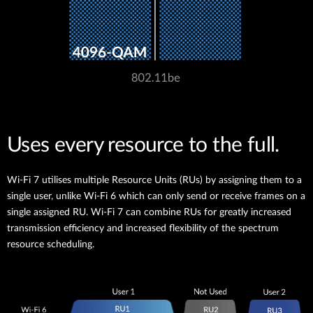
Uses every resource to the full.
Wi-Fi 7 utilises multiple Resource Units (RUs) by assigning them to a
single user, unlike Wi-Fi 6 which can only send or receive frames on a
single assigned RU. Wi-Fi 7 can combine RUs for greatly increased
transmission efficiency and increased flexibility of the spectrum
resource scheduling.