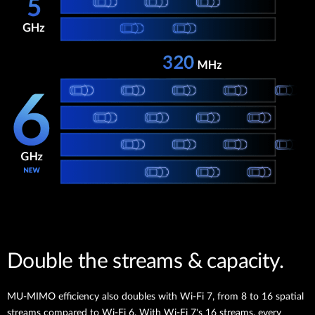
Double the streams & capacity.
MU-MIMO efficiency also doubles with Wi-Fi 7, from 8 to 16 spatial
streams compared to Wi-Fi 6. With Wi-Fi 7's 16 streams, every