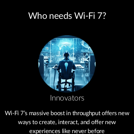
Who needs Wi-Fi 7?
Innovators
Wi-Fi 7’s massive boost in throughput offers new
ways to create, interact, and offer new
experiences like never before