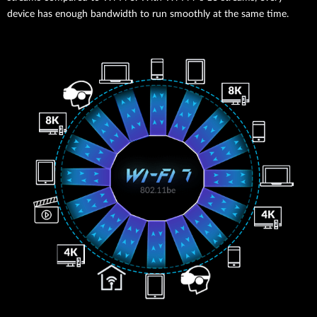
device has enough bandwidth to run smoothly at the same time.