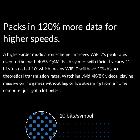
Packs in 120% more data for
higher speeds.
A higher-order modulation scheme improves WiFi 7’s peak rates
even further with 4096-QAM. Each symbol will efficiently carry 12
bits instead of 10, which means WiFi 7 will have 20% higher
theoretical transmission rates. Watching vivid 4K/8K videos, playing
massive online games without lag, or live streaming from a home
computer just got a lot better.