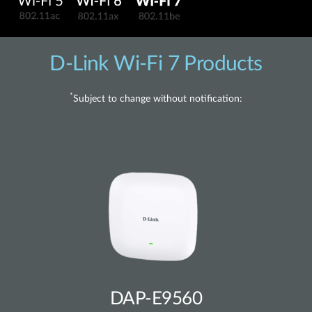
D-Link Wi-Fi 7 Products
*
Subject to change without notification:
DAP-E9560