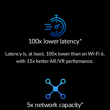
100x lower latency*
Latency is, at least, 100x lower than on Wi-Fi 6,
with 15x better AR/VR performance.
5x network capacity*