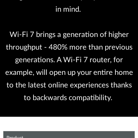
in mind.
Wi-Fi 7 brings a generation of higher
throughput - 480% more than previous
generations. A Wi-Fi 7 router, for
example, will open up your entire home
to the latest online experiences thanks
to backwards compatibility.