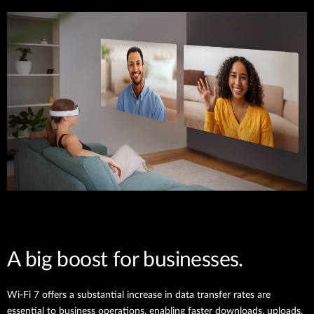
A big boost for businesses.
Wi-Fi 7 offers a substantial increase in data transfer rates are
essential to business operations, enabling faster downloads, uploads,