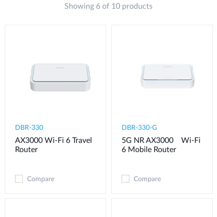
Showing 6 of 10 products
DBR-330
DBR-330-G
AX3000 Wi-Fi 6 Travel
5G NR AX3000 Wi-Fi
Router
6 Mobile Router
Compare
Compare