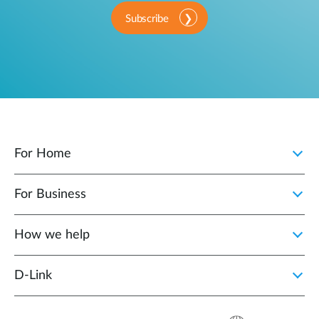
Subscribe
For Home
For Business
How we help
D‑Link