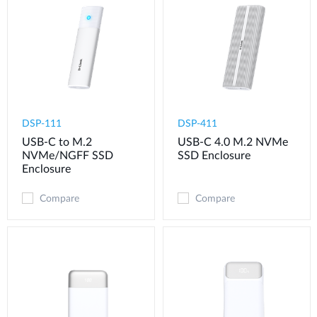
DSP-111
DSP-411
USB-C to M.2
USB-C 4.0 M.2 NVMe
NVMe/NGFF SSD
SSD Enclosure
Enclosure
Compare
Compare