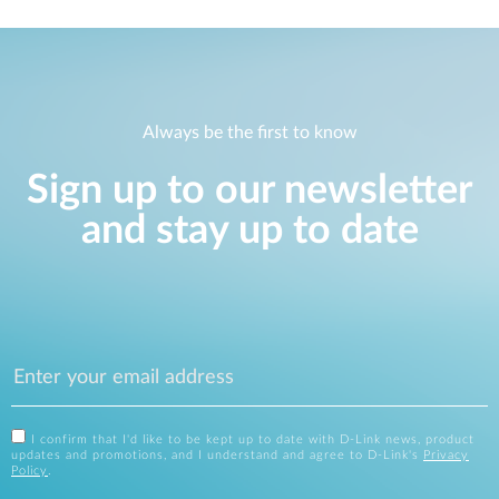
Always be the first to know
Sign up to our newsletter
and stay up to date
I confirm that I'd like to be kept up to date with D-Link news, product
updates and promotions, and I understand and agree to D-Link's
Privacy
Policy
.