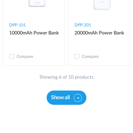
DPP-101
DPP-201
10000mAh Power Bank
20000mAh Power Bank
Compare
Compare
Showing 6 of 10 products
Show all