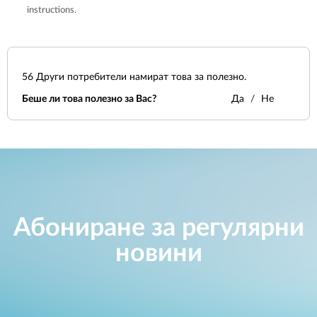
instructions.
56
Други потребители намират това за полезно.
Беше ли това полезно за Вас?
Да
Не
Абониране за регулярни
новини