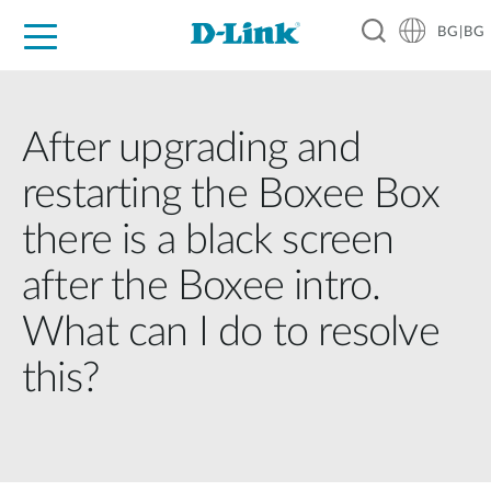
BG|BG
For Home
For Business
For Industry
Where to Buy
Support
Resources
Partners
After upgrading and
restarting the Boxee Box
there is a black screen
after the Boxee intro.
What can I do to resolve
this?