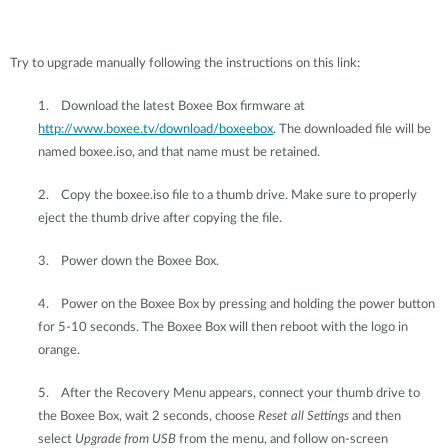
Try to upgrade manually following the instructions on this link:
1.
Download the latest Boxee Box firmware at
http://www.boxee.tv/download/boxeebox
. The downloaded file will be
named boxee.iso, and that name must be retained.
2.
Copy the boxee.iso file to a thumb drive. Make sure to properly
eject the thumb drive after copying the file.
3.
Power down the Boxee Box.
4.
Power on the Boxee Box by pressing and holding the power button
for 5-10 seconds. The Boxee Box will then reboot with the logo in
orange.
5.
After the Recovery Menu appears, connect your thumb drive to
the Boxee Box, wait 2 seconds, choose
Reset all Settings
and then
select
Upgrade from USB
from the menu, and follow on-screen