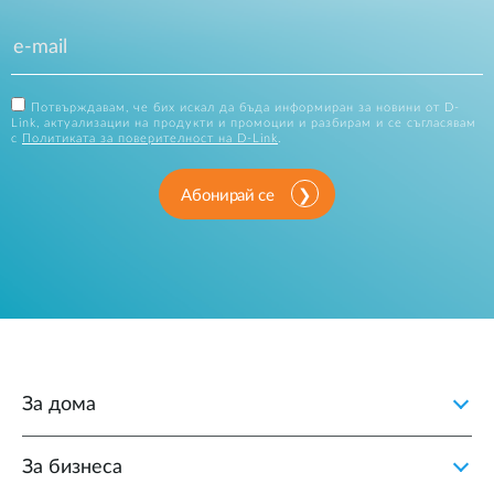
Потвърждавам, че бих искал да бъда информиран за новини от D-
Link, актуализации на продукти и промоции и разбирам и се съгласявам
с
Политиката за поверителност на D-Link
.
Абонирай се
За дома
За бизнеса