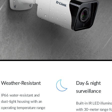
Weather-Resistant
Day & night
surveillance
IP66 water-resistant and
dust-tight housing with an
Built-in IR LED illumin
operating temperature range
with 30-meter range f