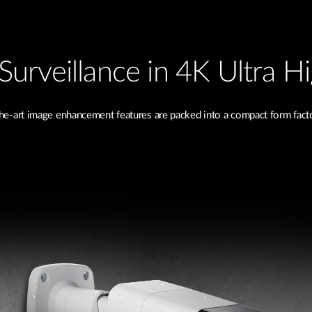
Surveillance in 4K Ultra H
he-art image enhancement features are packed into a compact form factor