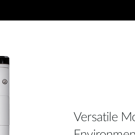
Versatile Mo
Environmen