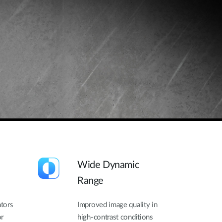
Wide Dynamic
Range
ators
Improved image quality in
or
high-contrast conditions