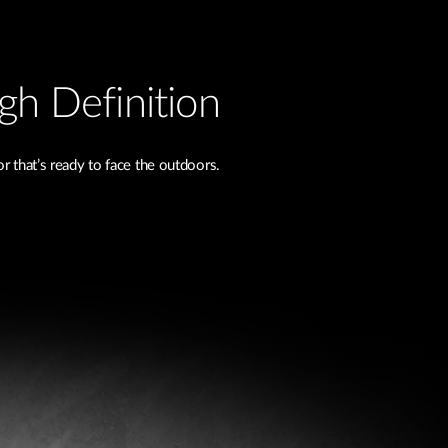
igh Definition
 that’s ready to face the outdoors.