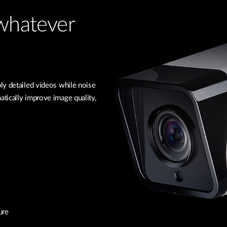
 whatever
ly detailed videos while noise
tically improve image quality,
ure