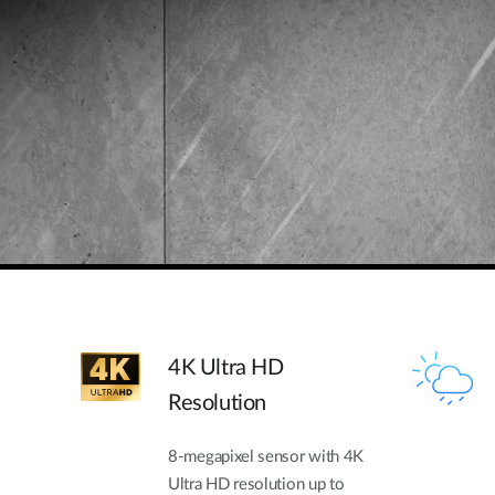
4K Ultra HD
Resolution
8-megapixel sensor with 4K
Ultra HD resolution up to