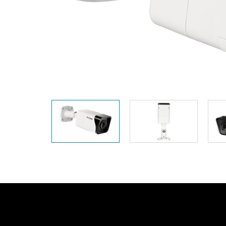
Unmanaged
Switches
PoE
Switches