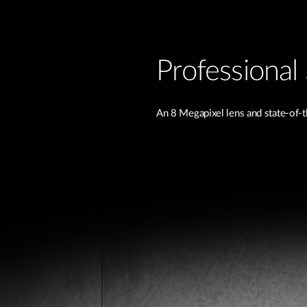
Professional 
An 8 Megapixel lens and state-of-t