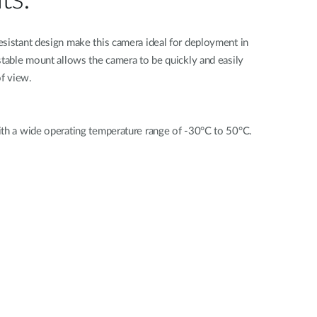
esistant design make this camera ideal for deployment in
stable mount allows the camera to be quickly and easily
of view.
ith a wide operating temperature range of -30°C to 50°C.