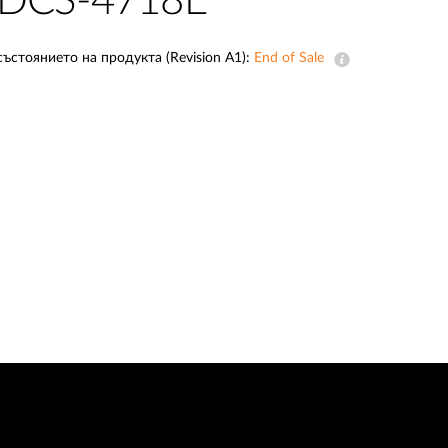
DCS-4718E
Automation
Smart Pole
състоянието на продукта (Revision A1):
End of Sale