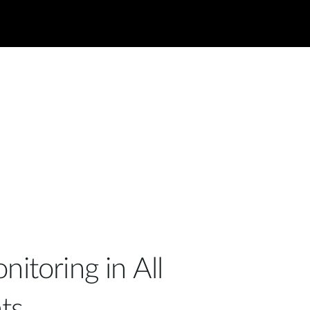
nitoring in All
ts.