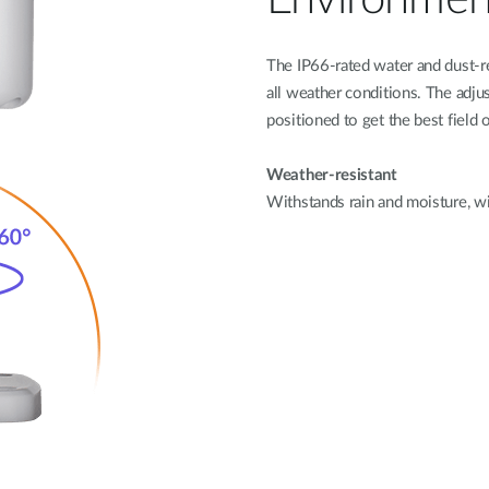
The IP66-rated water and dust-r
all weather conditions. The adju
positioned to get the best field 
Weather-resistant
Withstands rain and moisture, w