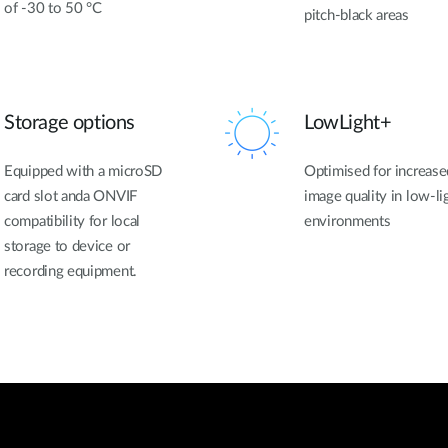
of -30 to 50 °C
pitch-black areas
Storage options
LowLight+
Equipped with a microSD
Optimised for increase
card slot anda ONVIF
image quality in low-li
compatibility for local
environments
storage to device or
recording equipment.