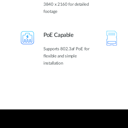
3840 x 2160 for detailed
footage
PoE Capable
Supports 802.3af PoE for
flexible and simple
installation