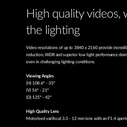
High quality videos,
the lighting
Video resolutions of up to 3840 x 2160 provide incredib
reduction, WDR and superior low light performance drama
even in challenging lighting conditions.
Viewing Angles
(H) 108.6° - 35°
(V) 56° - 21°
(D) 125° - 42°
High Quality Lens
Motorised varifocal 3.3 - 12 mm lens with an F1.4 apert