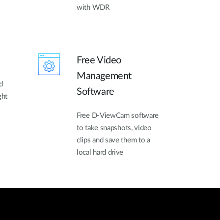
with WDR
Free Video
Management
d
Software
ght
Free D-ViewCam software
to take snapshots, video
clips and save them to a
local hard drive