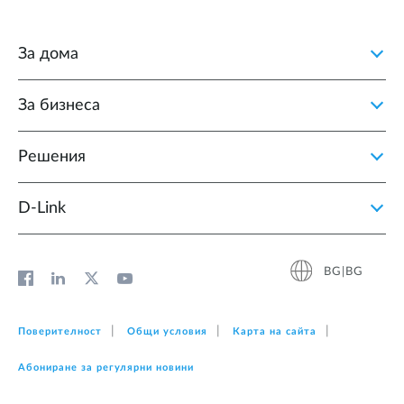
За дома
За бизнеса
Решения
D‑Link
BG|BG
Поверителност
Общи условия
Карта на сайта
Абониране за регулярни новини