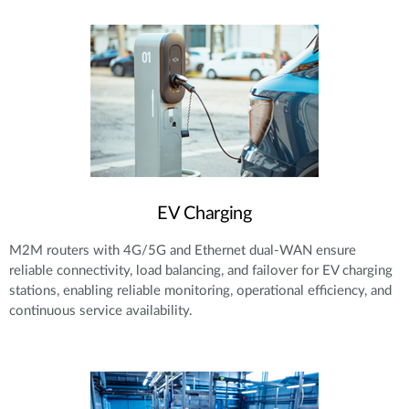
EV Charging
M2M routers with 4G/5G and Ethernet dual-WAN ensure
reliable connectivity, load balancing, and failover for EV charging
stations, enabling reliable monitoring, operational efficiency, and
continuous service availability.