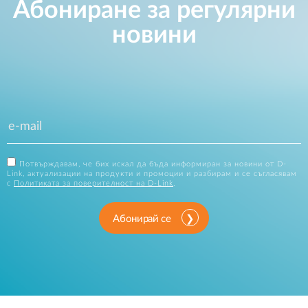
Абониране за регулярни
новини
Потвърждавам, че бих искал да бъда информиран за новини от D-
Link, актуализации на продукти и промоции и разбирам и се съгласявам
с
Политиката за поверителност на D-Link
.
Абонирай се