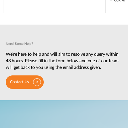
06P: 4x
Need Some Help?
We're here to help and will aim to resolve any query within
48 hours. Please fill in the form below and one of our team
will get back to you using the email address given.
Contact Us