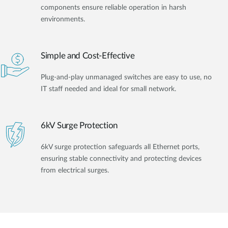
components ensure reliable operation in harsh
environments.
Simple and Cost-Effective
Plug-and-play unmanaged switches are easy to use, no
IT staff needed and ideal for small network.
6kV Surge Protection
6kV surge protection safeguards all Ethernet ports,
ensuring stable connectivity and protecting devices
from electrical surges.