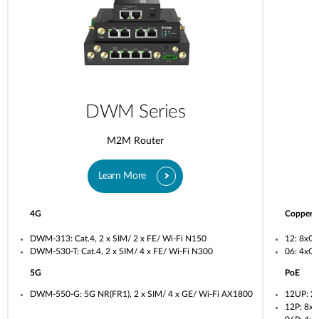
DWM Series
M2M Router
Learn More
4G
Copper
DWM-313: Cat.4, 2 x SIM/ 2 x FE/ Wi-Fi N150
12: 8xG
DWM-530-T: Cat.4, 2 x SIM/ 4 x FE/ Wi-Fi N300
06: 4xG
5G
PoE
DWM-550-G: 5G NR(FR1), 2 x SIM/ 4 x GE/ Wi-Fi AX1800
12UP: 2
12P: 8x