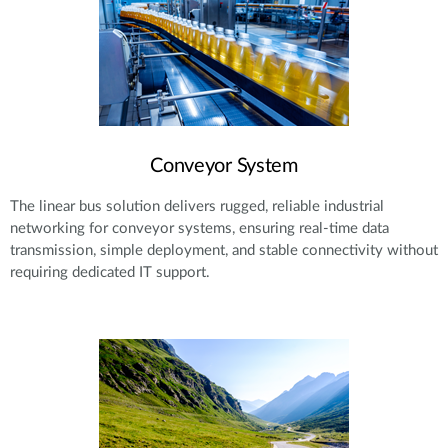
Conveyor System
The linear bus solution delivers rugged, reliable industrial
networking for conveyor systems, ensuring real-time data
transmission, simple deployment, and stable connectivity without
requiring dedicated IT support.