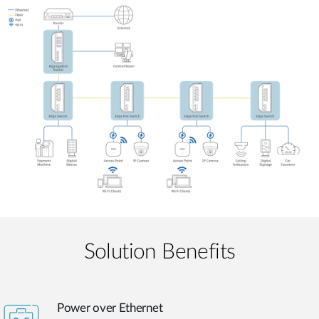
Solution Benefits
Power over Ethernet