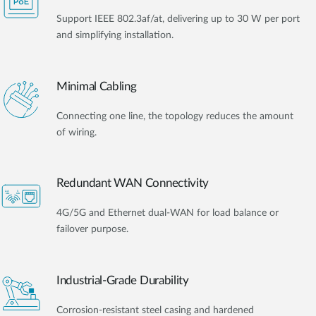
Support IEEE 802.3af/at, delivering up to 30 W per port
and simplifying installation.
Minimal Cabling
Connecting one line, the topology reduces the amount
of wiring.
Redundant WAN Connectivity
4G/5G and Ethernet dual-WAN for load balance or
failover purpose.
Industrial-Grade Durability
Corrosion-resistant steel casing and hardened