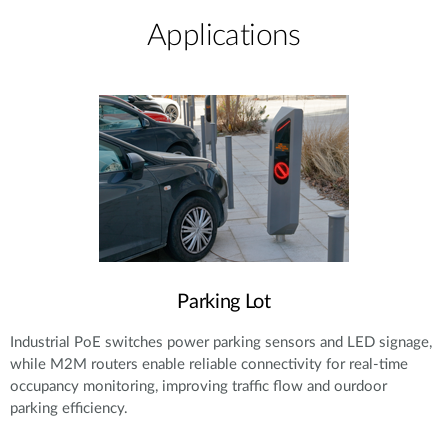
Applications
Parking Lot
Industrial PoE switches power parking sensors and LED signage,
while M2M routers enable reliable connectivity for real-time
occupancy monitoring, improving traffic flow and ourdoor
parking efficiency.