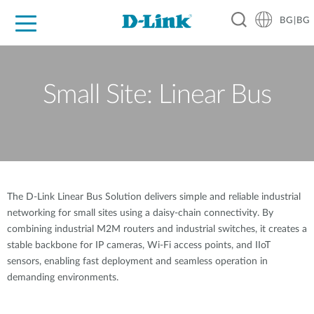
BG|BG
For Home
For Business
For Industry
Where to Buy
Support
Resources
Partners
Small Site: Linear Bus
The D-Link Linear Bus Solution delivers simple and reliable industrial
networking for small sites using a daisy-chain connectivity. By
combining industrial M2M routers and industrial switches, it creates a
stable backbone for IP cameras, Wi-Fi access points, and IIoT
sensors, enabling fast deployment and seamless operation in
demanding environments.