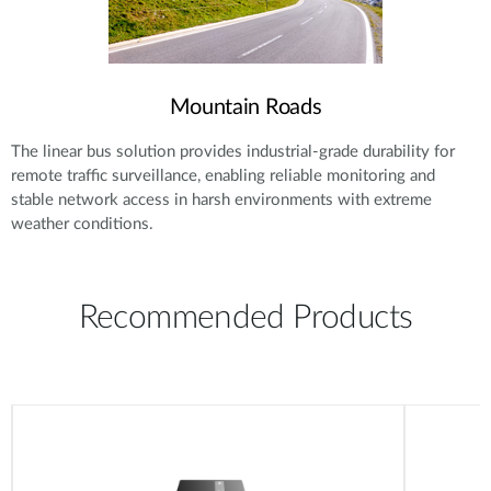
Mountain Roads
The linear bus solution provides industrial-grade durability for
remote traffic surveillance, enabling reliable monitoring and
stable network access in harsh environments with extreme
weather conditions.
Recommended Products