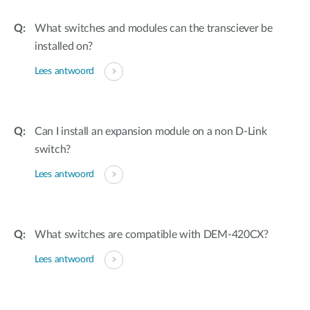
What switches and modules can the transciever be
installed on?
Lees antwoord
Can I install an expansion module on a non D-Link
switch?
Lees antwoord
What switches are compatible with DEM-420CX?
Lees antwoord