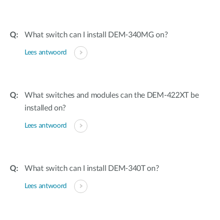
What switch can I install DEM-340MG on?
Lees antwoord
What switches and modules can the DEM-422XT be
installed on?
Lees antwoord
What switch can I install DEM-340T on?
Lees antwoord