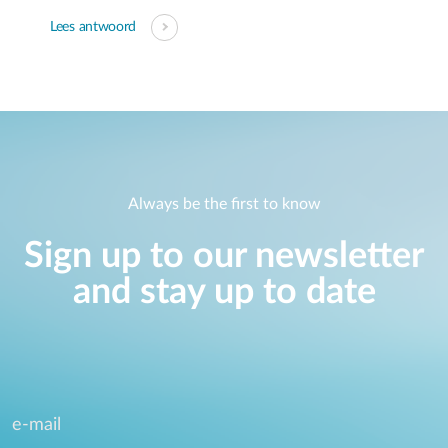
Lees antwoord
Always be the first to know
Sign up to our newsletter
and stay up to date