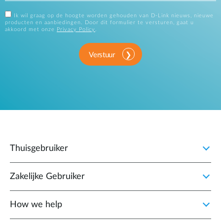
Ik wil graag op de hoogte worden gehouden van D-Link nieuws, nieuwe
producten en aanbiedingen. Door dit formulier te versturen, gaat u
akkoord met onze
Privacy Policy
.
Verstuur
Thuisgebruiker
Zakelijke Gebruiker
How we help