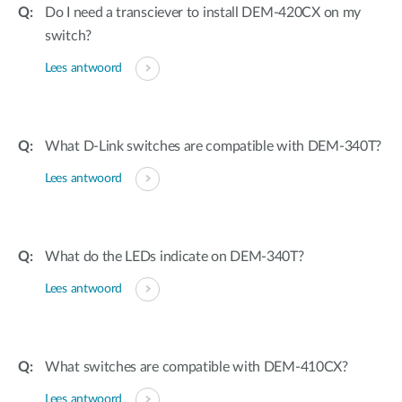
Do I need a transciever to install DEM-420CX on my
switch?
Lees antwoord
What D-Link switches are compatible with DEM-340T?
Lees antwoord
What do the LEDs indicate on DEM-340T?
Lees antwoord
What switches are compatible with DEM-410CX?
Lees antwoord