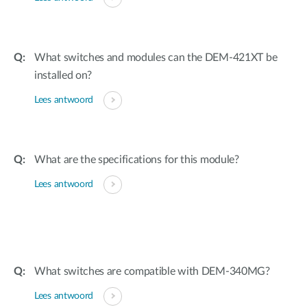
What switches and modules can the DEM-421XT be
installed on?
Lees antwoord
What are the specifications for this module?
Lees antwoord
What switches are compatible with DEM-340MG?
Lees antwoord