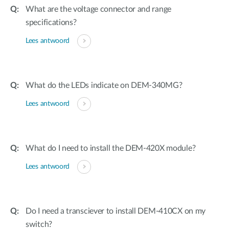
What are the voltage connector and range
specifications?
Lees antwoord
What do the LEDs indicate on DEM-340MG?
Lees antwoord
What do I need to install the DEM-420X module?
Lees antwoord
Do I need a transciever to install DEM-410CX on my
switch?