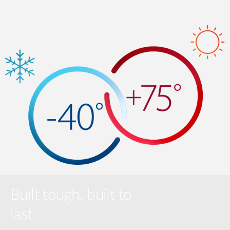
Built tough, built to
last