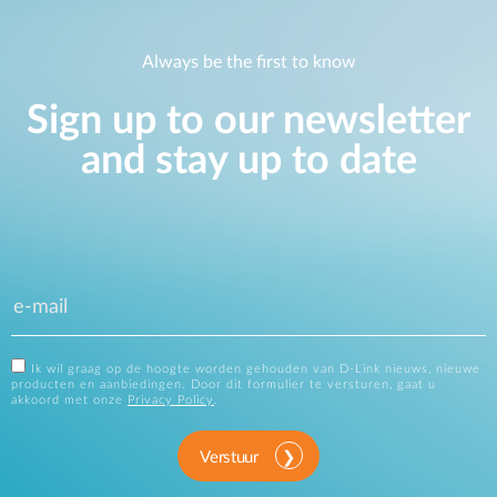
Always be the first to know
Sign up to our newsletter
and stay up to date
Ik wil graag op de hoogte worden gehouden van D-Link nieuws, nieuwe
producten en aanbiedingen. Door dit formulier te versturen, gaat u
akkoord met onze
Privacy Policy
.
Verstuur