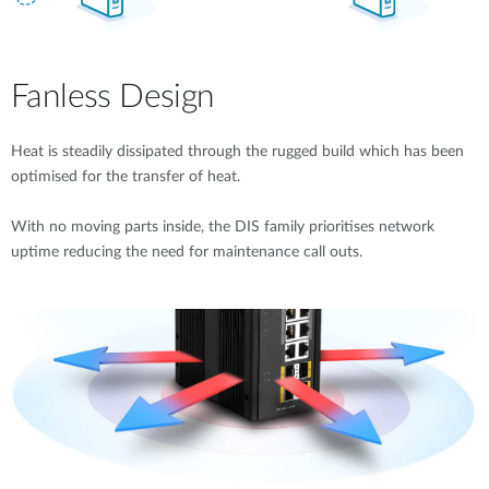
Fanless Design
Heat is steadily dissipated through the rugged build which has been
optimised for the transfer of heat.
With no moving parts inside, the DIS family prioritises network
uptime reducing the need for maintenance call outs.