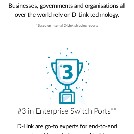
Businesses, governments and organisations all
over the world rely on D-Link technology.
*Based on internal D-Link shipping reports
#3 in Enterprise Switch Ports**
D-Link are go-to experts for end-to-end