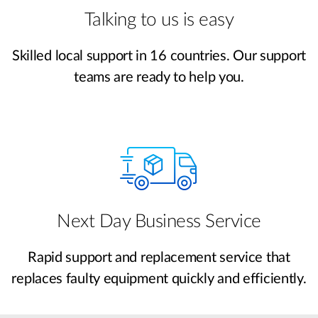
Talking to us is easy
Skilled local support in 16 countries. Our support
teams are ready to help you.
Next Day Business Service
Rapid support and replacement service that
replaces faulty equipment quickly and efficiently.