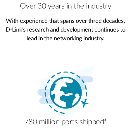
Over 30 years in the industry
With experience that spans over three decades,
D-Link’s research and development continues to
lead in the networking industry.
780 million ports shipped*