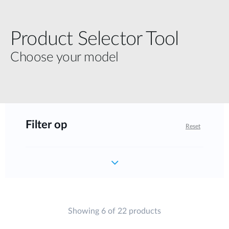
Product Selector Tool
Choose your model
Filter op
Reset
Showing 6 of 22 products