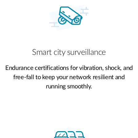
Smart city surveillance
Endurance certifications for vibration, shock, and
free-fall to keep your network resilient and
running smoothly.