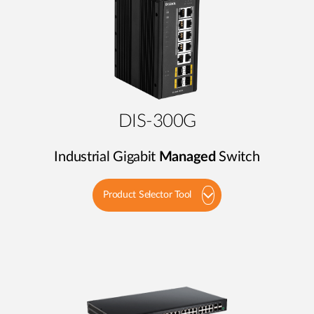
DIS-300G
Industrial Gigabit
Managed
Switch
Product Selector Tool