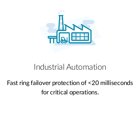
Industrial Automation
Fast ring failover protection of <20 milliseconds
for critical operations.