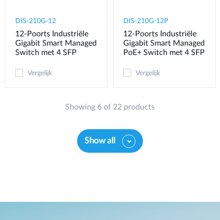
DIS-210G-12
DIS-210G-12P
12-Poorts Industriële
12-Poorts Industriële
Gigabit Smart Managed
Gigabit Smart Managed
Switch met 4 SFP
PoE+ Switch met 4 SFP
Vergelijk
Vergelijk
Showing 6 of 22 products
Show all