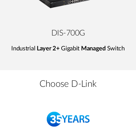
DIS-700G
Industrial
Layer 2+
Gigabit
Managed
Switch
Choose D-Link