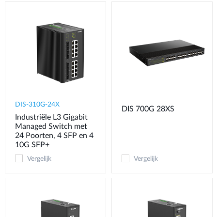
DIS-310G-24X
DIS 700G 28XS
Industriële L3 Gigabit
Managed Switch met
24 Poorten, 4 SFP en 4
10G SFP+
Vergelijk
Vergelijk