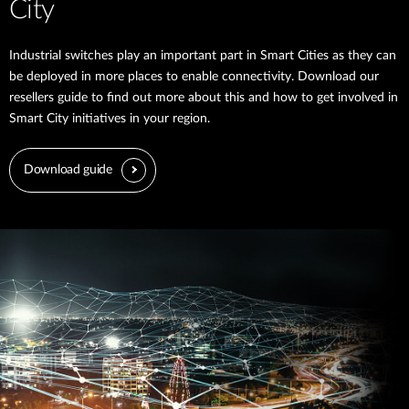
City
Industrial switches play an important part in Smart Cities as they can
be deployed in more places to enable connectivity. Download our
resellers guide to find out more about this and how to get involved in
Smart City initiatives in your region.
Download guide