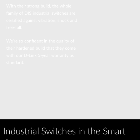
With their strong build, the whole
family of DIS industrial switches are
certified against vibration, shock and
free-fall.
We’re so confident in the quality of
their hardened build that they come
with our D-Link 5-year warranty as
standard.
Industrial Switches in the Smart