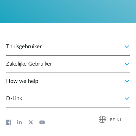
Thuisgebruiker
Zakelijke Gebruiker
How we help
D‑Link
BE|NL