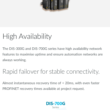
High Availability
The DIS-300G and DIS-700G series have high availability network
features to maximise uptime and ensure automation networks are
always working.
Rapid failover for stable connectivity.
Almost instantaneous recovery time of < 20ms, with even faster
PROFINET recovery times available at project request.