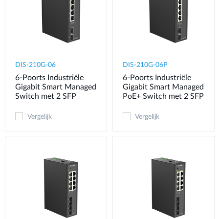
DIS-210G-06
DIS-210G-06P
6-Poorts Industriële
6-Poorts Industriële
Gigabit Smart Managed
Gigabit Smart Managed
Switch met 2 SFP
PoE+ Switch met 2 SFP
Vergelijk
Vergelijk