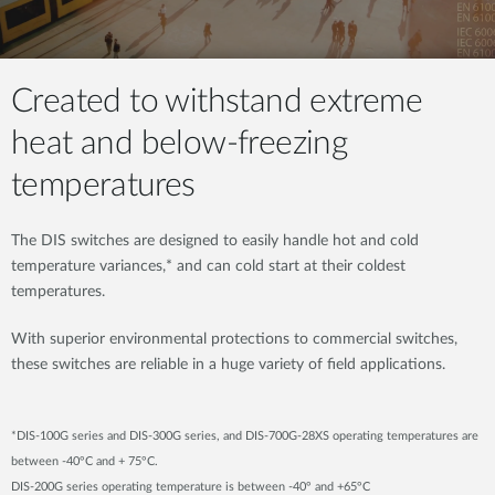
Created to withstand extreme
heat and below-freezing
temperatures
The DIS switches are designed to easily handle hot and cold
temperature variances,* and can cold start at their coldest
temperatures.
With superior environmental protections to commercial switches,
these switches are reliable in a huge variety of field applications.
*DIS-100G series and DIS-300G series, and DIS-700G-28XS operating temperatures are
between -40°C and + 75°C.
DIS-200G series operating temperature is between -40° and +65°C