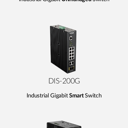
DIS-200G
Industrial Gigabit
Smart
Switch