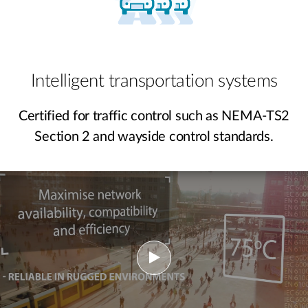
Intelligent transportation systems
Certified for traffic control such as NEMA-TS2
Section 2 and wayside control standards.