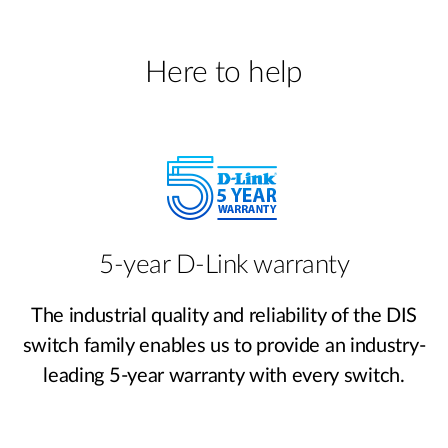
Here to help
5-year D-Link warranty
The industrial quality and reliability of the DIS
switch family enables us to provide an industry-
leading 5-year warranty with every switch.