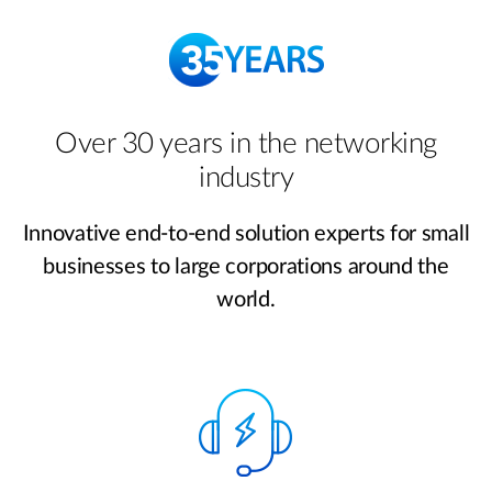
Over 30 years in the networking
industry
Innovative end-to-end solution experts for small
businesses to large corporations around the
world.