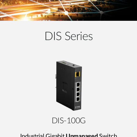
DIS Series
DIS-100G
Industrial Gigabit
Unmanaged
Switch