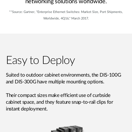
networking solutions worldwide.
**Source: Gartner, "Enterprise Ethernet Switches: Market Size, Port Shipments,
Worldwide, 4Q16," March 2017.
Easy to Deploy
Suited to outdoor cabinet environments, the DIS-100G
and DIS-300G have multiple mounting options.
Their compact sizes make efficient use of curbside
cabinet space, and they feature snap-to-rail clips for
instant deployment.