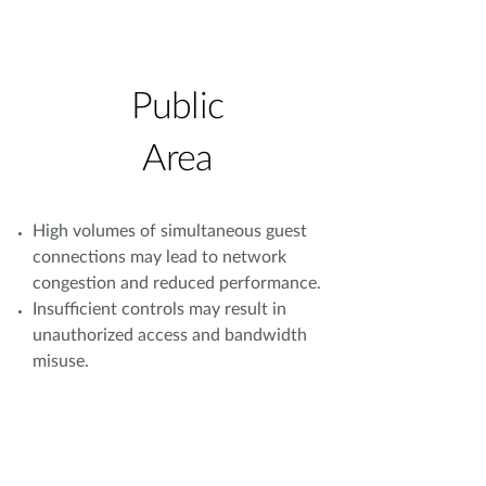
Public
Area
High volumes of simultaneous guest
connections may lead to network
congestion and reduced performance.
Insufficient controls may result in
unauthorized access and bandwidth
misuse.