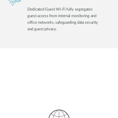
Dedicated Guest Wi-Fi fully segregates
guest access from internal monitoring and
office networks, safeguarding data security
and guest privacy.