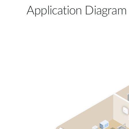
Application Diagram