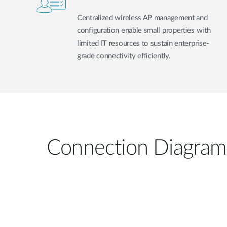
Centralized wireless AP management and
configuration enable small properties with
limited IT resources to sustain enterprise-
grade connectivity efficiently.
Connection Diagram