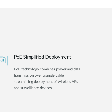
PoE Simplified Deployment
PoE technology combines power and data
transmission over a single cable,
streamlining deployment of wireless APs
and surveillance devices.