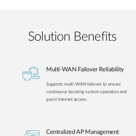
Solution Benefits
Multi-WAN Failover Reliability
Supports multi-WAN failover to ensure
continuous booking system operation and
guest internet access.
Centralized AP Management