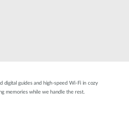
Smart
Building
Smart Pole
ed digital guides and high-speed Wi-Fi in cozy
ing memories while we handle the rest.