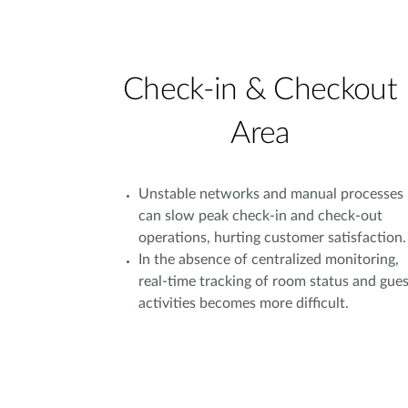
Check-in & Checkout
Area
Unstable networks and manual processes
can slow peak check-in and check-out
operations, hurting customer satisfaction.
In the absence of centralized monitoring,
real-time tracking of room status and gues
activities becomes more difficult.