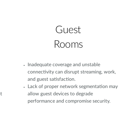
Guest
Rooms
Inadequate coverage and unstable
connectivity can disrupt streaming, work,
and guest satisfaction.
Lack of proper network segmentation may
t
allow guest devices to degrade
performance and compromise security.