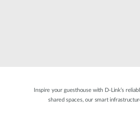
Unmanaged
Switches
PoE
Switches
Accessoires
Management
Waar te
Koop
Cloud
Mediaconverters
Network
Management
Active
Fibers
Network
Controllers
Direct
Inspire your guesthouse with D-Link’s reliabl
Attach
Cables
shared spaces, our smart infrastructu
PoE
Adapters