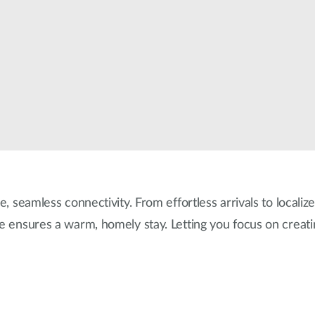
e, seamless connectivity. From effortless arrivals to localiz
re ensures a warm, homely stay. Letting you focus on creat