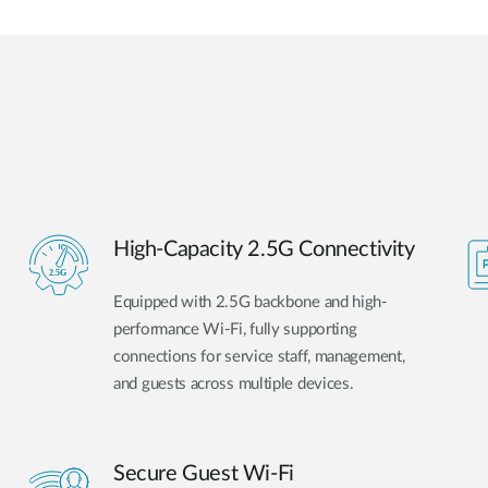
High-Capacity 2.5G Connectivity
Equipped with 2.5G backbone and high-
performance Wi-Fi, fully supporting
connections for service staff, management,
and guests across multiple devices.
Secure Guest Wi-Fi