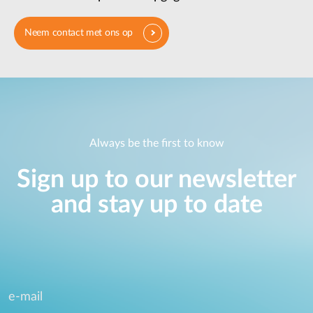
Neem contact met ons op
Always be the first to know
Sign up to our newsletter
and stay up to date