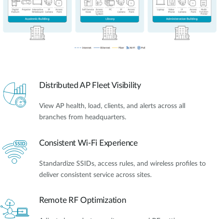
Distributed AP Fleet Visibility
View AP health, load, clients, and alerts across all
branches from headquarters.
Consistent Wi-Fi Experience
Standardize SSIDs, access rules, and wireless profiles to
deliver consistent service across sites.
Remote RF Optimization