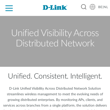
BE|NL
Voor Thuis
Business
Industrial
Support
Resources
Partners
Unified Visibility Across
Distributed Network
Unified. Consistent. Intelligent.
D-Link Unified Visibility Across Distributed Network Solution
streamlines wireless management to meet the evolving needs of
growing distributed enterprises. By monitoring APs, clients, and
services across branches from a single platform, the solution delivers