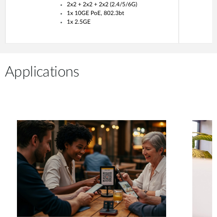
2x2 + 2x2 + 2x2 (2.4/5/6G)
1x 10GE PoE, 802.3bt
1x 2.5GE
Applications