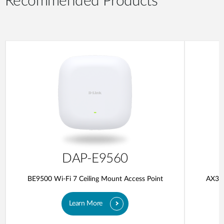
Recommended Products
DAP-E9560
BE9500 Wi-Fi 7 Ceiling Mount Access Point
AX300
Learn More