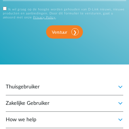
Ik wil graag op de hoogte worden gehouden van D-Link nieuws, nieuwe
producten en aanbiedingen. Door dit formulier te versturen, gaat u
akkoord met onze
Privacy Policy
.
Verstuur
Thuisgebruiker
Zakelijke Gebruiker
How we help