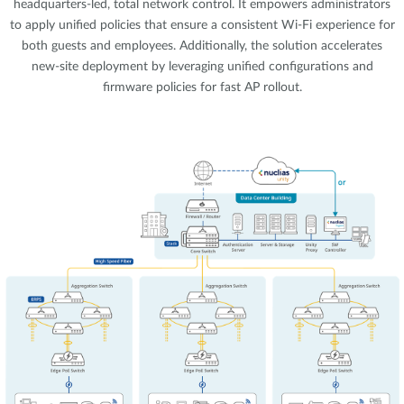
headquarters-led, total network control. It empowers administrators
to apply unified policies that ensure a consistent Wi-Fi experience for
both guests and employees. Additionally, the solution accelerates
new-site deployment by leveraging unified configurations and
firmware policies for fast AP rollout.