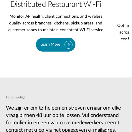
Distributed Restaurant Wi-Fi
Monitor AP health, client connections, and wireless
quality across branches, kitchens, pickup areas, and
Optimiz
customer zones to maintain consistent Wi-Fi service
across 
confer
Learn More
Hulp nodig?
We zijn er om te helpen en streven ernaar om elke
vraag binnen 48 uur op te lossen. Vul onderstaand
formulier in en een van onze medewerkers neemt
contact met u op via het opgegeven e-mailadres.