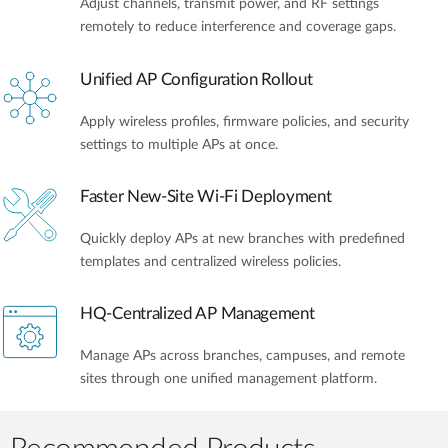
Adjust channels, transmit power, and RF settings
remotely to reduce interference and coverage gaps.
Unified AP Configuration Rollout
Apply wireless profiles, firmware policies, and security
settings to multiple APs at once.
Faster New-Site Wi-Fi Deployment
Quickly deploy APs at new branches with predefined
templates and centralized wireless policies.
HQ-Centralized AP Management
Manage APs across branches, campuses, and remote
sites through one unified management platform.