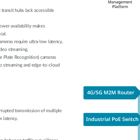
transit hubs lack accessible
ower availability makes
cal.
eras require ultra-low latency,
ideo streaming.
e Plate Recognition) cameras
eo streaming and edge-to-cloud
rupted transmission of multiple
w latency.