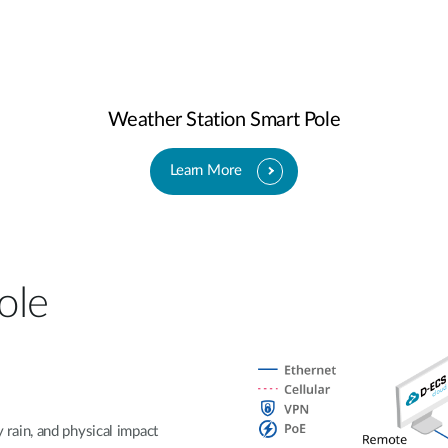
Weather Station Smart Pole
Learn More
ole
rain, and physical impact