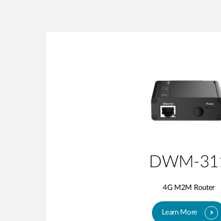
DWM-31
4G M2M Router
Learn More