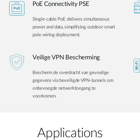
PoE Connectivity PSE
Single-cable PoE delivers simultaneous
power and data, simplifying outdoor smart
pole wiring deployment.
Veilige VPN Bescherming
Bescherm de overdracht van gevoelige
gegevens via beveiligde VPN-tunnels om
onbevoegde netwerktoegang te
voorkomen.
Applications