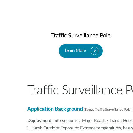
Traffic Surveillance Pole
Learn More
Traffic Surveillance P
Application Background
(Target: Traffic Surveillance Pole)
Deployment:
Intersections / Major Roads / Transit Hubs
Harsh Outdoor Exposure: Extreme temperatures, heavy 