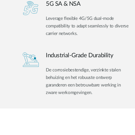
5G SA & NSA
Leverage flexible 4G/5G dual-mode
compatibility to adapt seamlessly to diverse
carrier networks.
Industrial-Grade Durability
De corrosiebestendige, verzinkte stalen
behuizing en het robuuste ontwerp
garanderen een betrouwbare werking in
zware werkomgevingen.