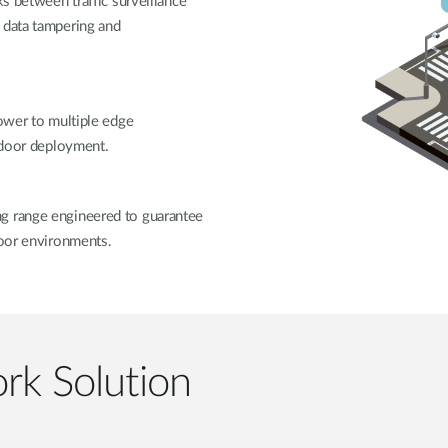
ks between traffic surveillance
 data tampering and
power to multiple edge
utdoor deployment.
g range engineered to guarantee
door environments.
rk Solution