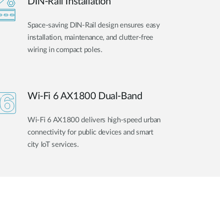
DIN-Rail Installation
Space-saving DIN-Rail design ensures easy
installation, maintenance, and clutter-free
wiring in compact poles.
Wi-Fi 6 AX1800 Dual-Band
Wi-Fi 6 AX1800 delivers high-speed urban
connectivity for public devices and smart
city IoT services.