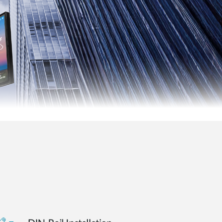
Smart
Building
Smart Pole