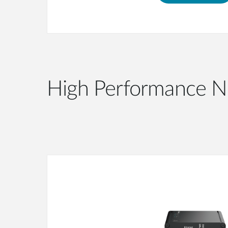
High Performance N