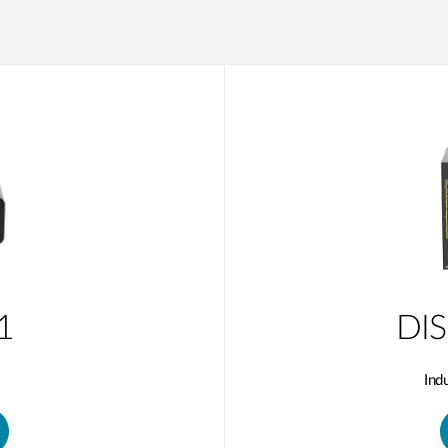
1
DIS
Ind