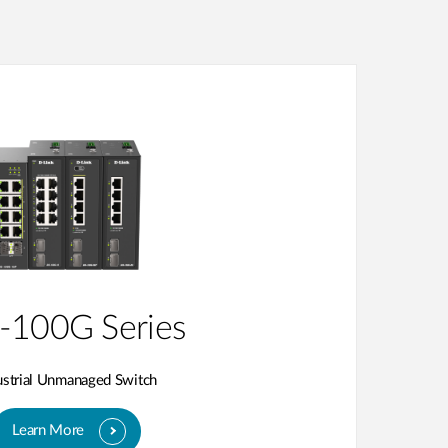
-100G Series
ustrial Unmanaged Switch
Learn More