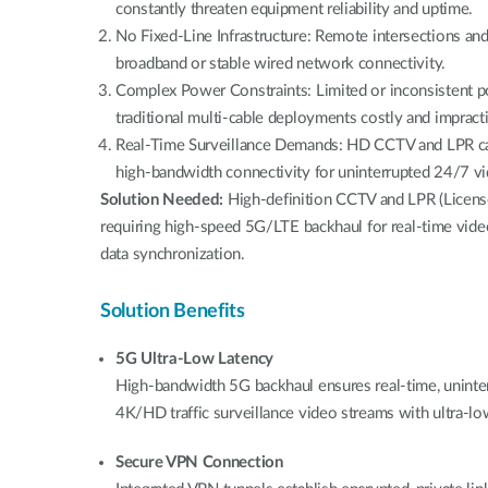
constantly threaten equipment reliability and uptime.
No Fixed-Line Infrastructure: Remote intersections and 
broadband or stable wired network connectivity.
Complex Power Constraints: Limited or inconsistent p
traditional multi-cable deployments costly and impracti
Real-Time Surveillance Demands: HD CCTV and LPR cam
high-bandwidth connectivity for uninterrupted 24/7 v
Solution Needed:
High-definition CCTV and LPR (Licens
requiring high-speed 5G/LTE backhaul for real-time vid
data synchronization.
Solution Benefits
5G Ultra-Low Latency
High-bandwidth 5G backhaul ensures real-time, uninter
4K/HD traffic surveillance video streams with ultra-lo
Secure VPN Connection