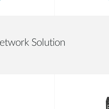
etwork Solution