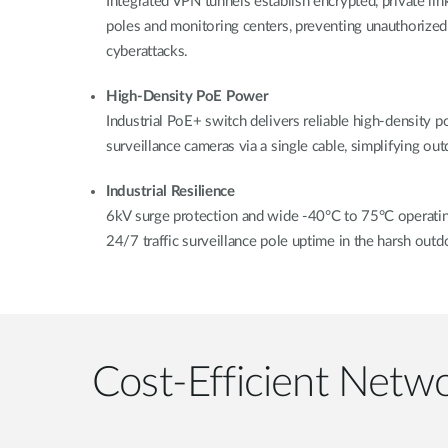
Integrated VPN tunnels establish encrypted, private lin
poles and monitoring centers, preventing unauthorized
cyberattacks.
High-Density PoE Power
Industrial PoE+ switch delivers reliable high-density 
surveillance cameras via a single cable, simplifying o
Industrial Resilience
6kV surge protection and wide -40°C to 75°C operatin
24/7 traffic surveillance pole uptime in the harsh out
Cost-Efficient Netwo