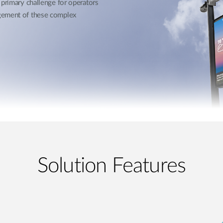
 primary challenge for operators
agement of these complex
Solution Features