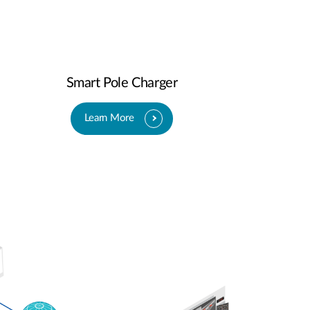
Smart Pole Charger
Learn More