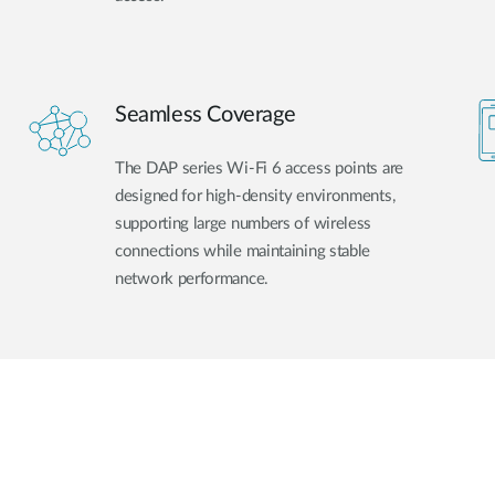
Seamless Coverage
The DAP series Wi-Fi 6 access points are
designed for high-density environments,
supporting large numbers of wireless
connections while maintaining stable
network performance.