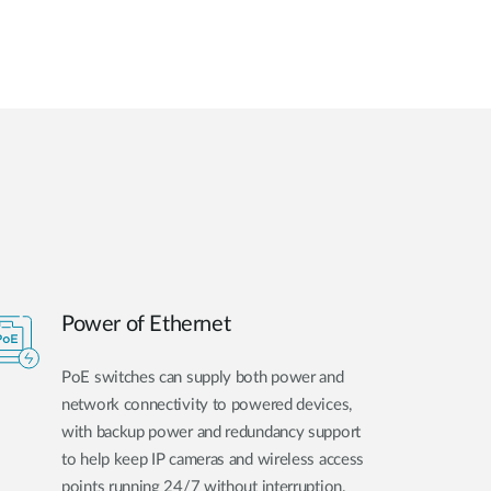
Power of Ethernet
PoE switches can supply both power and
network connectivity to powered devices,
with backup power and redundancy support
to help keep IP cameras and wireless access
points running 24/7 without interruption.