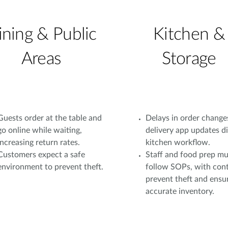
ining & Public
Kitchen &
Areas
Storage
Guests order at the table and
Delays in order change
go online while waiting,
delivery app updates d
increasing return rates.
kitchen workflow.
Customers expect a safe
Staff and food prep mu
environment to prevent theft.
follow SOPs, with cont
prevent theft and ensu
accurate inventory.