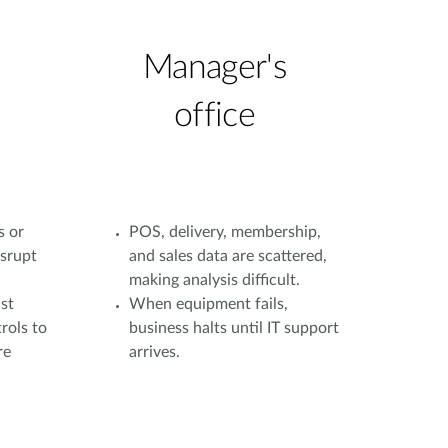
Manager's
office
s or
POS, delivery, membership,
isrupt
and sales data are scattered,
making analysis difficult.
st
When equipment fails,
rols to
business halts until IT support
re
arrives.