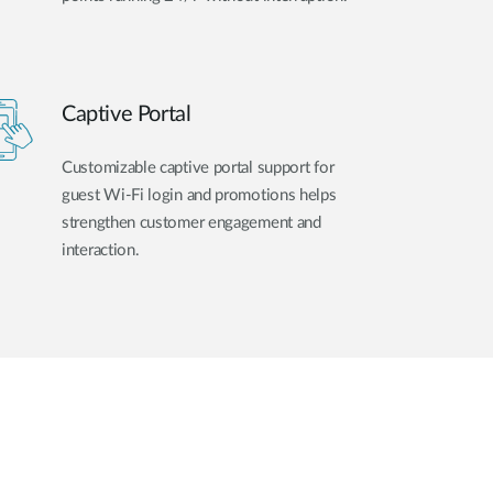
Captive Portal
Customizable captive portal support for
guest Wi-Fi login and promotions helps
strengthen customer engagement and
interaction.