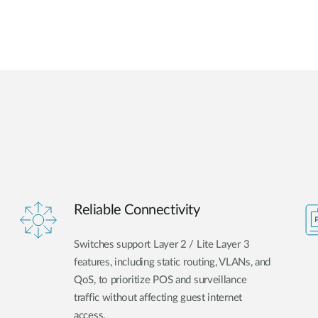
Reliable Connectivity
Switches support Layer 2 / Lite Layer 3
features, including static routing, VLANs, and
QoS, to prioritize POS and surveillance
traffic without affecting guest internet
access.