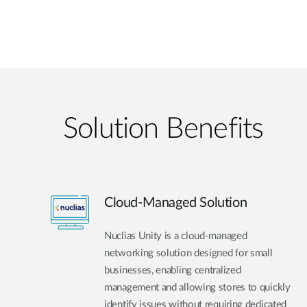
Solution Benefits
Cloud-Managed Solution
Nuclias Unity is a cloud-managed
networking solution designed for small
businesses, enabling centralized
management and allowing stores to quickly
identify issues without requiring dedicated