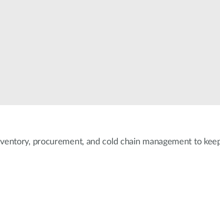
nventory, procurement, and cold chain management to keep