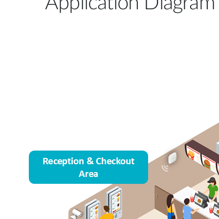
Application Diagram