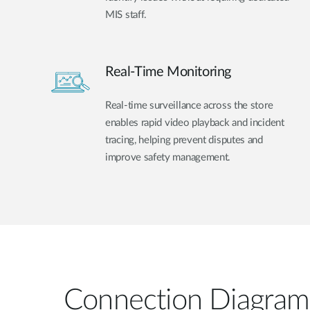
MIS staff.
Real-Time Monitoring
Real-time surveillance across the store
enables rapid video playback and incident
tracing, helping prevent disputes and
improve safety management.
Connection Diagram