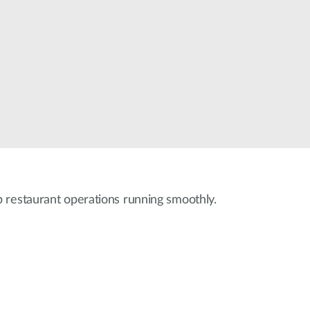
Smart
Building
Smart Pole
 restaurant operations running smoothly.