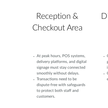
Reception &
D
Checkout Area
At peak hours, POS systems,
delivery platforms, and digital
signage must stay connected
smoothly without delays.
Transactions need to be
dispute-free with safeguards
to protect both staff and
customers.