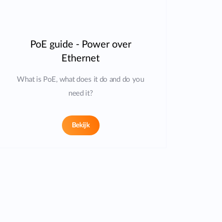
PoE guide - Power over
Ethernet
What is PoE, what does it do and do you
need it?
Bekijk