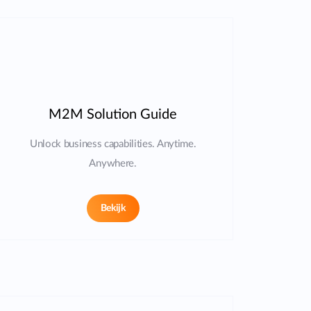
M2M Solution Guide
Unlock business capabilities. Anytime.
Anywhere.
Bekijk