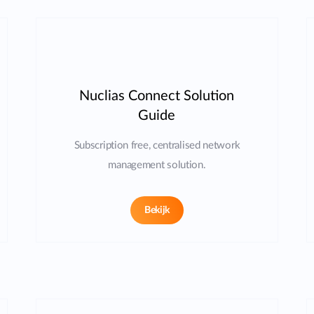
Nuclias Connect Solution
Guide
Subscription free, centralised network
management solution.
Bekijk