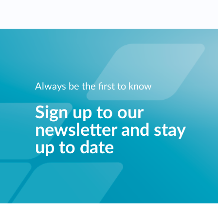
Always be the first to know
Sign up to our
newsletter and stay
up to date