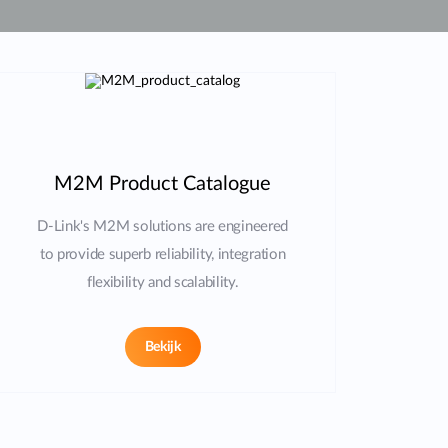
Smart
Building
Smart Pole
M2M Product Catalogue
D-Link's M2M solutions are engineered
to provide superb reliability, integration
flexibility and scalability.
Bekijk