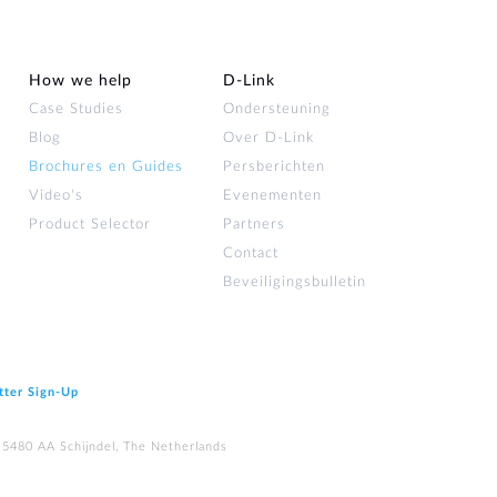
How we help
D‑Link
Case Studies
Ondersteuning
Blog
Over D‑Link
Brochures en Guides
Persberichten
Video's
Evenementen
Product Selector
Partners
Contact
Beveiligingsbulletin
tter Sign‑Up
 5480 AA Schijndel, The Netherlands