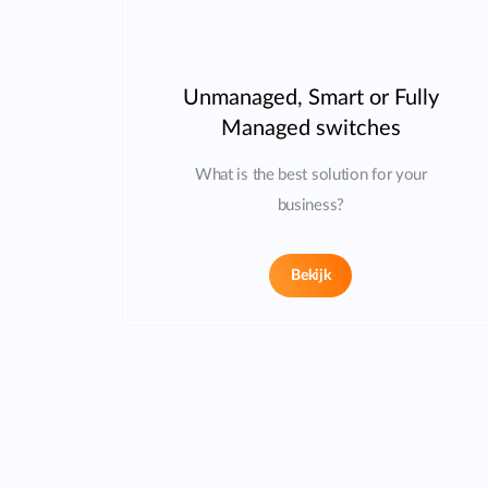
Unmanaged, Smart or Fully
Managed switches
What is the best solution for your
business?
Bekijk