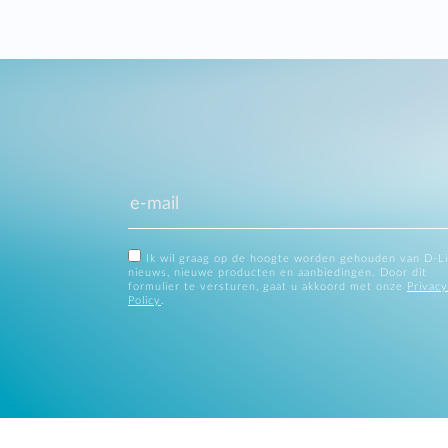
Ik wil graag op de hoogte worden gehouden van D-L
nieuws, nieuwe producten en aanbiedingen. Door dit
formulier te versturen, gaat u akkoord met onze
Privacy
Policy
.