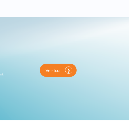
Verstuur
ink