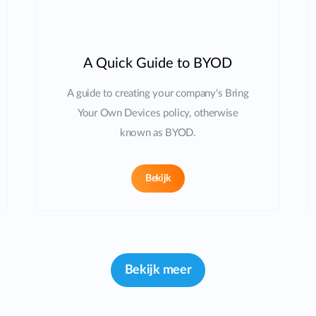
A Quick Guide to BYOD
A guide to creating your company's Bring
Your Own Devices policy, otherwise
known as BYOD.
Bekijk
Bekijk meer