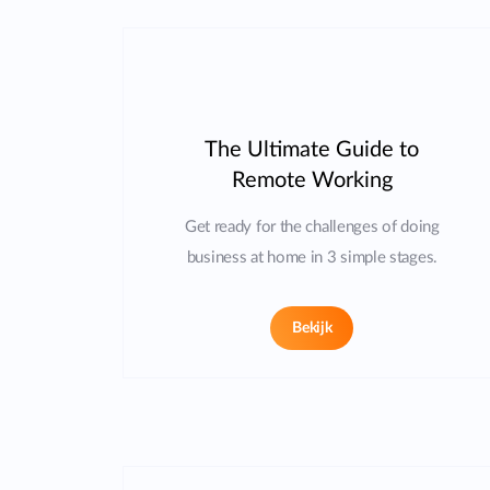
The Ultimate Guide to
Remote Working
Get ready for the challenges of doing
business at home in 3 simple stages.
Bekijk