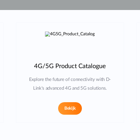
4G/5G Product Catalogue
Explore the future of connectivity with D-
Link's advanced 4G and 5G solutions.
Bekijk