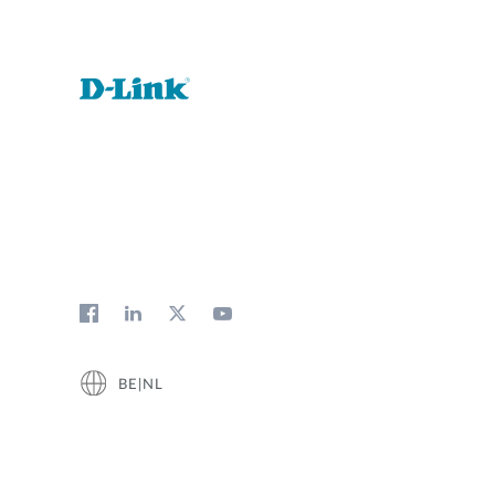
BE|NL