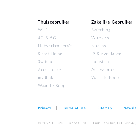
Thuisgebruiker
Zakelijke Gebruiker
Wi‑Fi
Switching
4G & 5G
Wireless
Netwerkcamera's
Nuclias
Smart Home
IP Surveillance
Switches
Industrial
Accessories
Accessories
mydlink
Waar Te Koop
Waar Te Koop
Privacy
Terms of use
Sitemap
Newsle
© 2026 D‑Link (Europe) Ltd. D-Link Benelux, PO Box 48,