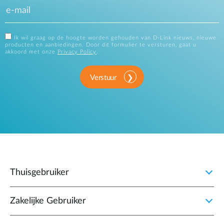
Ik wil graag op de hoogte worden gehouden van D-Link nieuws, nieuwe
producten en aanbiedingen. Door dit formulier te versturen, gaat u
akkoord met onze
Privacy Policy
.
Verstuur
Thuisgebruiker
Zakelijke Gebruiker