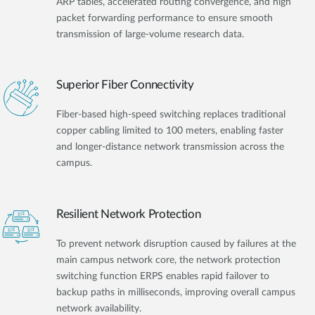
ARP tables, accelerated routing convergence, and high
packet forwarding performance to ensure smooth
transmission of large-volume research data.
Superior Fiber Connectivity
Fiber-based high-speed switching replaces traditional
copper cabling limited to 100 meters, enabling faster
and longer-distance network transmission across the
campus.
Resilient Network Protection
To prevent network disruption caused by failures at the
main campus network core, the network protection
switching function ERPS enables rapid failover to
backup paths in milliseconds, improving overall campus
network availability.