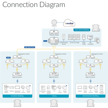
Connection Diagram