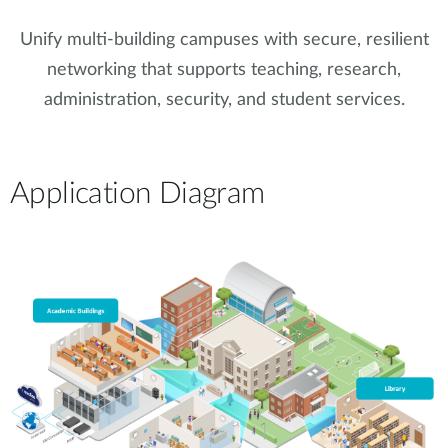
Unify multi-building campuses with secure, resilient
networking that supports teaching, research,
administration, security, and student services.
Application Diagram