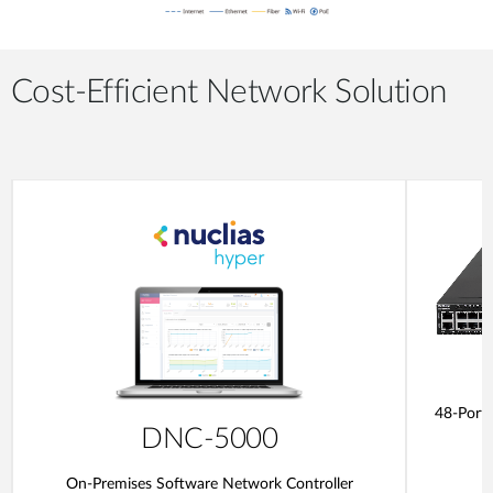
Cost-Efficient Network Solution
48-Port
DNC-5000
On-Premises Software Network Controller