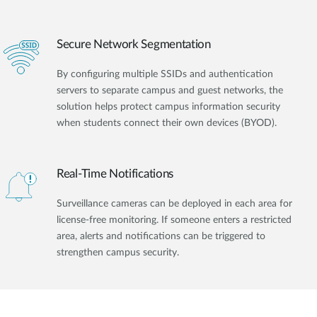
Secure Network Segmentation
By configuring multiple SSIDs and authentication
servers to separate campus and guest networks, the
solution helps protect campus information security
when students connect their own devices (BYOD).
Real-Time Notifications
Surveillance cameras can be deployed in each area for
license-free monitoring. If someone enters a restricted
area, alerts and notifications can be triggered to
strengthen campus security.