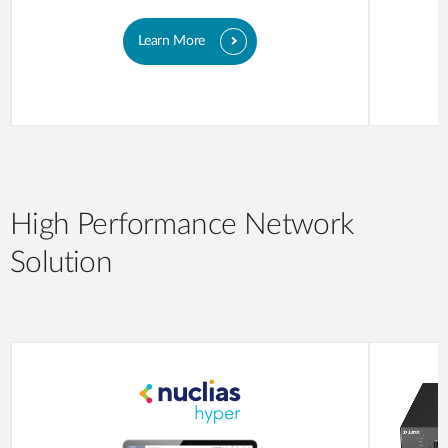
Learn More
High Performance Network
Solution