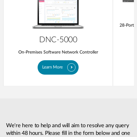
28-Ports
DNC-5000
On-Premises Software Network Controller
Learn More
We're here to help and will aim to resolve any query
within 48 hours. Please fill in the form below and one