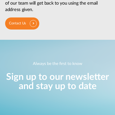
of our team will get back to you using the email
address given.
Contact Us
Always be the first to know
Sign up to our newsletter
and stay up to date