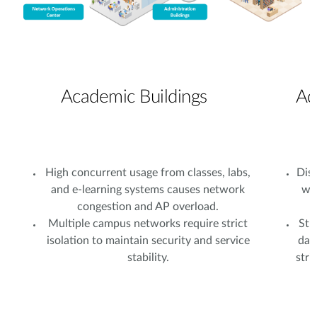
Academic Buildings
Ad
High concurrent usage from classes, labs,
Dist
and e-learning systems causes network
wi
congestion and AP overload.
Multiple campus networks require strict
Stu
isolation to maintain security and service
dat
stability.
stri