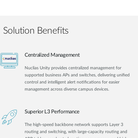
Solution Benefits
Centralized Management
Nuclias Unity provides centralized management for
supported business APs and switches, delivering unified
control and intelligent alert notifications for easier
management across diverse campus devices.
Superior L3 Performance
The high-speed backbone network supports Layer 3
routing and switching, with large-capacity routing and