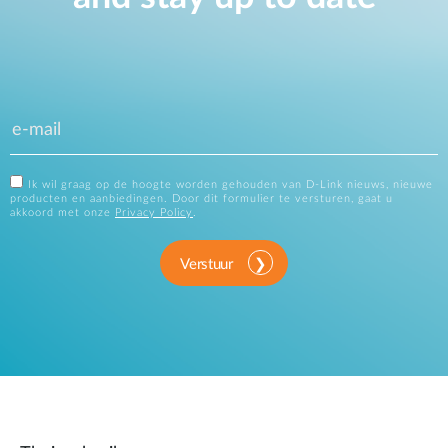
Ik wil graag op de hoogte worden gehouden van D-Link nieuws, nieuwe
producten en aanbiedingen. Door dit formulier te versturen, gaat u
akkoord met onze
Privacy Policy
.
Verstuur