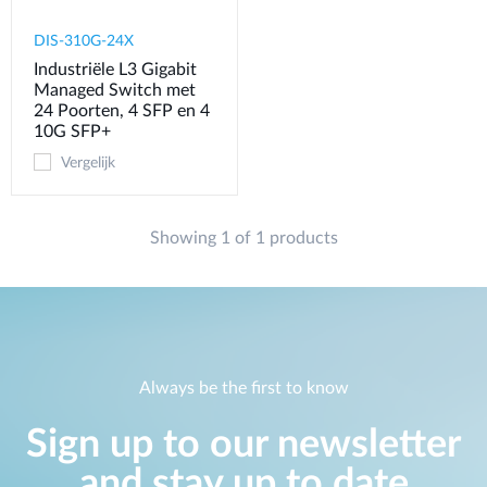
DIS-310G-24X
Industriële L3 Gigabit
Managed Switch met
24 Poorten, 4 SFP en 4
10G SFP+
Vergelijk
Showing 1 of 1 products
Always be the first to know
Sign up to our newsletter
and stay up to date