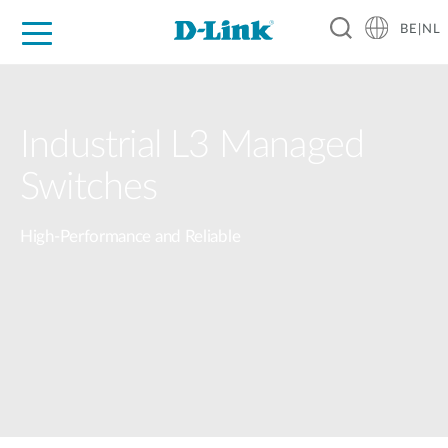
BE|NL
Voor Thuis
Business
Industrial
Support
Resources
Partners
Industrial L3 Managed
Switches
High-Performance and Reliable