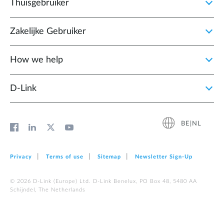
Thuisgebruiker
Zakelijke Gebruiker
How we help
D‑Link
BE|NL
Privacy
Terms of use
Sitemap
Newsletter Sign‑Up
© 2026 D‑Link (Europe) Ltd. D-Link Benelux, PO Box 48, 5480 AA
Schijndel, The Netherlands