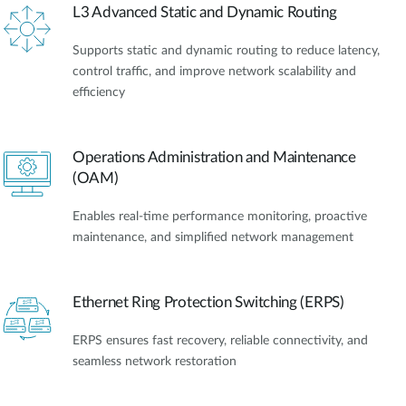
L3 Advanced Static and Dynamic Routing
Supports static and dynamic routing to reduce latency,
control traffic, and improve network scalability and
efficiency
Operations Administration and Maintenance
(OAM)
Enables real-time performance monitoring, proactive
maintenance, and simplified network management
Ethernet Ring Protection Switching (ERPS)
ERPS ensures fast recovery, reliable connectivity, and
seamless network restoration