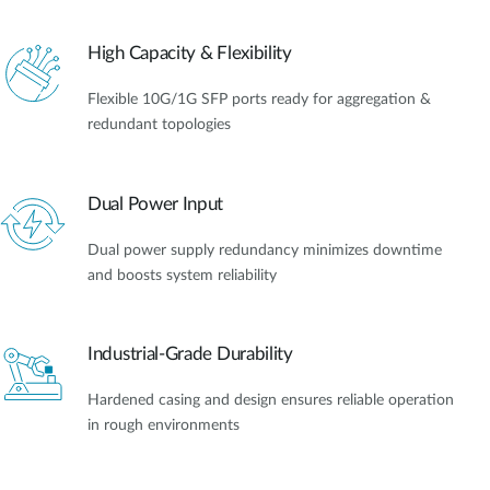
High Capacity & Flexibility
Flexible 10G/1G SFP ports ready for aggregation &
redundant topologies
Dual Power Input
Dual power supply redundancy minimizes downtime
and boosts system reliability
Industrial-Grade Durability
Hardened casing and design ensures reliable operation
in rough environments