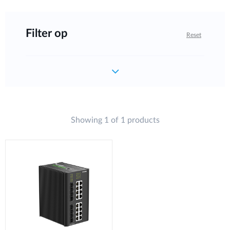
Filter op
Reset
Showing 1 of 1 products